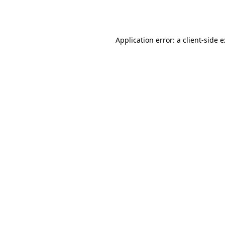
Application error: a
client
-side 