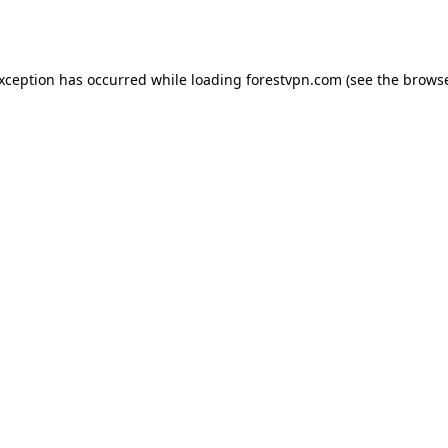
exception has occurred while loading
forestvpn.com
(see the
browse