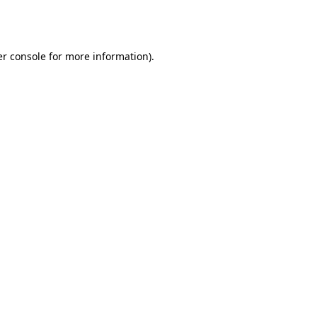
r console
for more information).