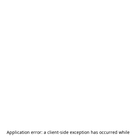
Application error: a
client
-side exception has occurred while