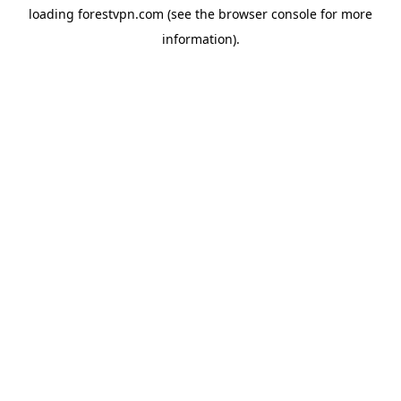
loading
forestvpn.com
(see the
browser console
for more
information).