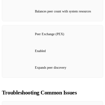
Balances peer count with system resources
Peer Exchange (PEX)
Enabled
Expands peer discovery
Troubleshooting Common Issues