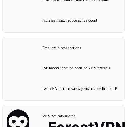
Low upload limit or many active torrents
Increase limit; reduce active count
Frequent disconnections
ISP blocks inbound ports or VPN unstable
Use VPN that forwards ports or a dedicated IP
VPN not forwarding