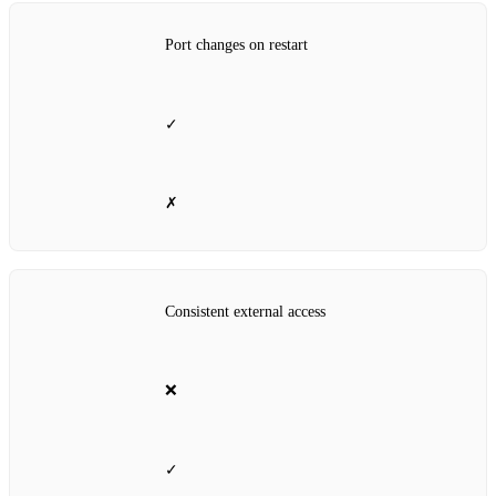
Port changes on restart
✓
✗
Consistent external access
❌
✓