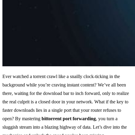
Ever watched a torrent crawl like a snailly clock‑ticking in the
background while you’re craving instant content? We’ve all been
there, waiting for the download bar to inch forward, only to realize
the real culprit is a closed door in your network. What if the key to
faster downloads lies in a single port that your router refuses to
open? By mastering
bittorrent port forwarding
, you turn a
sluggish stream into a blazing highway of data. Let’s dive into the