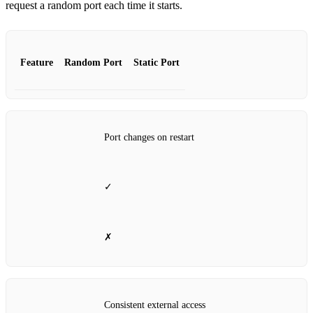
request a random port each time it starts.
Feature
Random Port
Static Port
Port changes on restart
✓
✗
Consistent external access