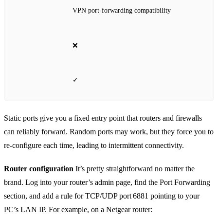
VPN port‑forwarding compatibility
❌
✓
Static ports give you a fixed entry point that routers and firewalls
can reliably forward. Random ports may work, but they force you to
re‑configure each time, leading to intermittent connectivity.
Router configuration
It’s pretty straightforward no matter the
brand. Log into your router’s admin page, find the Port Forwarding
section, and add a rule for TCP/UDP port 6881 pointing to your
PC’s LAN IP. For example, on a Netgear router: