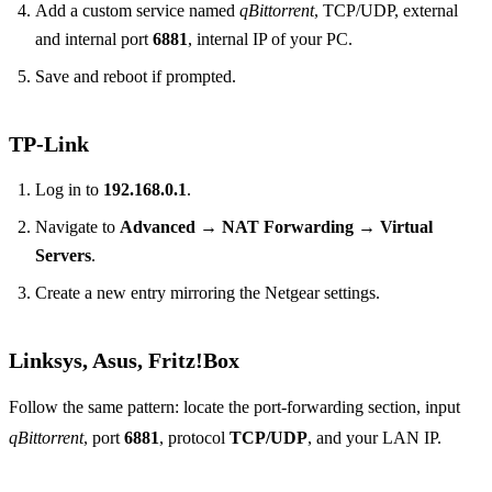
Add a custom service named
qBittorrent
, TCP/UDP, external
and internal port
6881
, internal IP of your PC.
Save and reboot if prompted.
TP‑Link
Log in to
192.168.0.1
.
Navigate to
Advanced → NAT Forwarding → Virtual
Servers
.
Create a new entry mirroring the Netgear settings.
Linksys, Asus, Fritz!Box
Follow the same pattern: locate the port‑forwarding section, input
qBittorrent
, port
6881
, protocol
TCP/UDP
, and your LAN IP.