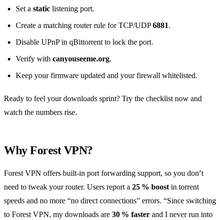
Set a
static
listening port.
Create a matching router rule for TCP/UDP
6881
.
Disable UPnP in qBittorrent to lock the port.
Verify with
canyouseeme.org
.
Keep your firmware updated and your firewall whitelisted.
Ready to feel your downloads sprint? Try the checklist now and
watch the numbers rise.
Why Forest VPN?
Forest VPN offers built‑in port forwarding support, so you don’t
need to tweak your router. Users report a
25 % boost
in torrent
speeds and no more “no direct connections” errors. “Since switching
to Forest VPN, my downloads are
30 % faster
and I never run into