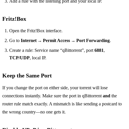
Add a rule with the listening port and your local IP.
Fritz!Box
Open the Fritz!Box interface.
Go to
Internet → Permit Access → Port Forwarding
.
Create a rule: Service name “qBittorrent”, port
6881
,
TCP/UDP
, local IP.
Keep the Same Port
If you change the port on either side, your torrent will lose
connections instantly. Make sure the port in qBittorrent
and
the
router rule match exactly. A mismatch is like sending a postcard to
the wrong country—no one gets it.