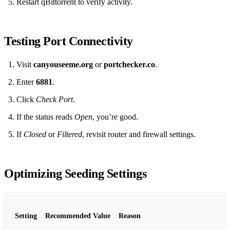
Restart qBittorrent to verify activity.
Testing Port Connectivity
Visit
canyouseeme.org
or
portchecker.co
.
Enter
6881
.
Click
Check Port
.
If the status reads
Open
, you’re good.
If
Closed
or
Filtered
, revisit router and firewall settings.
Optimizing Seeding Settings
Setting
Recommended Value
Reason