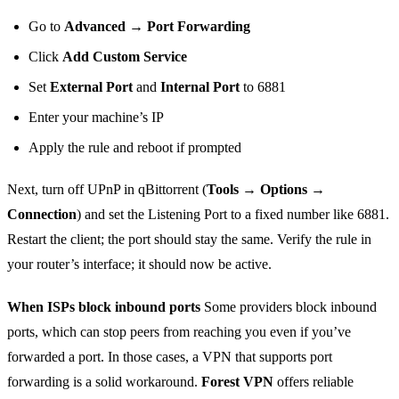
Go to
Advanced → Port Forwarding
Click
Add Custom Service
Set
External Port
and
Internal Port
to 6881
Enter your machine’s IP
Apply the rule and reboot if prompted
Next, turn off UPnP in qBittorrent (
Tools → Options →
Connection
) and set the Listening Port to a fixed number like 6881.
Restart the client; the port should stay the same. Verify the rule in
your router’s interface; it should now be active.
When ISPs block inbound ports
Some providers block inbound
ports, which can stop peers from reaching you even if you’ve
forwarded a port. In those cases, a VPN that supports port
forwarding is a solid workaround.
Forest VPN
offers reliable