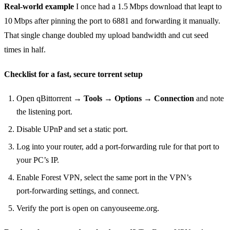
Real‑world example
I once had a 1.5 Mbps download that leapt to
10 Mbps after pinning the port to 6881 and forwarding it manually.
That single change doubled my upload bandwidth and cut seed
times in half.
Checklist for a fast, secure torrent setup
Open qBittorrent →
Tools → Options → Connection
and note
the listening port.
Disable UPnP and set a static port.
Log into your router, add a port‑forwarding rule for that port to
your PC’s IP.
Enable Forest VPN, select the same port in the VPN’s
port‑forwarding settings, and connect.
Verify the port is open on canyouseeme.org.