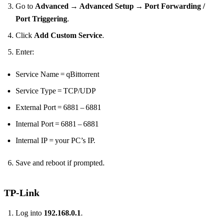
Go to
Advanced → Advanced Setup → Port Forwarding /
Port Triggering
.
Click
Add Custom Service
.
Enter:
Service Name = qBittorrent
Service Type = TCP/UDP
External Port = 6881 – 6881
Internal Port = 6881 – 6881
Internal IP = your PC’s IP.
Save and reboot if prompted.
TP‑Link
Log into
192.168.0.1
.