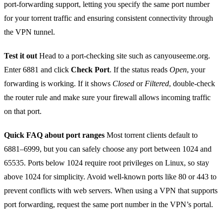
port‑forwarding support, letting you specify the same port number
for your torrent traffic and ensuring consistent connectivity through
the VPN tunnel.
Test it out
Head to a port‑checking site such as canyouseeme.org.
Enter 6881 and click
Check Port
. If the status reads
Open
, your
forwarding is working. If it shows
Closed
or
Filtered
, double‑check
the router rule and make sure your firewall allows incoming traffic
on that port.
Quick FAQ about port ranges
Most torrent clients default to
6881–6999, but you can safely choose any port between 1024 and
65535. Ports below 1024 require root privileges on Linux, so stay
above 1024 for simplicity. Avoid well‑known ports like 80 or 443 to
prevent conflicts with web servers. When using a VPN that supports
port forwarding, request the same port number in the VPN’s portal.