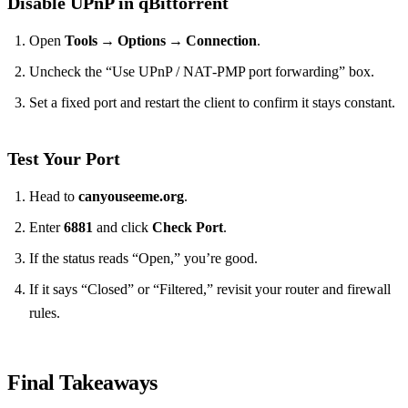
Disable UPnP in qBittorrent
Open
Tools → Options → Connection
.
Uncheck the “Use UPnP / NAT‑PMP port forwarding” box.
Set a fixed port and restart the client to confirm it stays constant.
Test Your Port
Head to
canyouseeme.org
.
Enter
6881
and click
Check Port
.
If the status reads “Open,” you’re good.
If it says “Closed” or “Filtered,” revisit your router and firewall
rules.
Final Takeaways