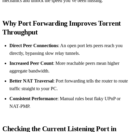
mechanics and unlock the speed you’ve been missing.
Why Port Forwarding Improves Torrent
Throughput
Direct Peer Connections
: An open port lets peers reach you
directly, bypassing slow relay tunnels.
Increased Peer Count
: More reachable peers mean higher
aggregate bandwidth.
Better NAT Traversal
: Port forwarding tells the router to route
traffic straight to your PC.
Consistent Performance
: Manual rules beat flaky UPnP or
NAT‑PMP.
Checking the Current Listening Port in