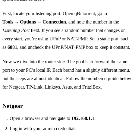
First, locate your listening port. Open qBittorrent, go to
Tools → Options → Connection
, and note the number in the
Listening Port
field. If you see a random number that changes on
every start, you’re using UPnP or NAT‑PMP. Set a static port, such
as
6881
, and uncheck the UPnP/NAT‑PMP box to keep it constant.
Now we dive into the router side. The goal is to forward the same
port to your PC’s local IP. Each brand has a slightly different menu,
but the steps are almost identical. Follow the numbered guide below
for Netgear, TP‑Link, Linksys, Asus, and Fritz!Box.
Netgear
Open a browser and navigate to
192.168.1.1
.
Log in with your admin credentials.