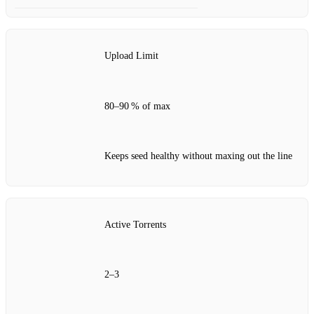
Upload Limit
80–90 % of max
Keeps seed healthy without maxing out the line
Active Torrents
2–3