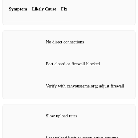
Symptom
Likely Cause
Fix
No direct connections
Port closed or firewall blocked
Verify with canyouseeme.org; adjust firewall
Slow upload rates