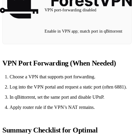
VPN port‑forwarding disabled
Enable in VPN app; match port in qBittorrent
VPN Port Forwarding (When Needed)
Choose a VPN that supports port forwarding.
Log into the VPN portal and request a static port (often 6881).
In qBittorrent, set the same port and disable UPnP.
Apply router rule if the VPN’s NAT remains.
Summary Checklist for Optimal