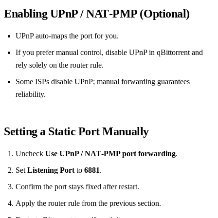
Enabling UPnP / NAT‑PMP (Optional)
UPnP auto‑maps the port for you.
If you prefer manual control, disable UPnP in qBittorrent and
rely solely on the router rule.
Some ISPs disable UPnP; manual forwarding guarantees
reliability.
Setting a Static Port Manually
Uncheck
Use UPnP / NAT‑PMP port forwarding
.
Set
Listening Port
to
6881
.
Confirm the port stays fixed after restart.
Apply the router rule from the previous section.