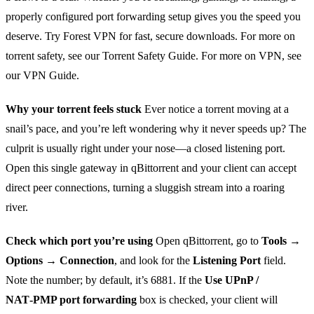
properly configured port forwarding setup gives you the speed you
deserve. Try Forest VPN for fast, secure downloads. For more on
torrent safety, see our Torrent Safety Guide. For more on VPN, see
our VPN Guide.
Why your torrent feels stuck
Ever notice a torrent moving at a
snail’s pace, and you’re left wondering why it never speeds up? The
culprit is usually right under your nose—a closed listening port.
Open this single gateway in qBittorrent and your client can accept
direct peer connections, turning a sluggish stream into a roaring
river.
Check which port you’re using
Open qBittorrent, go to
Tools →
Options → Connection
, and look for the
Listening Port
field.
Note the number; by default, it’s 6881. If the
Use UPnP /
NAT‑PMP port forwarding
box is checked, your client will