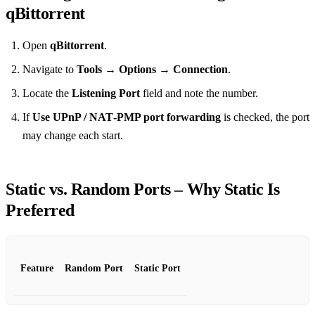
qBittorrent
Open
qBittorrent
.
Navigate to
Tools → Options → Connection
.
Locate the
Listening Port
field and note the number.
If
Use UPnP / NAT‑PMP port forwarding
is checked, the port
may change each start.
Static vs. Random Ports – Why Static Is
Preferred
Feature
Random Port
Static Port