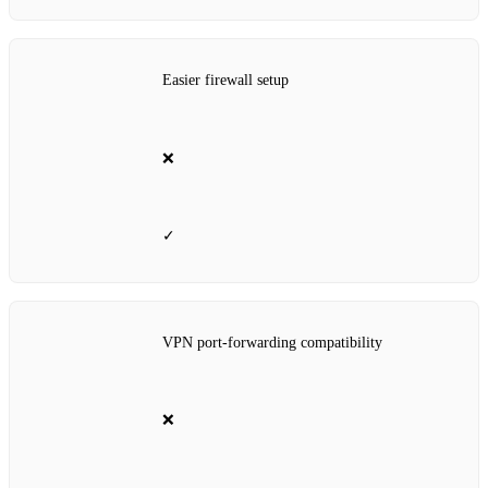
Easier firewall setup
❌
✓
VPN port‑forwarding compatibility
❌