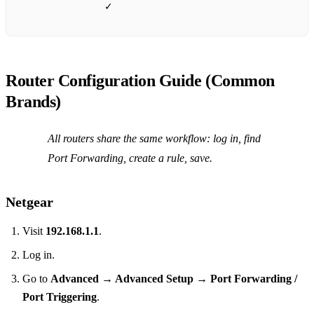
✓
Router Configuration Guide (Common
Brands)
All routers share the same workflow: log in, find
Port Forwarding, create a rule, save.
Netgear
Visit
192.168.1.1
.
Log in.
Go to
Advanced → Advanced Setup → Port Forwarding /
Port Triggering
.