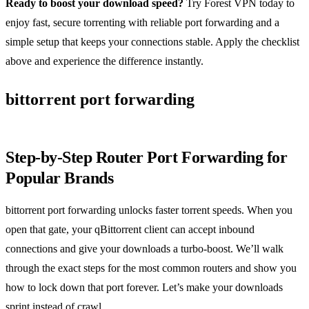
Ready to boost your download speed?
Try Forest VPN today to
enjoy fast, secure torrenting with reliable port forwarding and a
simple setup that keeps your connections stable. Apply the checklist
above and experience the difference instantly.
bittorrent port forwarding
Step‑by‑Step Router Port Forwarding for
Popular Brands
bittorrent port forwarding unlocks faster torrent speeds. When you
open that gate, your qBittorrent client can accept inbound
connections and give your downloads a turbo‑boost. We’ll walk
through the exact steps for the most common routers and show you
how to lock down that port forever. Let’s make your downloads
sprint instead of crawl.