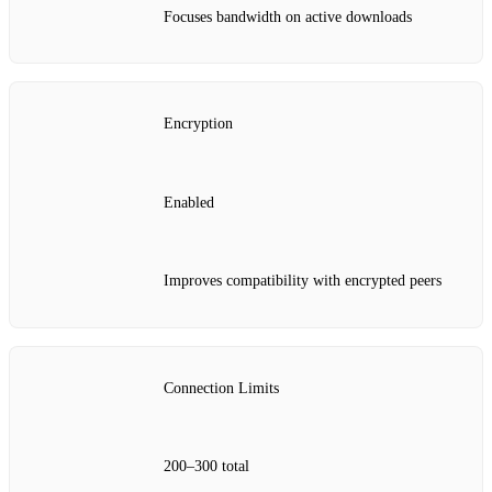
Focuses bandwidth on active downloads
Encryption
Enabled
Improves compatibility with encrypted peers
Connection Limits
200–300 total