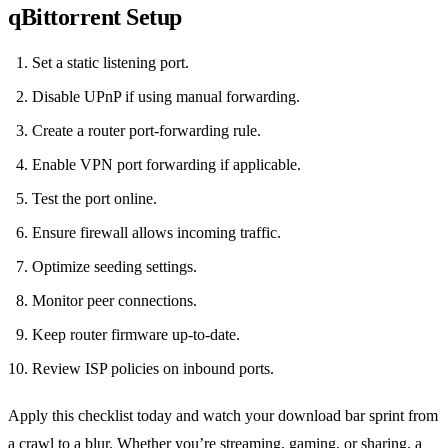
qBittorrent Setup
Set a static listening port.
Disable UPnP if using manual forwarding.
Create a router port‑forwarding rule.
Enable VPN port forwarding if applicable.
Test the port online.
Ensure firewall allows incoming traffic.
Optimize seeding settings.
Monitor peer connections.
Keep router firmware up‑to‑date.
Review ISP policies on inbound ports.
Apply this checklist today and watch your download bar sprint from
a crawl to a blur. Whether you’re streaming, gaming, or sharing, a