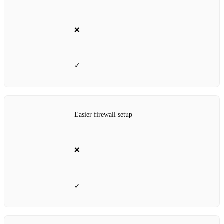
❌
✓
Easier firewall setup
❌
✓