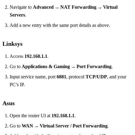
Navigate to
Advanced → NAT Forwarding → Virtual
Servers
.
Add a new entry with the same port details as above.
Linksys
Access
192.168.1.1
.
Go to
Applications & Gaming → Port Forwarding
.
Input service name, port
6881
, protocol
TCP/UDP
, and your
PC’s IP.
Asus
Open the router UI at
192.168.1.1
.
Go to
WAN → Virtual Server / Port Forwarding
.