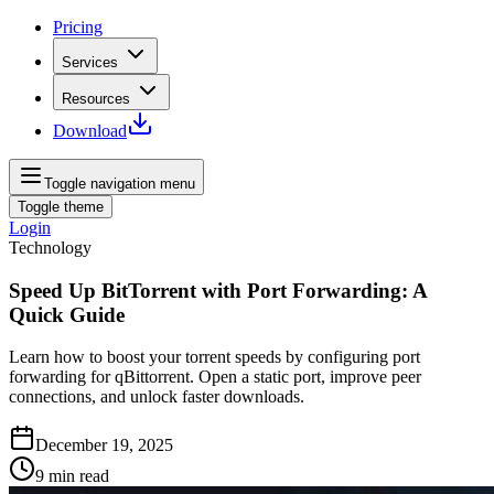
Pricing
Services
Resources
Download
Toggle navigation menu
Toggle theme
Login
Technology
Speed Up BitTorrent with Port Forwarding: A
Quick Guide
Learn how to boost your torrent speeds by configuring port
forwarding for qBittorrent. Open a static port, improve peer
connections, and unlock faster downloads.
December 19, 2025
9
min read