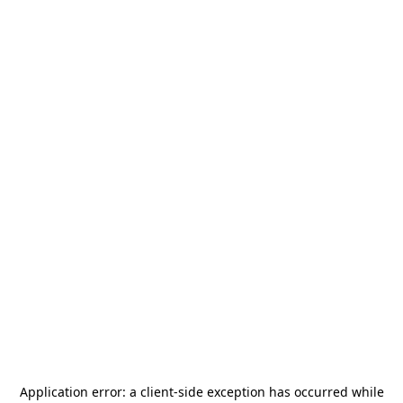
Application error: a
client
-side exception has occurred while