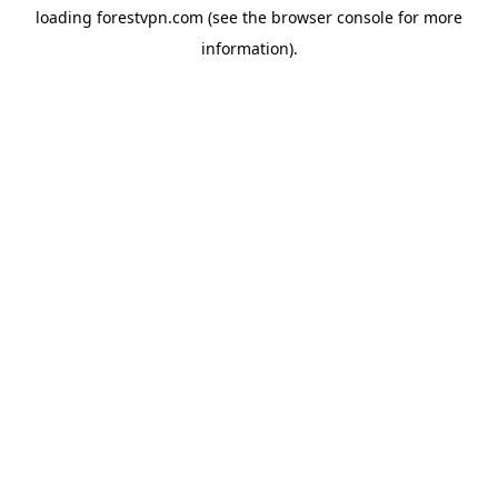
loading
forestvpn.com
(see the
browser console
for more
information).