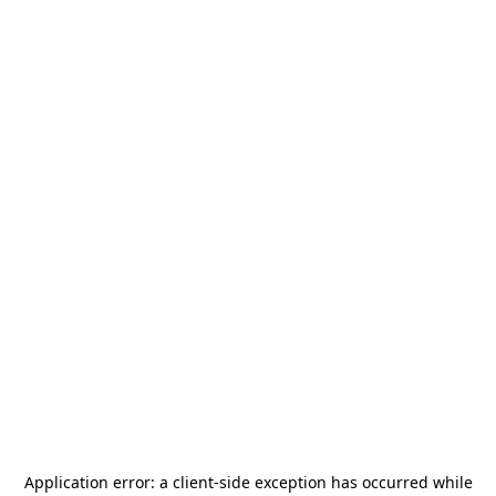
Application error: a
client
-side exception has occurred while