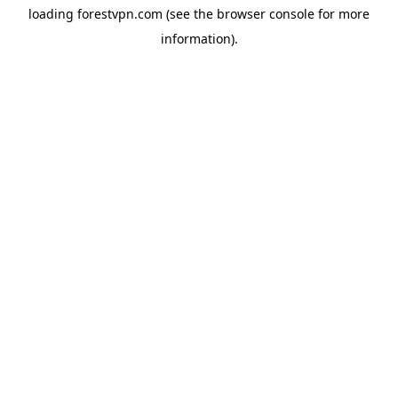
loading
forestvpn.com
(see the
browser console
for more
information).