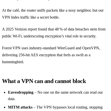
At the café, the router sniffs packets like a nosy neighbor, but our
VPN hides traffic like a secret bottle.
A 2025 Verizon report found that 48 % of data breaches stem from
public Wi‑Fi, underscoring encryption’s vital role in security.
Forest VPN uses industry‑standard WireGuard and OpenVPN,
delivering 256‑bit AES encryption that feels as swift as a
hummingbird.
What a VPN can and cannot block
Eavesdropping
– No one on the same network can read our
data.
MITM attacks
– The VPN bypasses local routing, stopping