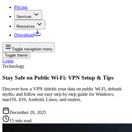
Pricing
Services
Resources
Download
Toggle navigation menu
Toggle theme
Login
Technology
Stay Safe on Public Wi-Fi: VPN Setup & Tips
Discover how a VPN shields your data on public Wi-Fi, debunk
myths, and follow our easy step-by-step guide for Windows,
macOS, iOS, Android, Linux, and routers.
December 29, 2025
15
min read