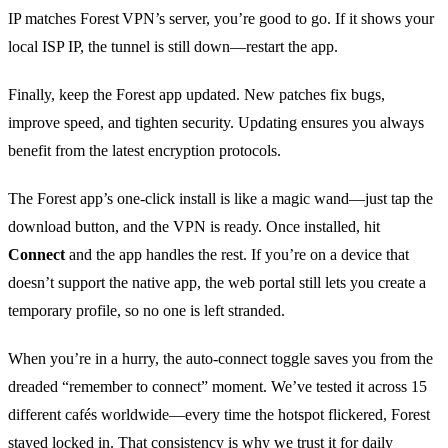
IP matches Forest VPN’s server, you’re good to go. If it shows your
local ISP IP, the tunnel is still down—restart the app.
Finally, keep the Forest app updated. New patches fix bugs,
improve speed, and tighten security. Updating ensures you always
benefit from the latest encryption protocols.
The Forest app’s one‑click install is like a magic wand—just tap the
download button, and the VPN is ready. Once installed, hit
Connect
and the app handles the rest. If you’re on a device that
doesn’t support the native app, the web portal still lets you create a
temporary profile, so no one is left stranded.
When you’re in a hurry, the auto‑connect toggle saves you from the
dreaded “remember to connect” moment. We’ve tested it across 15
different cafés worldwide—every time the hotspot flickered, Forest
stayed locked in. That consistency is why we trust it for daily