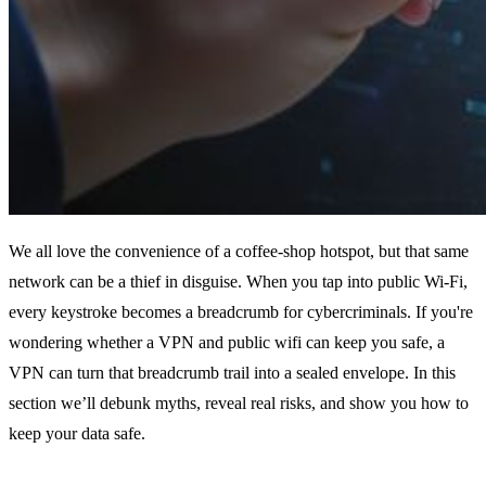
We all love the convenience of a coffee‑shop hotspot, but that same
network can be a thief in disguise. When you tap into public Wi‑Fi,
every keystroke becomes a breadcrumb for cybercriminals. If you're
wondering whether a VPN and public wifi can keep you safe, a
VPN can turn that breadcrumb trail into a sealed envelope. In this
section we’ll debunk myths, reveal real risks, and show you how to
keep your data safe.