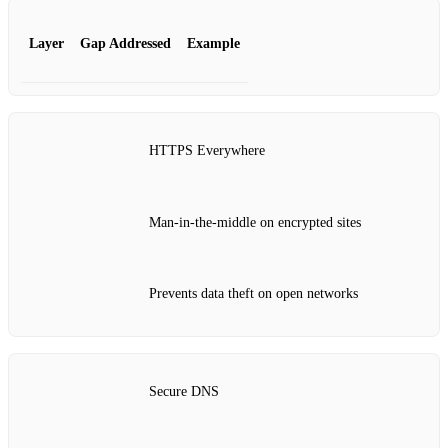
Layer
Gap Addressed
Example
HTTPS Everywhere
Man‑in‑the‑middle on encrypted sites
Prevents data theft on open networks
Secure DNS