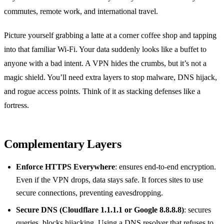
commutes, remote work, and international travel.
Picture yourself grabbing a latte at a corner coffee shop and tapping
into that familiar Wi‑Fi. Your data suddenly looks like a buffet to
anyone with a bad intent. A VPN hides the crumbs, but it’s not a
magic shield. You’ll need extra layers to stop malware, DNS hijack,
and rogue access points. Think of it as stacking defenses like a
fortress.
Complementary Layers
Enforce HTTPS Everywhere
: ensures end‑to‑end encryption.
Even if the VPN drops, data stays safe. It forces sites to use
secure connections, preventing eavesdropping.
Secure DNS (Cloudflare 1.1.1.1 or Google 8.8.8.8)
: secures
queries, blocks hijacking. Using a DNS resolver that refuses to