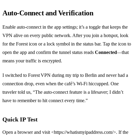
Auto‑Connect and Verification
Enable auto‑connect in the app settings; it’s a toggle that keeps the
VPN alive on every public network. After you join a hotspot, look
for the Forest icon or a lock symbol in the status bar. Tap the icon to
open the app and confirm the tunnel status reads
Connected
—that
means your traffic is encrypted.
I switched to Forest VPN during my trip to Berlin and never had a
connection drop, even when the café’s Wi‑Fi hiccupped. One
traveler told us, “The auto‑connect feature is a lifesaver; I didn’t
have to remember to hit connect every time.”
Quick IP Test
Open a browser and visit <https://whatismyipaddress.com/>. If the