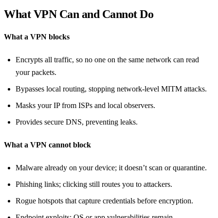
What VPN Can and Cannot Do
What a VPN blocks
Encrypts all traffic, so no one on the same network can read
your packets.
Bypasses local routing, stopping network‑level MITM attacks.
Masks your IP from ISPs and local observers.
Provides secure DNS, preventing leaks.
What a VPN cannot block
Malware already on your device; it doesn’t scan or quarantine.
Phishing links; clicking still routes you to attackers.
Rogue hotspots that capture credentials before encryption.
Endpoint exploits; OS or app vulnerabilities remain.