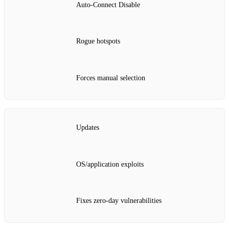
Auto‑Connect Disable
Rogue hotspots
Forces manual selection
Updates
OS/application exploits
Fixes zero‑day vulnerabilities