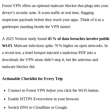
Forest VPN offers an optional malware blocker that plugs into your
device’s security suite. It scans traffic in real time, flagging
suspicious payloads before they reach your apps. Think of it as a
gatekeeper standing beside the VPN tunnel.
A 2025 Verizon study found
45 % of data breaches involve public
Wi‑Fi
. Malware infections spike 70 % higher on open networks. In
a recent test, a hotel hotspot injected a malicious PDF into a
download; the VPN alone didn’t stop it, but the antivirus and
malware blocker did.
Actionable Checklist for Every Trip
Connect to Forest VPN
before
you click the Wi‑Fi button.
Enable HTTPS Everywhere in your browser.
Switch DNS to Cloudflare or Google.