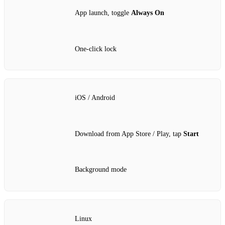
App launch, toggle
Always On
One‑click lock
iOS / Android
Download from App Store / Play, tap
Start
Background mode
Linux