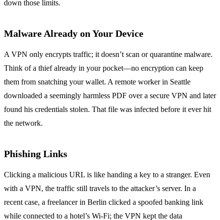
down those limits.
Malware Already on Your Device
A VPN only encrypts traffic; it doesn’t scan or quarantine malware.
Think of a thief already in your pocket—no encryption can keep
them from snatching your wallet. A remote worker in Seattle
downloaded a seemingly harmless PDF over a secure VPN and later
found his credentials stolen. That file was infected before it ever hit
the network.
Phishing Links
Clicking a malicious URL is like handing a key to a stranger. Even
with a VPN, the traffic still travels to the attacker’s server. In a
recent case, a freelancer in Berlin clicked a spoofed banking link
while connected to a hotel’s Wi‑Fi; the VPN kept the data