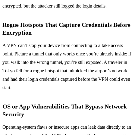
encrypted, but the attacker still logged the login details.
Rogue Hotspots That Capture Credentials Before
Encryption
A VPN can’t stop your device from connecting to a fake access
point. Picture a tunnel that only works once you’re already inside; if
you walk into the wrong tunnel, you’re still exposed. A traveler in
Tokyo fell for a rogue hotspot that mimicked the airport’s network
and had their login credentials captured before the VPN could even
start.
OS or App Vulnerabilities That Bypass Network
Security
Operating‑system flaws or insecure apps can leak data directly to an