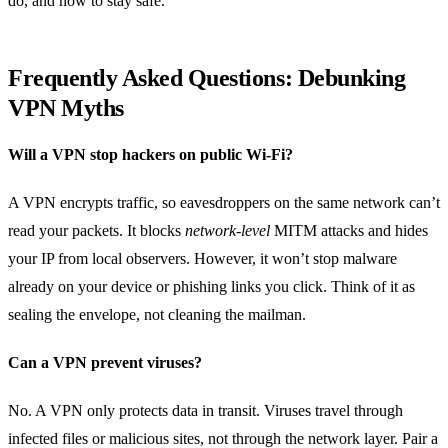
do, and how to stay safe.
Frequently Asked Questions: Debunking
VPN Myths
Will a VPN stop hackers on public Wi‑Fi?
A VPN encrypts traffic, so eavesdroppers on the same network can’t
read your packets. It blocks
network‑level
MITM attacks and hides
your IP from local observers. However, it won’t stop malware
already on your device or phishing links you click. Think of it as
sealing the envelope, not cleaning the mailman.
Can a VPN prevent viruses?
No. A VPN only protects data in transit. Viruses travel through
infected files or malicious sites, not through the network layer. Pair a