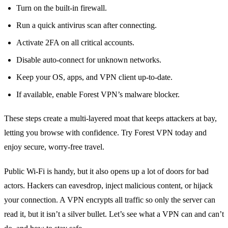
Turn on the built‑in firewall.
Run a quick antivirus scan after connecting.
Activate 2FA on all critical accounts.
Disable auto‑connect for unknown networks.
Keep your OS, apps, and VPN client up‑to‑date.
If available, enable Forest VPN’s malware blocker.
These steps create a multi‑layered moat that keeps attackers at bay,
letting you browse with confidence. Try Forest VPN today and
enjoy secure, worry‑free travel.
Public Wi‑Fi is handy, but it also opens up a lot of doors for bad
actors. Hackers can eavesdrop, inject malicious content, or hijack
your connection. A VPN encrypts all traffic so only the server can
read it, but it isn’t a silver bullet. Let’s see what a VPN can and can’t