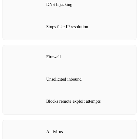
DNS hijacking
Stops fake IP resolution
Firewall
Unsolicited inbound
Blocks remote exploit attempts
Antivirus