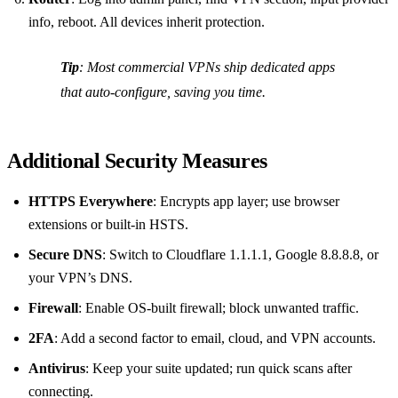
info, reboot. All devices inherit protection.
Tip
: Most commercial VPNs ship dedicated apps
that auto‑configure, saving you time.
Additional Security Measures
HTTPS Everywhere
: Encrypts app layer; use browser
extensions or built‑in HSTS.
Secure DNS
: Switch to Cloudflare 1.1.1.1, Google 8.8.8.8, or
your VPN’s DNS.
Firewall
: Enable OS‑built firewall; block unwanted traffic.
2FA
: Add a second factor to email, cloud, and VPN accounts.
Antivirus
: Keep your suite updated; run quick scans after
connecting.