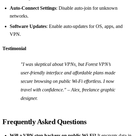
Auto‑Connect Settings
: Disable auto‑join for unknown
networks.
Software Updates
: Enable auto‑updates for OS, apps, and
VPN.
Testimonial
"I was skeptical about VPNs, but Forest VPN’s
user‑friendly interface and affordable plans made
secure browsing on public Wi‑Fi effortless. I now
travel with confidence." – Alex, freelance graphic
designer.
Frequently Asked Questions
Will a VPN stop hackers on public Wi‑Fi?
It encrypts data in