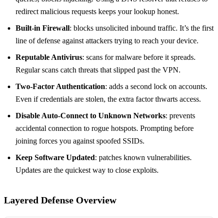
redirect malicious requests keeps your lookup honest.
Built‑in Firewall
: blocks unsolicited inbound traffic. It’s the first
line of defense against attackers trying to reach your device.
Reputable Antivirus
: scans for malware before it spreads.
Regular scans catch threats that slipped past the VPN.
Two‑Factor Authentication
: adds a second lock on accounts.
Even if credentials are stolen, the extra factor thwarts access.
Disable Auto‑Connect to Unknown Networks
: prevents
accidental connection to rogue hotspots. Prompting before
joining forces you against spoofed SSIDs.
Keep Software Updated
: patches known vulnerabilities.
Updates are the quickest way to close exploits.
Layered Defense Overview