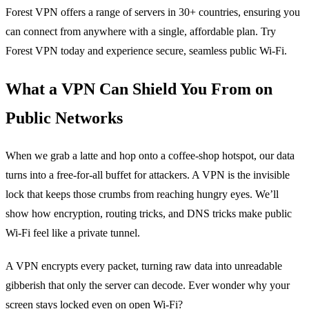
Forest VPN offers a range of servers in 30+ countries, ensuring you
can connect from anywhere with a single, affordable plan. Try
Forest VPN today and experience secure, seamless public Wi‑Fi.
What a VPN Can Shield You From on
Public Networks
When we grab a latte and hop onto a coffee‑shop hotspot, our data
turns into a free‑for‑all buffet for attackers. A VPN is the invisible
lock that keeps those crumbs from reaching hungry eyes. We’ll
show how encryption, routing tricks, and DNS tricks make public
Wi‑Fi feel like a private tunnel.
A VPN encrypts every packet, turning raw data into unreadable
gibberish that only the server can decode. Ever wonder why your
screen stays locked even on open Wi‑Fi?