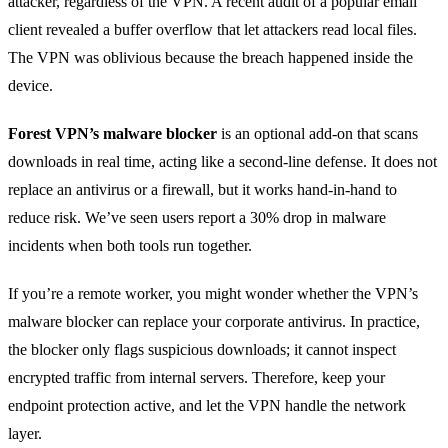
attacker, regardless of the VPN. A recent audit of a popular email
client revealed a buffer overflow that let attackers read local files.
The VPN was oblivious because the breach happened inside the
device.
Forest VPN’s malware blocker
is an optional add‑on that scans
downloads in real time, acting like a second‑line defense. It does not
replace an antivirus or a firewall, but it works hand‑in‑hand to
reduce risk. We’ve seen users report a 30% drop in malware
incidents when both tools run together.
If you’re a remote worker, you might wonder whether the VPN’s
malware blocker can replace your corporate antivirus. In practice,
the blocker only flags suspicious downloads; it cannot inspect
encrypted traffic from internal servers. Therefore, keep your
endpoint protection active, and let the VPN handle the network
layer.