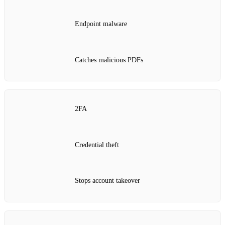
Endpoint malware
Catches malicious PDFs
2FA
Credential theft
Stops account takeover