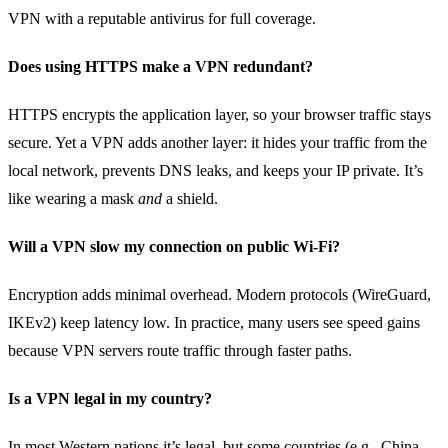
VPN with a reputable antivirus for full coverage.
Does using HTTPS make a VPN redundant?
HTTPS encrypts the application layer, so your browser traffic stays
secure. Yet a VPN adds another layer: it hides your traffic from the
local network, prevents DNS leaks, and keeps your IP private. It’s
like wearing a mask
and
a shield.
Will a VPN slow my connection on public Wi‑Fi?
Encryption adds minimal overhead. Modern protocols (WireGuard,
IKEv2) keep latency low. In practice, many users see speed gains
because VPN servers route traffic through faster paths.
Is a VPN legal in my country?
In most Western nations it’s legal, but some countries (e.g., China,