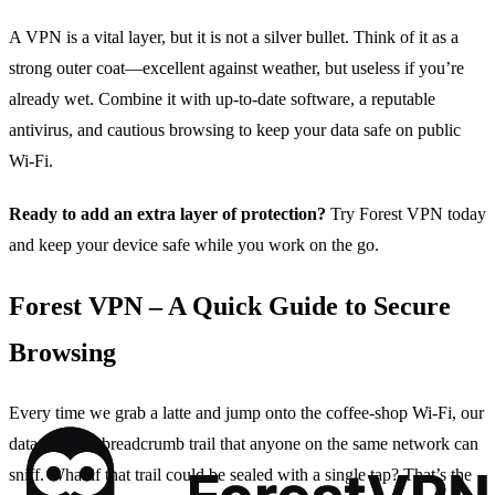
A VPN is a vital layer, but it is not a silver bullet. Think of it as a
strong outer coat—excellent against weather, but useless if you’re
already wet. Combine it with up‑to‑date software, a reputable
antivirus, and cautious browsing to keep your data safe on public
Wi‑Fi.
Ready to add an extra layer of protection?
Try Forest VPN today
and keep your device safe while you work on the go.
Forest VPN – A Quick Guide to Secure
Browsing
Every time we grab a latte and jump onto the coffee‑shop Wi‑Fi, our
data leaves a breadcrumb trail that anyone on the same network can
sniff. What if that trail could be sealed with a single tap? That’s the