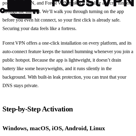
power of a VPN, and Forest VPN makes it feel like a secret tunnel
through the internet. We’ll walk you through turning on the app
before you even hit connect, so your first click is already safe.
Securing your data feels like a fortress.
Forest VPN offers a one‑click installation on every platform, and its
auto‑connect feature keeps the tunnel humming whenever you join a
public hotspot. Because the app is lightweight, it doesn’t drain
battery like some heavyweights, and it runs silently in the
background. With built‑in leak protection, you can trust that your
DNS stays private.
Step‑by‑Step Activation
Windows, macOS, iOS, Android, Linux