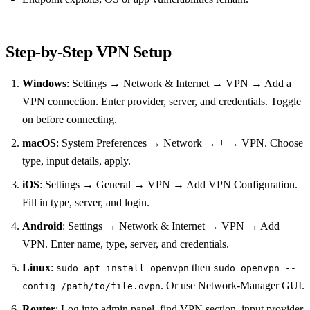
Step‑by‑Step VPN Setup
Windows
: Settings → Network & Internet → VPN → Add a
VPN connection. Enter provider, server, and credentials. Toggle
on before connecting.
macOS
: System Preferences → Network → + → VPN. Choose
type, input details, apply.
iOS
: Settings → General → VPN → Add VPN Configuration.
Fill in type, server, and login.
Android
: Settings → Network & Internet → VPN → Add
VPN. Enter name, type, server, and credentials.
Linux
:
then
sudo apt install openvpn
sudo openvpn --
. Or use Network‑Manager GUI.
config /path/to/file.ovpn
Router
: Log into admin panel, find VPN section, input provider