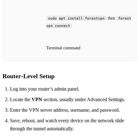
then
sudo apt install forestvpn
forest
vpn connect
Terminal command
Router‑Level Setup
Log into your router’s admin panel.
Locate the
VPN
section, usually under Advanced Settings.
Enter the VPN server address, username, and password.
Save, reboot, and watch every device on the network slide
through the tunnel automatically.