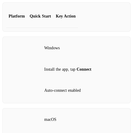
Platform
Quick Start
Key Action
Windows
Install the app, tap
Connect
Auto‑connect enabled
macOS