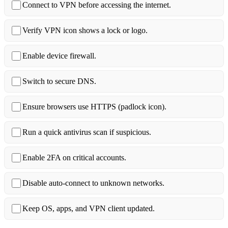
Connect to VPN before accessing the internet.
Verify VPN icon shows a lock or logo.
Enable device firewall.
Switch to secure DNS.
Ensure browsers use HTTPS (padlock icon).
Run a quick antivirus scan if suspicious.
Enable 2FA on critical accounts.
Disable auto‑connect to unknown networks.
Keep OS, apps, and VPN client updated.