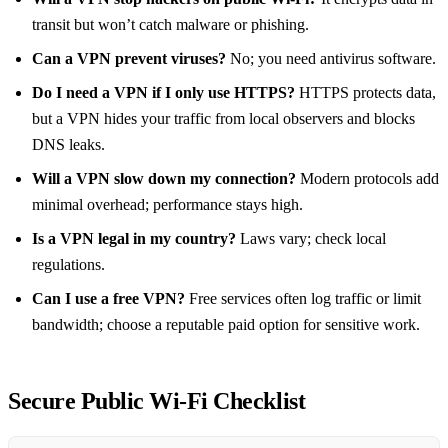
transit but won’t catch malware or phishing.
Can a VPN prevent viruses?
No; you need antivirus software.
Do I need a VPN if I only use HTTPS?
HTTPS protects data,
but a VPN hides your traffic from local observers and blocks
DNS leaks.
Will a VPN slow down my connection?
Modern protocols add
minimal overhead; performance stays high.
Is a VPN legal in my country?
Laws vary; check local
regulations.
Can I use a free VPN?
Free services often log traffic or limit
bandwidth; choose a reputable paid option for sensitive work.
Secure Public Wi‑Fi Checklist