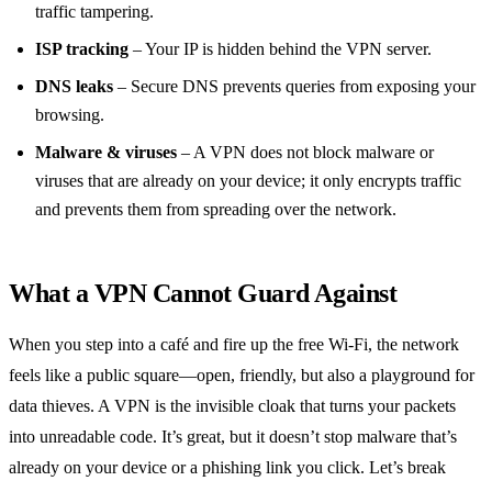
traffic tampering.
ISP tracking
– Your IP is hidden behind the VPN server.
DNS leaks
– Secure DNS prevents queries from exposing your
browsing.
Malware & viruses
– A VPN does not block malware or
viruses that are already on your device; it only encrypts traffic
and prevents them from spreading over the network.
What a VPN Cannot Guard Against
When you step into a café and fire up the free Wi‑Fi, the network
feels like a public square—open, friendly, but also a playground for
data thieves. A VPN is the invisible cloak that turns your packets
into unreadable code. It’s great, but it doesn’t stop malware that’s
already on your device or a phishing link you click. Let’s break