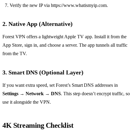
Verify the new IP via https://www.whatismyip.com.
2. Native App (Alternative)
Forest VPN offers a lightweight Apple TV app. Install it from the
App Store, sign in, and choose a server. The app tunnels all traffic
from the TV.
3. Smart DNS (Optional Layer)
If you want extra speed, set Forest’s Smart DNS addresses in
Settings
→
Network
→
DNS
. This step doesn’t encrypt traffic, so
use it alongside the VPN.
4K Streaming Checklist