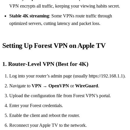
VPN encrypts all traffic, keeping your viewing habits secret.
Stable 4K streaming
: Some VPNs route traffic through
optimized servers, cutting latency and packet loss.
Setting Up Forest VPN on Apple TV
1. Router‑Level VPN (Best for 4K)
Log into your router’s admin page (usually https://192.168.1.1).
Navigate to
VPN
→
OpenVPN
or
WireGuard
.
Upload the configuration file from Forest VPN’s portal.
Enter your Forest credentials.
Enable the client and reboot the router.
Reconnect your Apple TV to the network.