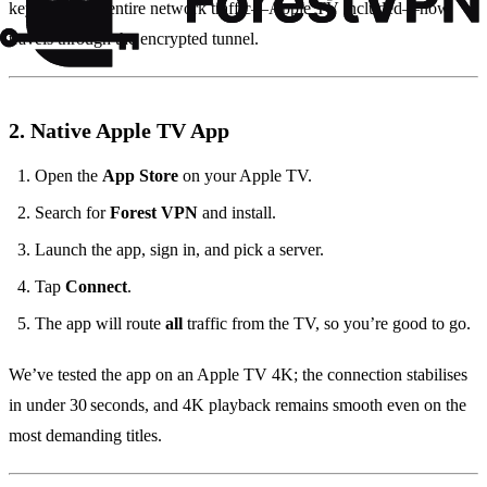
key is that the entire network traffic—Apple TV included—now
travels through the encrypted tunnel.
2. Native Apple TV App
Open the
App Store
on your Apple TV.
Search for
Forest VPN
and install.
Launch the app, sign in, and pick a server.
Tap
Connect
.
The app will route
all
traffic from the TV, so you’re good to go.
We’ve tested the app on an Apple TV 4K; the connection stabilises
in under 30 seconds, and 4K playback remains smooth even on the
most demanding titles.