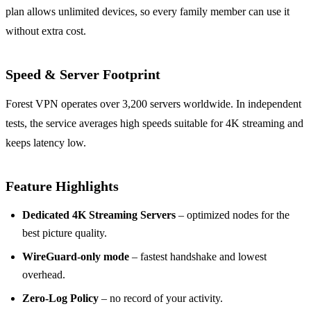
plan allows unlimited devices, so every family member can use it
without extra cost.
Speed & Server Footprint
Forest VPN operates over 3,200 servers worldwide. In independent
tests, the service averages high speeds suitable for 4K streaming and
keeps latency low.
Feature Highlights
Dedicated 4K Streaming Servers
– optimized nodes for the
best picture quality.
WireGuard‑only mode
– fastest handshake and lowest
overhead.
Zero‑Log Policy
– no record of your activity.