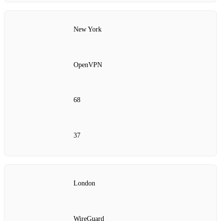
New York
OpenVPN
68
37
London
WireGuard