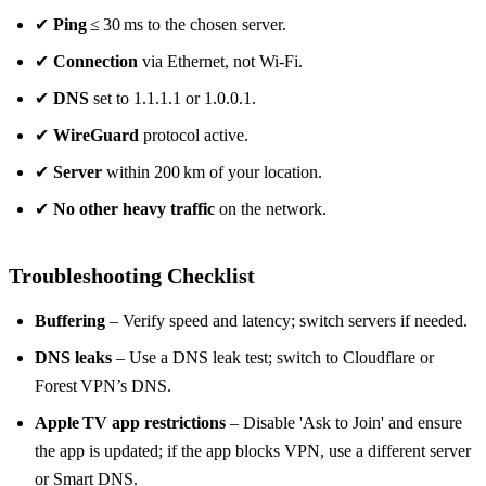
✔
Ping
≤ 30 ms to the chosen server.
✔
Connection
via Ethernet, not Wi‑Fi.
✔
DNS
set to 1.1.1.1 or 1.0.0.1.
✔
WireGuard
protocol active.
✔
Server
within 200 km of your location.
✔
No other heavy traffic
on the network.
Troubleshooting Checklist
Buffering
– Verify speed and latency; switch servers if needed.
DNS leaks
– Use a DNS leak test; switch to Cloudflare or
Forest VPN’s DNS.
Apple TV app restrictions
– Disable 'Ask to Join' and ensure
the app is updated; if the app blocks VPN, use a different server
or Smart DNS.