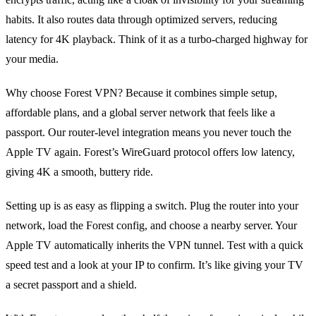
habits. It also routes data through optimized servers, reducing
latency for 4K playback. Think of it as a turbo‑charged highway for
your media.
Why choose Forest VPN? Because it combines simple setup,
affordable plans, and a global server network that feels like a
passport. Our router‑level integration means you never touch the
Apple TV again. Forest’s WireGuard protocol offers low latency,
giving 4K a smooth, buttery ride.
Setting up is as easy as flipping a switch. Plug the router into your
network, load the Forest config, and choose a nearby server. Your
Apple TV automatically inherits the VPN tunnel. Test with a quick
speed test and a look at your IP to confirm. It’s like giving your TV
a secret passport and a shield.