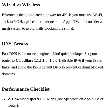
Wired vs Wireless
Ethernet is the gold‑plated highway for 4K. If you must use Wi‑Fi,
stick to 5 GHz, place the router near the Apple TV, and consider a
mesh system to avoid walls blocking the signal.
DNS Tweaks
Fast DNS is the unseen engine behind quick lookups. Set your
router to
Cloudflare 1.1.1.1
or
1.0.0.1
, disable IPv6 if your ISP is
flaky, and avoid the ISP’s default DNS to prevent caching blocked
domains.
Performance Checklist
✔
Download speed
≥ 25 Mbps (use Speedtest on Apple TV or
router).