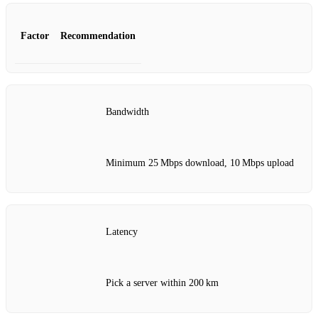
Factor
Recommendation
Bandwidth
Minimum 25 Mbps download, 10 Mbps upload
Latency
Pick a server within 200 km