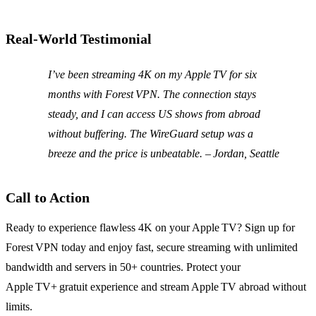
Real‑World Testimonial
I’ve been streaming 4K on my Apple TV for six
months with Forest VPN. The connection stays
steady, and I can access US shows from abroad
without buffering. The WireGuard setup was a
breeze and the price is unbeatable. – Jordan, Seattle
Call to Action
Ready to experience flawless 4K on your Apple TV? Sign up for
Forest VPN today and enjoy fast, secure streaming with unlimited
bandwidth and servers in 50+ countries. Protect your
Apple TV+ gratuit experience and stream Apple TV abroad without
limits.