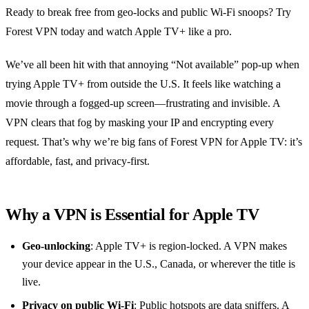
Ready to break free from geo‑locks and public Wi‑Fi snoops? Try
Forest VPN today and watch Apple TV+ like a pro.
We’ve all been hit with that annoying “Not available” pop‑up when
trying Apple TV+ from outside the U.S. It feels like watching a
movie through a fogged‑up screen—frustrating and invisible. A
VPN clears that fog by masking your IP and encrypting every
request. That’s why we’re big fans of Forest VPN for Apple TV: it’s
affordable, fast, and privacy‑first.
Why a VPN is Essential for Apple TV
Geo‑unlocking
: Apple TV+ is region‑locked. A VPN makes
your device appear in the U.S., Canada, or wherever the title is
live.
Privacy on public Wi‑Fi
: Public hotspots are data sniffers. A