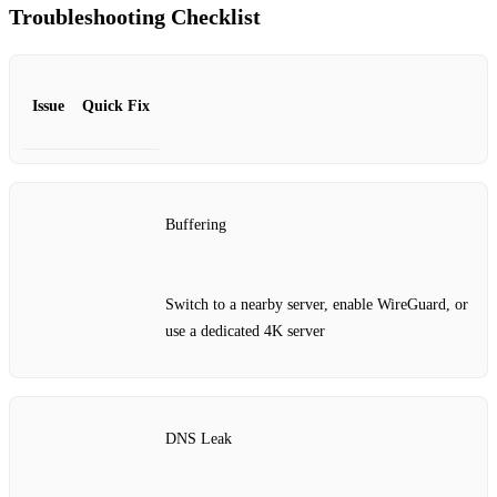
Troubleshooting Checklist
Issue
Quick Fix
Buffering
Switch to a nearby server, enable WireGuard, or
use a dedicated 4K server
DNS Leak