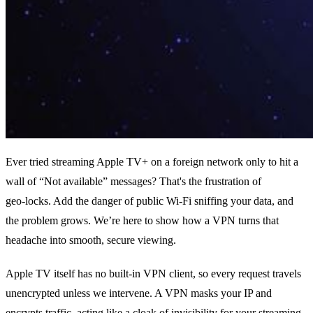
Ever tried streaming Apple TV+ on a foreign network only to hit a
wall of “Not available” messages? That's the frustration of
geo‑locks. Add the danger of public Wi‑Fi sniffing your data, and
the problem grows. We’re here to show how a VPN turns that
headache into smooth, secure viewing.
Apple TV itself has no built‑in VPN client, so every request travels
unencrypted unless we intervene. A VPN masks your IP and
encrypts traffic, acting like a cloak of invisibility for your streaming