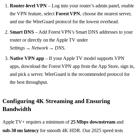
Router‑level VPN
– Log into your router’s admin panel, enable
the VPN feature, select
Forest VPN
, choose the nearest server,
and use the WireGuard protocol for the lowest overhead.
Smart DNS
– Add Forest VPN’s Smart DNS addresses to your
router or directly on the Apple TV under
Settings → Network → DNS
.
Native VPN app
– If your Apple TV model supports VPN
apps, download the Forest VPN app from the App Store, sign in,
and pick a server. WireGuard is the recommended protocol for
the best throughput.
Configuring 4K Streaming and Ensuring
Bandwidth
Apple TV+ requires a minimum of
25 Mbps downstream
and
sub‑30 ms latency
for smooth 4K HDR. Our 2025 speed tests