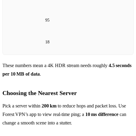
95
18
These numbers mean a 4K HDR stream needs roughly
4.5 seconds
per 10 MB of data
.
Choosing the Nearest Server
Pick a server within
200 km
to reduce hops and packet loss. Use
Forest VPN’s app to view real‑time ping; a
10 ms difference
can
change a smooth scene into a stutter.