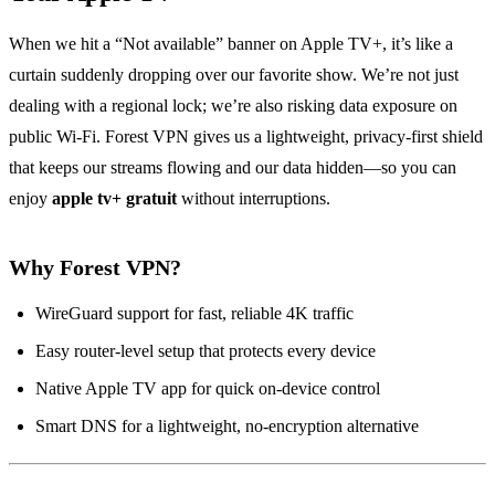
When we hit a “Not available” banner on Apple TV+, it’s like a
curtain suddenly dropping over our favorite show. We’re not just
dealing with a regional lock; we’re also risking data exposure on
public Wi‑Fi. Forest VPN gives us a lightweight, privacy‑first shield
that keeps our streams flowing and our data hidden—so you can
enjoy
apple tv+ gratuit
without interruptions.
Why Forest VPN?
WireGuard support for fast, reliable 4K traffic
Easy router‑level setup that protects every device
Native Apple TV app for quick on‑device control
Smart DNS for a lightweight, no‑encryption alternative