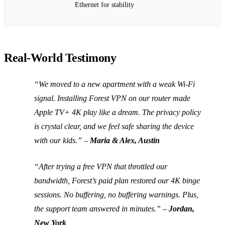
Ethernet for stability
Real‑World Testimony
“We moved to a new apartment with a weak Wi‑Fi
signal. Installing Forest VPN on our router made
Apple TV+ 4K play like a dream. The privacy policy
is crystal clear, and we feel safe sharing the device
with our kids.”
–
Maria & Alex, Austin
“After trying a free VPN that throttled our
bandwidth, Forest’s paid plan restored our 4K binge
sessions. No buffering, no buffering warnings. Plus,
the support team answered in minutes.”
–
Jordan,
New York