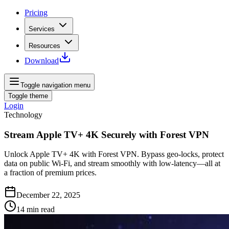
Pricing
Services
Resources
Download
Toggle navigation menu
Toggle theme
Login
Technology
Stream Apple TV+ 4K Securely with Forest VPN
Unlock Apple TV+ 4K with Forest VPN. Bypass geo‑locks, protect
data on public Wi‑Fi, and stream smoothly with low‑latency—all at
a fraction of premium prices.
December 22, 2025
14
min read