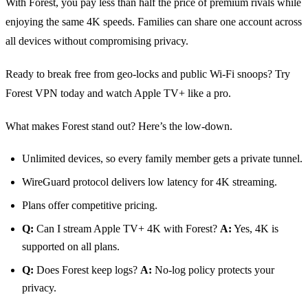
With Forest, you pay less than half the price of premium rivals while
enjoying the same 4K speeds. Families can share one account across
all devices without compromising privacy.
Ready to break free from geo‑locks and public Wi‑Fi snoops? Try
Forest VPN today and watch Apple TV+ like a pro.
What makes Forest stand out? Here’s the low‑down.
Unlimited devices, so every family member gets a private tunnel.
WireGuard protocol delivers low latency for 4K streaming.
Plans offer competitive pricing.
Q:
Can I stream Apple TV+ 4K with Forest?
A:
Yes, 4K is
supported on all plans.
Q:
Does Forest keep logs?
A:
No‑log policy protects your
privacy.