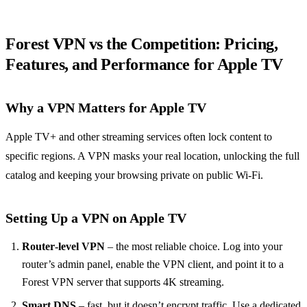
Forest VPN vs the Competition: Pricing,
Features, and Performance for Apple TV
Why a VPN Matters for Apple TV
Apple TV+ and other streaming services often lock content to
specific regions. A VPN masks your real location, unlocking the full
catalog and keeping your browsing private on public Wi‑Fi.
Setting Up a VPN on Apple TV
Router‑level VPN
– the most reliable choice. Log into your
router’s admin panel, enable the VPN client, and point it to a
Forest VPN server that supports 4K streaming.
Smart DNS
– fast, but it doesn’t encrypt traffic. Use a dedicated