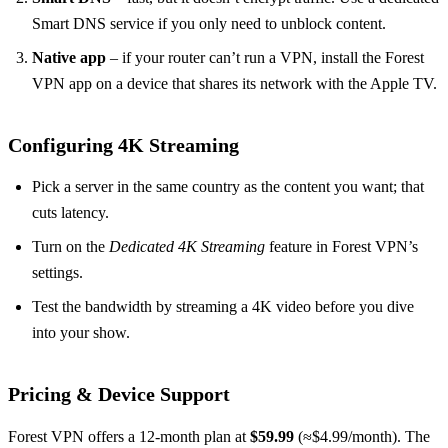
Smart DNS service if you only need to unblock content.
Native app
– if your router can’t run a VPN, install the Forest
VPN app on a device that shares its network with the Apple TV.
Configuring 4K Streaming
Pick a server in the same country as the content you want; that
cuts latency.
Turn on the
Dedicated 4K Streaming
feature in Forest VPN’s
settings.
Test the bandwidth by streaming a 4K video before you dive
into your show.
Pricing & Device Support
Forest VPN offers a 12‑month plan at
$59.99
(≈$4.99/month). The