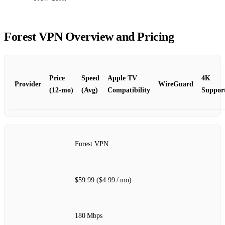
Forest VPN Overview and Pricing
Price
Speed
Apple TV
4K
Provider
WireGuard
(12‑mo)
(Avg)
Compatibility
Suppor
Forest VPN
$59.99 ($4.99 / mo)
180 Mbps