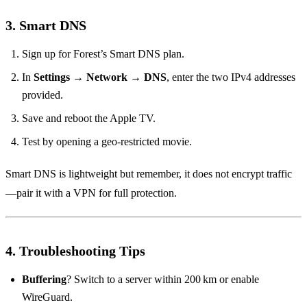
3. Smart DNS
Sign up for Forest’s Smart DNS plan.
In
Settings
→
Network
→
DNS
, enter the two IPv4 addresses
provided.
Save and reboot the Apple TV.
Test by opening a geo‑restricted movie.
Smart DNS is lightweight but remember, it does not encrypt traffic
—pair it with a VPN for full protection.
4. Troubleshooting Tips
Buffering
? Switch to a server within 200 km or enable
WireGuard.