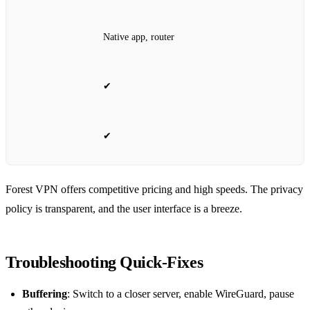
Native app, router
✔
✔
Forest VPN offers competitive pricing and high speeds. The privacy
policy is transparent, and the user interface is a breeze.
Troubleshooting Quick‑Fixes
Buffering
: Switch to a closer server, enable WireGuard, pause