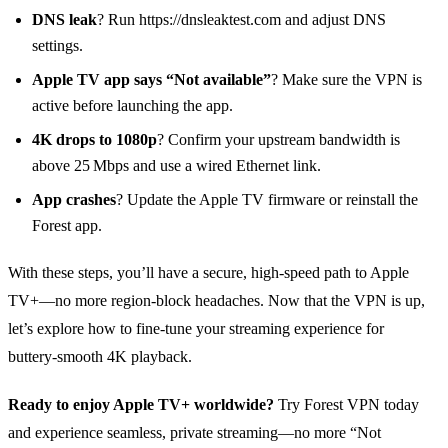
DNS leak
? Run https://dnsleaktest.com and adjust DNS
settings.
Apple TV app says “Not available”
? Make sure the VPN is
active before launching the app.
4K drops to 1080p
? Confirm your upstream bandwidth is
above 25 Mbps and use a wired Ethernet link.
App crashes
? Update the Apple TV firmware or reinstall the
Forest app.
With these steps, you’ll have a secure, high‑speed path to Apple
TV+—no more region‑block headaches. Now that the VPN is up,
let’s explore how to fine‑tune your streaming experience for
buttery‑smooth 4K playback.
Ready to enjoy Apple TV+ worldwide?
Try Forest VPN today
and experience seamless, private streaming—no more “Not