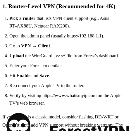
1. Router‑Level VPN (Recommended for 4K)
Pick a router
that lists VPN client support (e.g., Asus
RT‑AX88U, Netgear RAX200).
Open the admin panel (usually https://192.168.1.1).
Go to
VPN
→
Client
.
Upload
the WireGuard
file from Forest’s dashboard.
.conf
Enter your Forest credentials.
Hit
Enable
and
Save
.
Re‑connect your Apple TV to the router.
Verify by visiting https://www.whatismyip.com on the Apple
TV’s web browser.
If your router is a classic model, consider flashing DD‑WRT or
OpenWrt; both add VPN support without breaking warranty. The