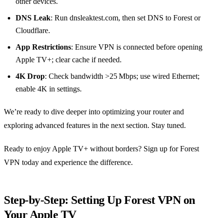
other devices.
DNS Leak
: Run dnsleaktest.com, then set DNS to Forest or
Cloudflare.
App Restrictions
: Ensure VPN is connected before opening
Apple TV+; clear cache if needed.
4K Drop
: Check bandwidth >25 Mbps; use wired Ethernet;
enable 4K in settings.
We’re ready to dive deeper into optimizing your router and
exploring advanced features in the next section. Stay tuned.
Ready to enjoy Apple TV+ without borders? Sign up for Forest
VPN today and experience the difference.
Step‑by‑Step: Setting Up Forest VPN on
Your Apple TV