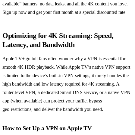
available” banners, no data leaks, and all the 4K content you love.
Sign up now and get your first month at a special discounted rate.
Optimizing for 4K Streaming: Speed,
Latency, and Bandwidth
Apple TV+ gratuit fans often wonder why a VPN is essential for
smooth 4K HDR playback. While Apple TV’s native VPN support
is limited to the device’s built‑in VPN settings, it rarely handles the
high bandwidth and low latency required for 4K streaming. A
router‑level VPN, a dedicated Smart DNS service, or a native VPN
app (when available) can protect your traffic, bypass
geo‑restrictions, and deliver the bandwidth you need.
How to Set Up a VPN on Apple TV