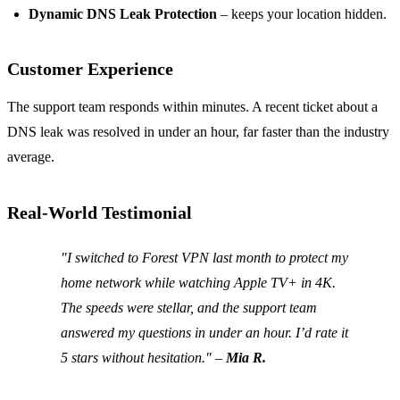
Dynamic DNS Leak Protection
– keeps your location hidden.
Customer Experience
The support team responds within minutes. A recent ticket about a
DNS leak was resolved in under an hour, far faster than the industry
average.
Real‑World Testimonial
"I switched to Forest VPN last month to protect my
home network while watching Apple TV+ in 4K.
The speeds were stellar, and the support team
answered my questions in under an hour. I’d rate it
5 stars without hesitation." –
Mia R.