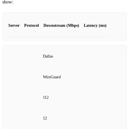
show:
Server
Protocol
Downstream (Mbps)
Latency (ms)
Dallas
WireGuard
112
12