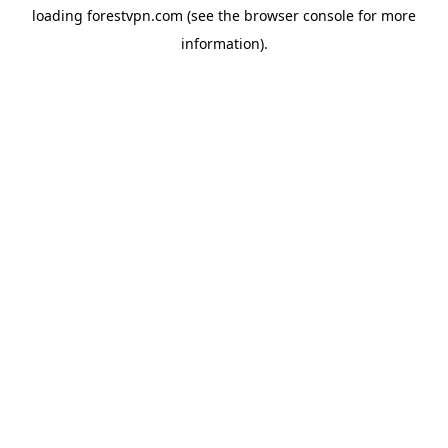
loading
forestvpn.com
(see the
browser console
for more
information).