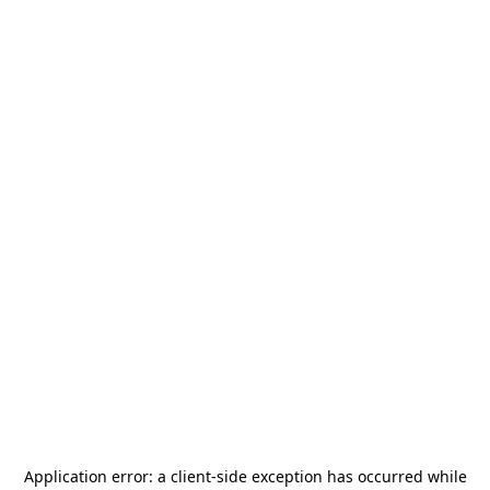
Application error: a
client
-side exception has occurred while