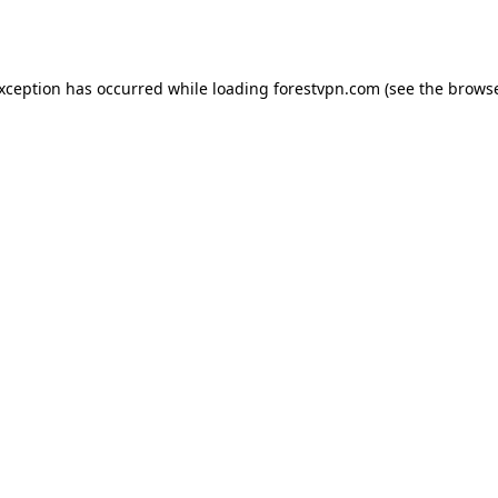
exception has occurred while loading
forestvpn.com
(see the
browse