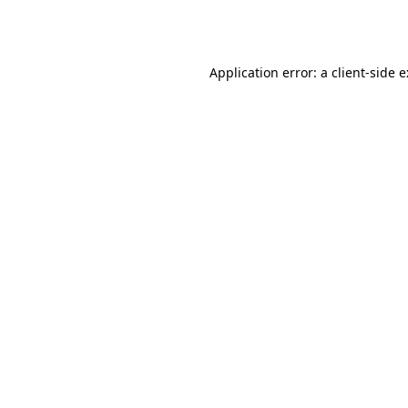
Application error: a
client
-side 