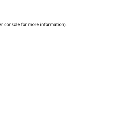
r console
for more information).