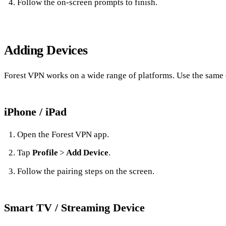
Follow the on‑screen prompts to finish.
Adding Devices
Forest VPN works on a wide range of platforms. Use the same 
iPhone / iPad
Open the Forest VPN app.
Tap
Profile
>
Add Device
.
Follow the pairing steps on the screen.
Smart TV / Streaming Device