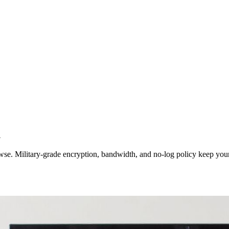
l
wse. Military-grade encryption, bandwidth, and no‑log policy keep your