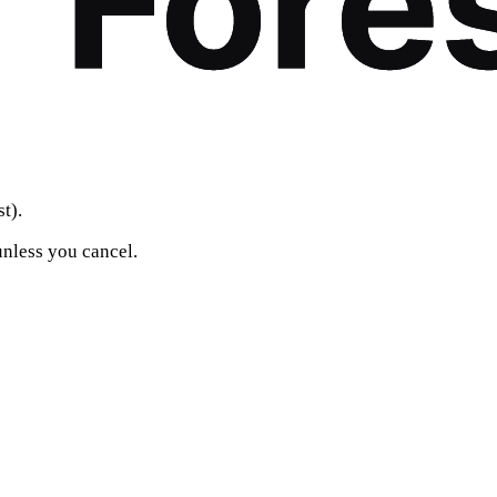
t).
unless you cancel.