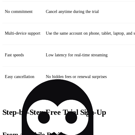
No commitment
Cancel anytime during the trial
Multi‑device support
Use the same account on phone, tablet, laptop, and
Fast speeds
Low latency for real‑time streaming
Easy cancellation
No hidden fees or renewal surprises
Step‑by‑Step Free Trial Sign‑Up
From a Mobile Device