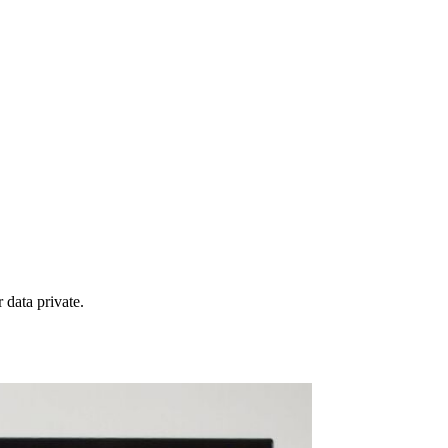
 data private.