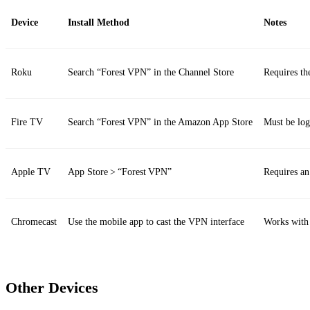
Device
Install Method
Notes
Roku
Search “Forest VPN” in the Channel Store
Requires th
Fire TV
Search “Forest VPN” in the Amazon App Store
Must be lo
Apple TV
App Store > “Forest VPN”
Requires a
Chromecast
Use the mobile app to cast the VPN interface
Works wit
Other Devices