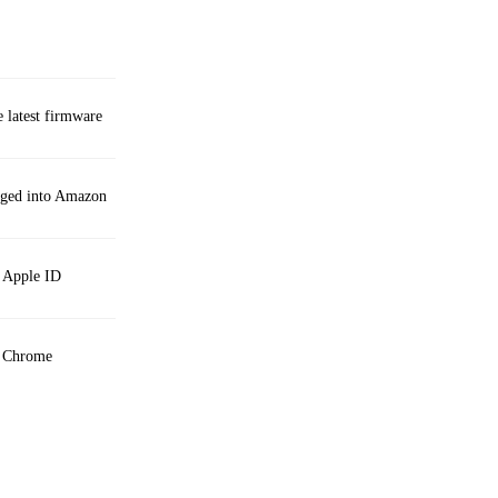
e latest firmware
gged into Amazon
n Apple ID
h Chrome