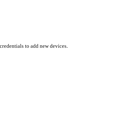
credentials to add new devices.