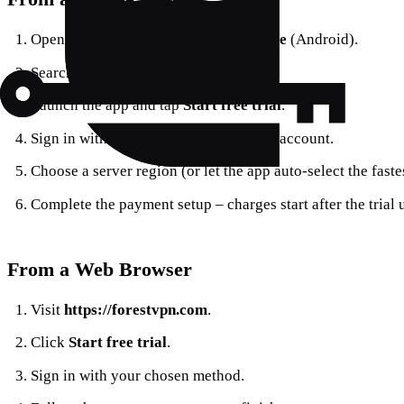
Open the
App Store
(iOS) or
Play Store
(Android).
Search for
Forest VPN
and tap
Get
.
Launch the app and tap
Start free trial
.
Sign in with an email address or social account.
Choose a server region (or let the app auto‑select the fastes
Complete the payment setup – charges start after the trial 
From a Web Browser
Visit
https://forestvpn.com
.
Click
Start free trial
.
Sign in with your chosen method.