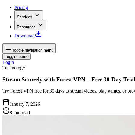
Pricing
Services
Resources
Download
Toggle navigation menu
Toggle theme
Login
Technology
Stream Securely with Forest VPN – Free 30-Day Tria
Try Forest VPN free for 30 days to stream videos, play games, or bro
January 7, 2026
8
min read