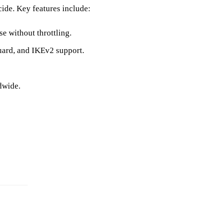
cide. Key features include:
e without throttling.
rd, and IKEv2 support.
dwide.