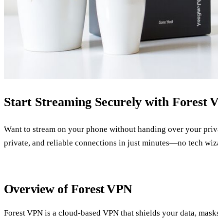
Start Streaming Securely with Forest 
Want to stream on your phone without handing over your priva
private, and reliable connections in just minutes—no tech wi
Overview of Forest VPN
Forest VPN is a cloud‑based VPN that shields your data, masks 