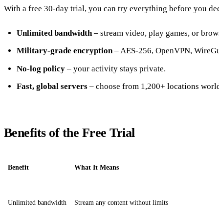
With a free 30‑day trial, you can try everything before you de
Unlimited bandwidth
– stream video, play games, or brows
Military‑grade encryption
– AES‑256, OpenVPN, WireGua
No‑log policy
– your activity stays private.
Fast, global servers
– choose from 1,200+ locations worl
Benefits of the Free Trial
Benefit
What It Means
Unlimited bandwidth
Stream any content without limits