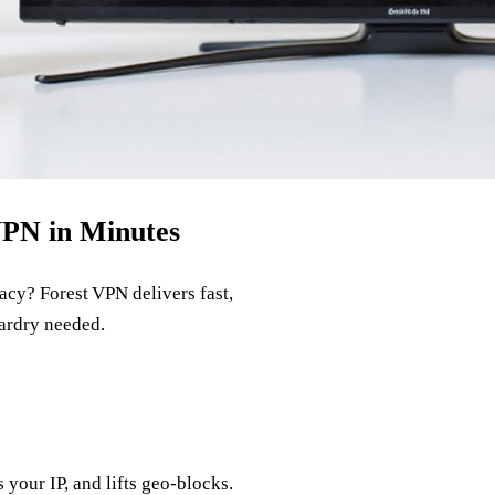
VPN in Minutes
cy? Forest VPN delivers fast,
zardry needed.
your IP, and lifts geo‑blocks.