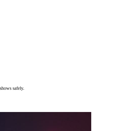
shows safely.