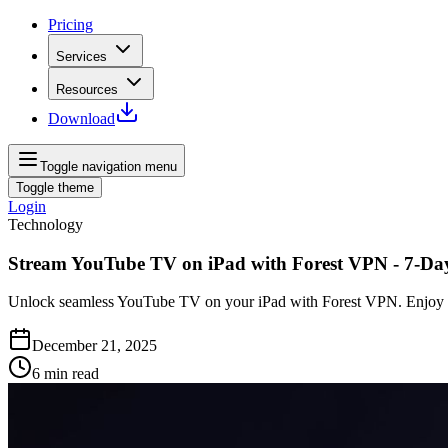
Pricing
Services
Resources
Download
Toggle navigation menu
Toggle theme
Login
Technology
Stream YouTube TV on iPad with Forest VPN - 7-Day
Unlock seamless YouTube TV on your iPad with Forest VPN. Enjoy a ri
December 21, 2025
6
min read