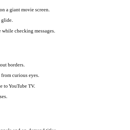
 on a giant movie screen.
glide.
ge while checking messages.
out borders.
n from curious eyes.
te to YouTube TV.
ses.