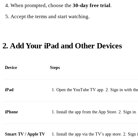
When prompted, choose the
30‑day free trial
.
Accept the terms and start watching.
2. Add Your iPad and Other Devices
Device
Steps
iPad
Open the YouTube TV app. 2. Sign in with th
iPhone
Install the app from the App Store. 2. Sign in.
Smart TV / Apple TV
Install the app via the TV’s app store. 2. Sign