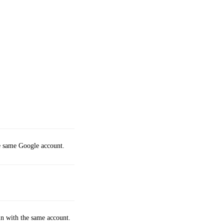
e same Google account.
 in with the same account.