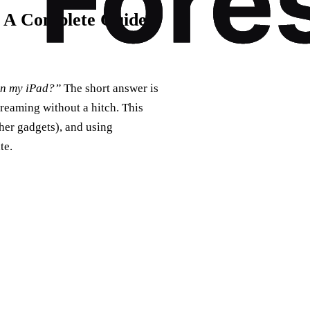
 A Complete Guide
on my iPad?”
The short answer is
treaming without a hitch. This
her gadgets), and using
te.