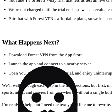
YouTube TV offers a 7‑day trial that lets us test all live c
We’re not charged until the trial ends, so we can evaluate q
Pair that with Forest VPN’s affordable plans, so we keep co
What Happens Next?
Download Forest VPN from the App Store.
Launch the app and connect to a nearby server.
Open YouTube TV, start the free trial, and enjoy uninterru
We’ll walk through each step in the next sections, but first, 
sports, news, and movies from anywhere, without a single buffer
I’m ready to help, but I need the text you’d like me to rewrite.