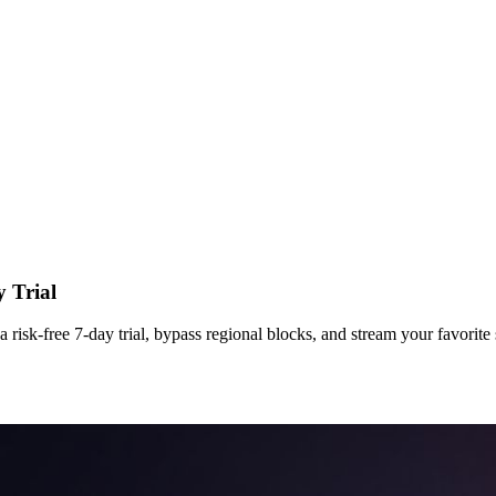
 Trial
sk-free 7-day trial, bypass regional blocks, and stream your favorite 