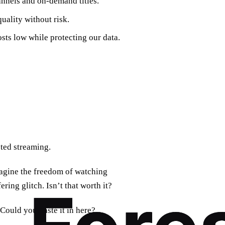
hannels and on‑demand titles.
uality without risk.
sts low while protecting our data.
pted streaming.
imagine the freedom of watching
ing glitch. Isn’t that worth it?
 Could you paste it in here?