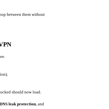
 hop between them without
t VPN
re.
ion).
ocked should now load.
DNS leak protection
, and