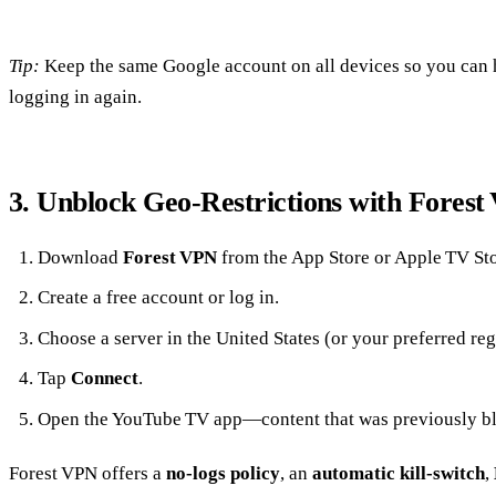
Tip:
Keep the same Google account on all devices so you can
logging in again.
3. Unblock Geo‑Restrictions with Fores
Download
Forest VPN
from the App Store or Apple TV Sto
Create a free account or log in.
Choose a server in the United States (or your preferred reg
Tap
Connect
.
Open the YouTube TV app—content that was previously bl
Forest VPN offers a
no‑logs policy
, an
automatic kill‑switch
,