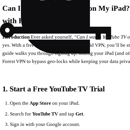
Can I Watch YouTube TV on My iPad?
with Forest VPN
Introduction
Ever asked yourself,
“Can I watch YouTube TV 
yes. With a free YouTube TV trial and a solid VPN, you’ll be s
guide walks you through signing up, adding your iPad (and ot
Forest VPN to bypass geo‑locks while keeping your data priva
1. Start a Free YouTube TV Trial
Open the
App Store
on your iPad.
Search for
YouTube TV
and tap
Get
.
Sign in with your Google account.