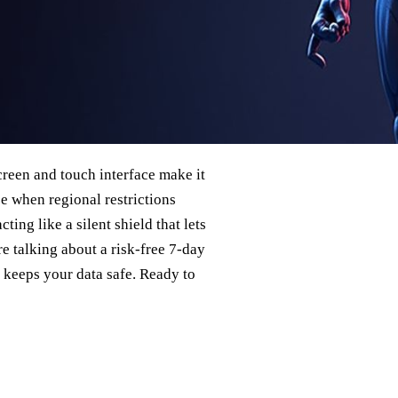
creen and touch interface make it
ze when regional restrictions
ing like a silent shield that lets
re talking about a risk‑free 7‑day
 keeps your data safe. Ready to