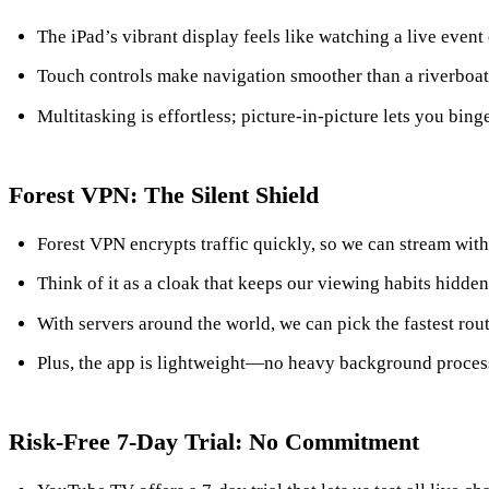
The iPad’s vibrant display feels like watching a live event
Touch controls make navigation smoother than a riverboat 
Multitasking is effortless; picture‑in‑picture lets you bin
Forest VPN: The Silent Shield
Forest VPN encrypts traffic quickly, so we can stream with
Think of it as a cloak that keeps our viewing habits hidde
With servers around the world, we can pick the fastest rou
Plus, the app is lightweight—no heavy background proces
Risk‑Free 7‑Day Trial: No Commitment