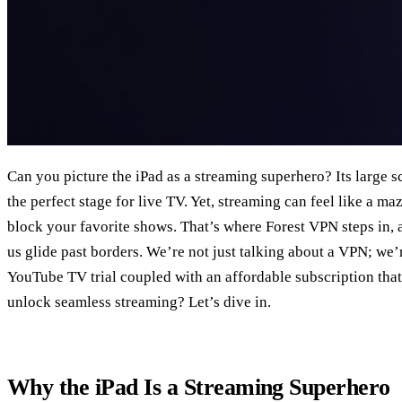
Can you picture the iPad as a streaming superhero? Its large s
the perfect stage for live TV. Yet, streaming can feel like a ma
block your favorite shows. That’s where Forest VPN steps in, act
us glide past borders. We’re not just talking about a VPN; we’
YouTube TV trial coupled with an affordable subscription that
unlock seamless streaming? Let’s dive in.
Why the iPad Is a Streaming Superhero