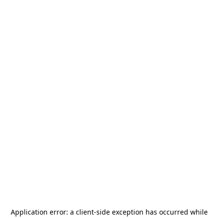
Application error: a
client
-side exception has occurred while