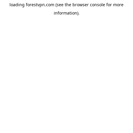
loading
forestvpn.com
(see the
browser console
for more
information).