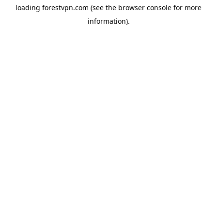
loading
forestvpn.com
(see the
browser console
for more
information).