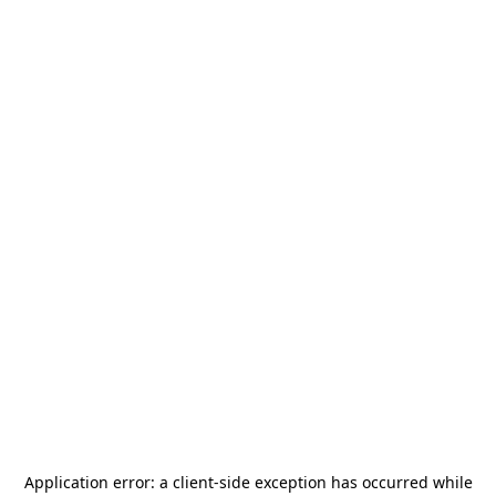
Application error: a
client
-side exception has occurred while