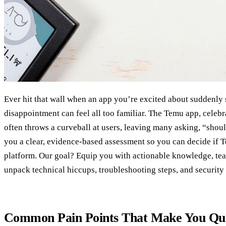
Ever hit that wall when an app you’re excited about suddenly 
disappointment can feel all too familiar. The Temu app, celebr
often throws a curveball at users, leaving many asking, “shoul
you a clear, evidence‑based assessment so you can decide if
platform. Our goal? Equip you with actionable knowledge, tea
unpack technical hiccups, troubleshooting steps, and security 
Common Pain Points That Make You Qu