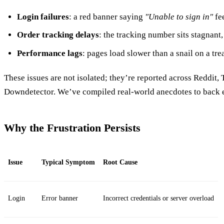
Login failures
: a red banner saying
"Unable to sign in"
fee
Order tracking delays
: the tracking number sits stagnant,
Performance lags
: pages load slower than a snail on a tre
These issues are not isolated; they’re reported across Reddit, 
Downdetector. We’ve compiled real‑world anecdotes to back e
Why the Frustration Persists
Issue
Typical Symptom
Root Cause
Login
Error banner
Incorrect credentials or server overload