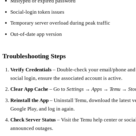
Mistyped or expired password
Social‑login token issues
Temporary server overload during peak traffic
Out‑of‑date app version
Troubleshooting Steps
Verify Credentials
– Double‑check your email/phone and p
social login, ensure the associated account is active.
Clear App Cache
– Go to
Settings → Apps → Temu → Sto
Reinstall the App
– Uninstall Temu, download the latest v
Google Play, and log in again.
Check Server Status
– Visit the Temu help center or socia
announced outages.