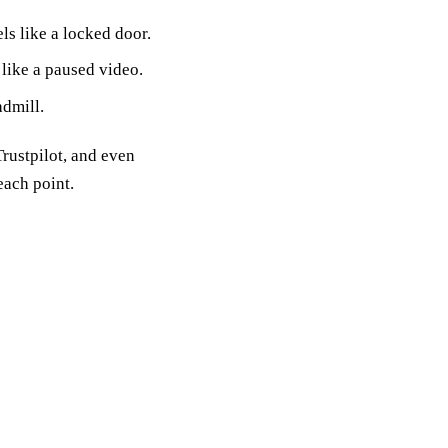
ls like a locked door.
 like a paused video.
admill.
Trustpilot, and even
ach point.