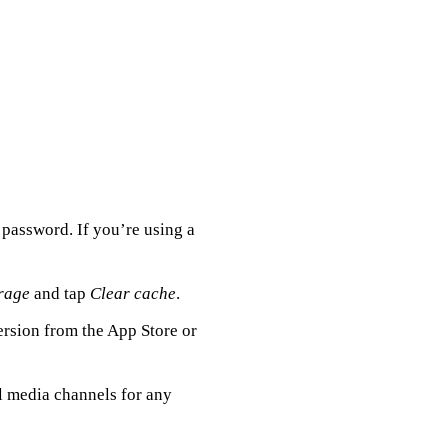
assword. If you’re using a
rage
and tap
Clear cache
.
ersion from the App Store or
l media channels for any