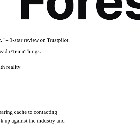
y
."
– 3‑star review on Trustpilot.
read r/TemuThings.
h reality.
earing cache to contacting
ck up against the industry and