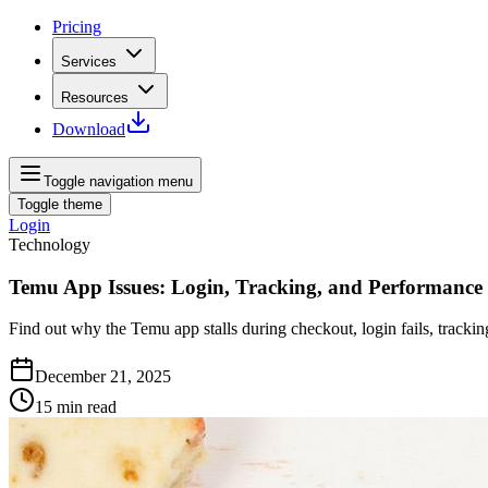
Pricing
Services
Resources
Download
Toggle navigation menu
Toggle theme
Login
Technology
Temu App Issues: Login, Tracking, and Performance
Find out why the Temu app stalls during checkout, login fails, trackin
December 21, 2025
15
min read