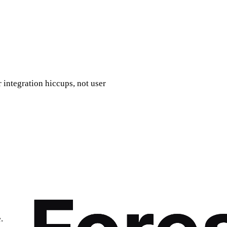
 integration hiccups, not user
.