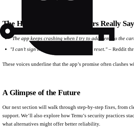
The Human Side: What Users Really Sa
"The app keeps crashing when I try to add items to the cart
"I can’t sign in after a simple password reset."
– Reddit th
These voices underline that the app’s promise often clashes wit
A Glimpse of the Future
Our next section will walk through step‑by‑step fixes, from cl
support. We’ll also explore how Temu’s security practices sta
what alternatives might offer better reliability.