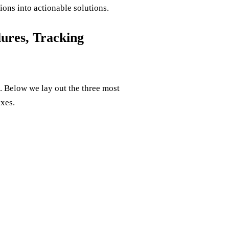
ions into actionable solutions.
ures, Tracking
. Below we lay out the three most
xes.