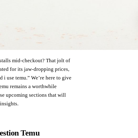
stalls mid‑checkout? That jolt of
ated for its jaw‑dropping prices,
d i use temu.” We’re here to give
 Temu remains a worthwhile
se upcoming sections that will
insights.
estion Temu