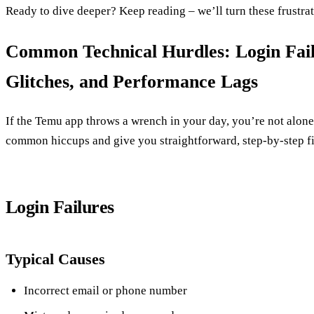
Ready to dive deeper? Keep reading – we’ll turn these frustrat
Common Technical Hurdles: Login Fail
Glitches, and Performance Lags
If the Temu app throws a wrench in your day, you’re not alone
common hiccups and give you straightforward, step‑by‑step fi
Login Failures
Typical Causes
Incorrect email or phone number