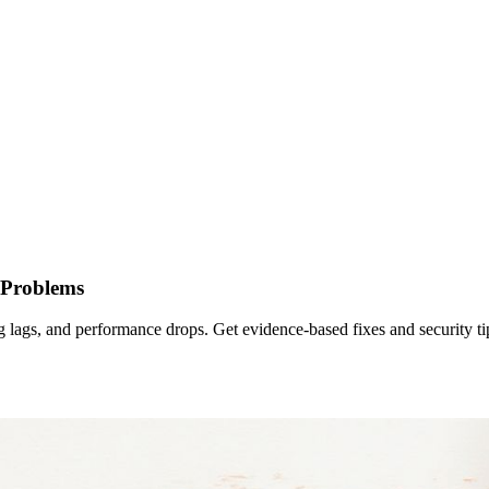
 Problems
g lags, and performance drops. Get evidence-based fixes and security ti