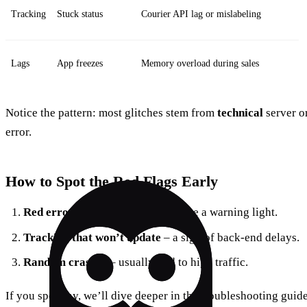
Tracking
Stuck status
Courier API lag or mislabeling
Lags
App freezes
Memory overload during sales
Notice the pattern: most glitches stem from
technical
server or
error.
How to Spot the Red Flags Early
Red error banners
– treat them like a warning light.
Tracking that won’t update
– a sign of back‑end delays.
Random crashes
– usually tied to high traffic.
If you spot any, we’ll dive deeper in the troubleshooting guide