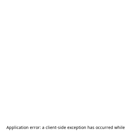
Application error: a
client
-side exception has occurred while