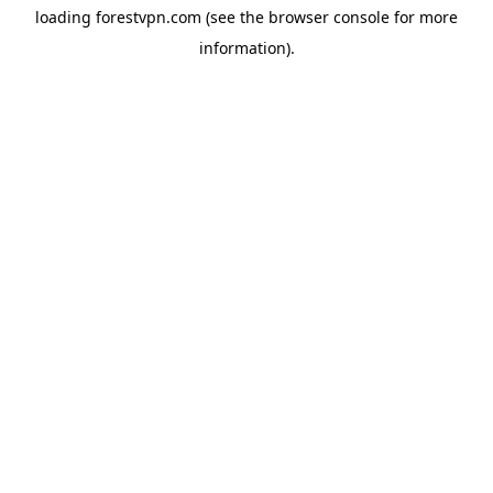
loading
forestvpn.com
(see the
browser console
for more
information).