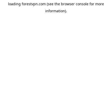
loading
forestvpn.com
(see the
browser console
for more
information).