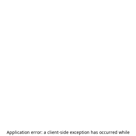
Application error: a
client
-side exception has occurred while