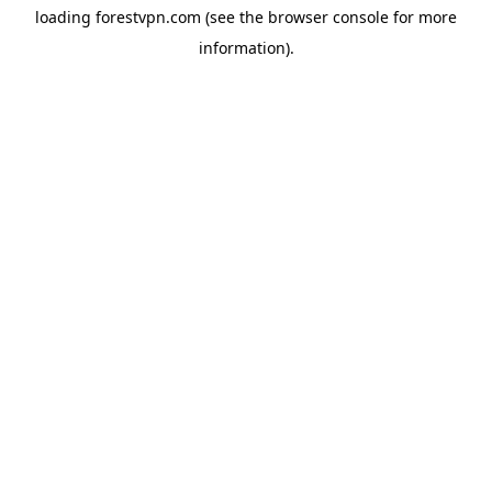
loading
forestvpn.com
(see the
browser console
for more
information).