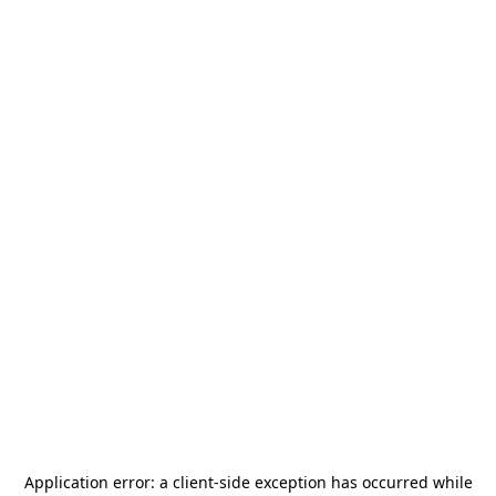
Application error: a
client
-side exception has occurred while