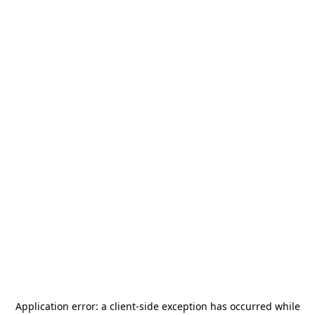
Application error: a
client
-side exception has occurred while