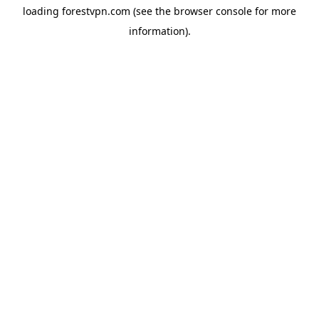
loading
forestvpn.com
(see the
browser console
for more
information).