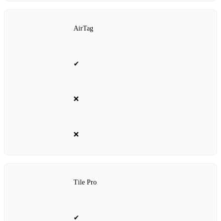
AirTag
✔
❌
❌
Tile Pro
✔