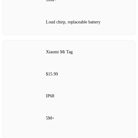
Loud chirp, replaceable battery
Xiaomi Mi Tag
$15.99
IP68
5M+