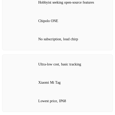
Hobbyist seeking open‑source features
Chipolo ONE
No subscription, loud chirp
Ultra‑low cost, basic tracking
Xiaomi Mi Tag
Lowest price, IP68