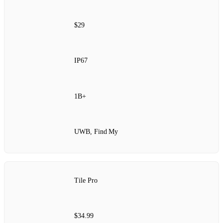
$29
IP67
1B+
UWB, Find My
Tile Pro
$34.99