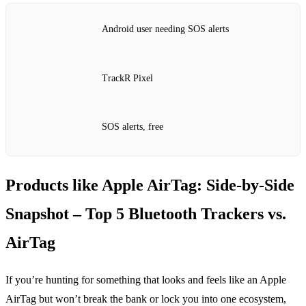
Android user needing SOS alerts
TrackR Pixel
SOS alerts, free
Products like Apple AirTag: Side‑by‑Side
Snapshot – Top 5 Bluetooth Trackers vs.
AirTag
If you’re hunting for something that looks and feels like an Apple
AirTag but won’t break the bank or lock you into one ecosystem,