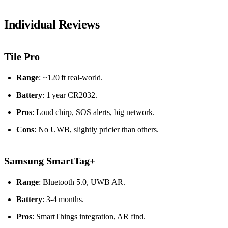
Individual Reviews
Tile Pro
Range
: ~120 ft real‑world.
Battery
: 1 year CR2032.
Pros
: Loud chirp, SOS alerts, big network.
Cons
: No UWB, slightly pricier than others.
Samsung SmartTag+
Range
: Bluetooth 5.0, UWB AR.
Battery
: 3‑4 months.
Pros
: SmartThings integration, AR find.