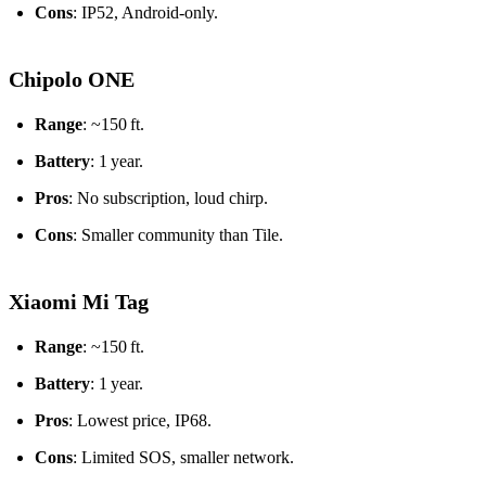
Cons
: IP52, Android‑only.
Chipolo ONE
Range
: ~150 ft.
Battery
: 1 year.
Pros
: No subscription, loud chirp.
Cons
: Smaller community than Tile.
Xiaomi Mi Tag
Range
: ~150 ft.
Battery
: 1 year.
Pros
: Lowest price, IP68.
Cons
: Limited SOS, smaller network.