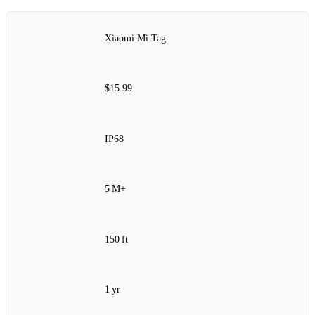
Xiaomi Mi Tag
$15.99
IP68
5 M+
150 ft
1 yr