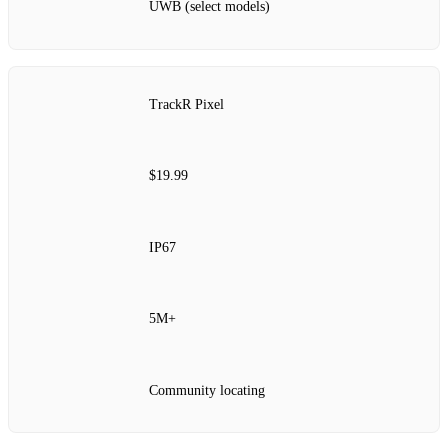
UWB (select models)
TrackR Pixel
$19.99
IP67
5M+
Community locating