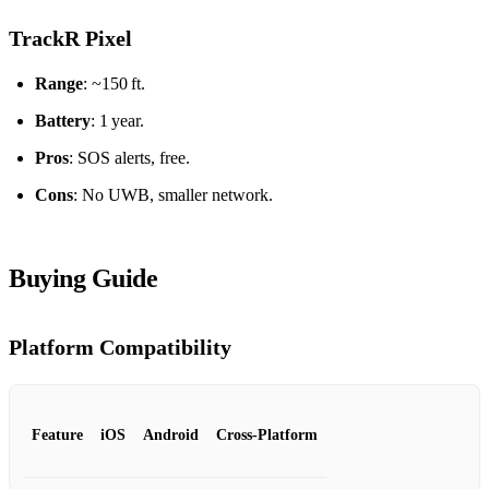
TrackR Pixel
Range
: ~150 ft.
Battery
: 1 year.
Pros
: SOS alerts, free.
Cons
: No UWB, smaller network.
Buying Guide
Platform Compatibility
Feature
iOS
Android
Cross‑Platform