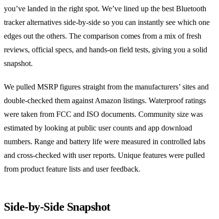
you’ve landed in the right spot. We’ve lined up the best Bluetooth
tracker alternatives side‑by‑side so you can instantly see which one
edges out the others. The comparison comes from a mix of fresh
reviews, official specs, and hands‑on field tests, giving you a solid
snapshot.
We pulled MSRP figures straight from the manufacturers’ sites and
double‑checked them against Amazon listings. Waterproof ratings
were taken from FCC and ISO documents. Community size was
estimated by looking at public user counts and app download
numbers. Range and battery life were measured in controlled labs
and cross‑checked with user reports. Unique features were pulled
from product feature lists and user feedback.
Side‑by‑Side Snapshot