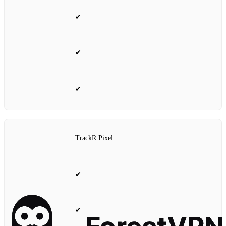
✔
✔
✔
TrackR Pixel
✔
✔