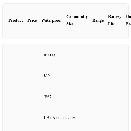
Community
Battery
Un
Product
Price
Waterproof
Range
Size
Life
Fe
AirTag
$29
IP67
1 B+ Apple devices