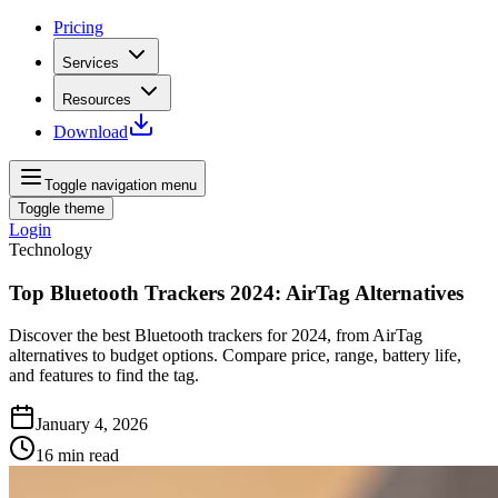
Pricing
Services
Resources
Download
Toggle navigation menu
Toggle theme
Login
Technology
Top Bluetooth Trackers 2024: AirTag Alternatives
Discover the best Bluetooth trackers for 2024, from AirTag
alternatives to budget options. Compare price, range, battery life,
and features to find the tag.
January 4, 2026
16
min read