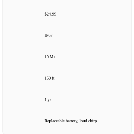
$24.99
IP67
10 M+
150 ft
1 yr
Replaceable battery, loud chirp