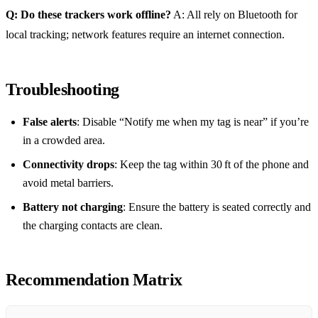
Q: Do these trackers work offline?
A: All rely on Bluetooth for
local tracking; network features require an internet connection.
Troubleshooting
False alerts
: Disable “Notify me when my tag is near” if you’re
in a crowded area.
Connectivity drops
: Keep the tag within 30 ft of the phone and
avoid metal barriers.
Battery not charging
: Ensure the battery is seated correctly and
the charging contacts are clean.
Recommendation Matrix