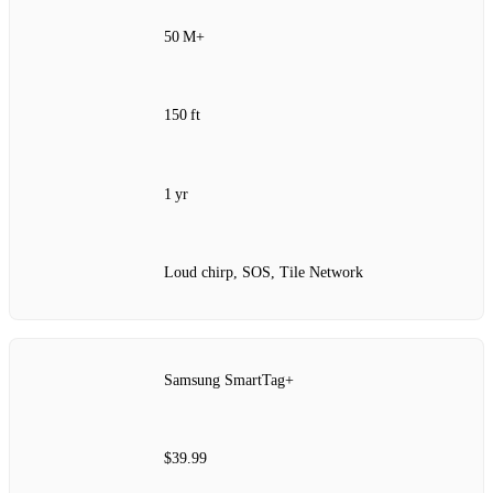
50 M+
150 ft
1 yr
Loud chirp, SOS, Tile Network
Samsung SmartTag+
$39.99