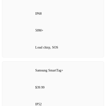
IP68
50M+
Loud chirp, SOS
Samsung SmartTag+
$39.99
IP52