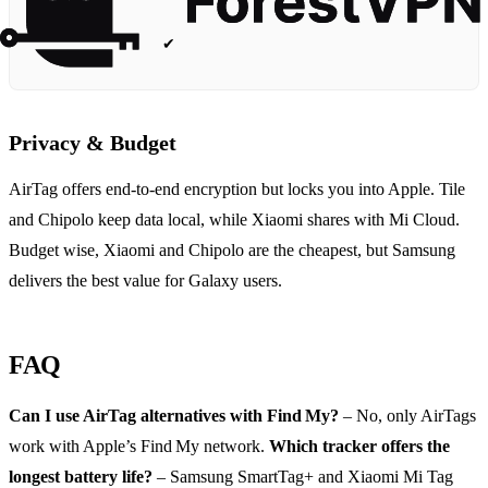
✔
Privacy & Budget
AirTag offers end‑to‑end encryption but locks you into Apple. Tile
and Chipolo keep data local, while Xiaomi shares with Mi Cloud.
Budget wise, Xiaomi and Chipolo are the cheapest, but Samsung
delivers the best value for Galaxy users.
FAQ
Can I use AirTag alternatives with Find My?
– No, only AirTags
work with Apple’s Find My network.
Which tracker offers the
longest battery life?
– Samsung SmartTag+ and Xiaomi Mi Tag