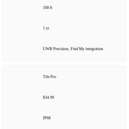
100 ft
1 yr
UWB Precision, Find My integration
Tile Pro
$34.99
IP68