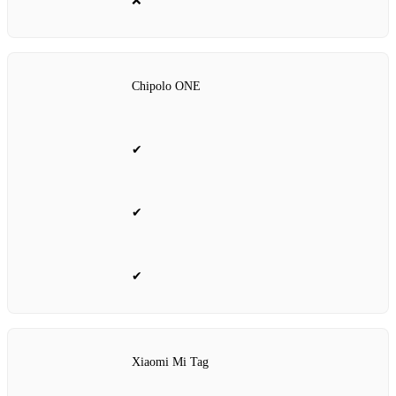
❌
Chipolo ONE
✔
✔
✔
Xiaomi Mi Tag