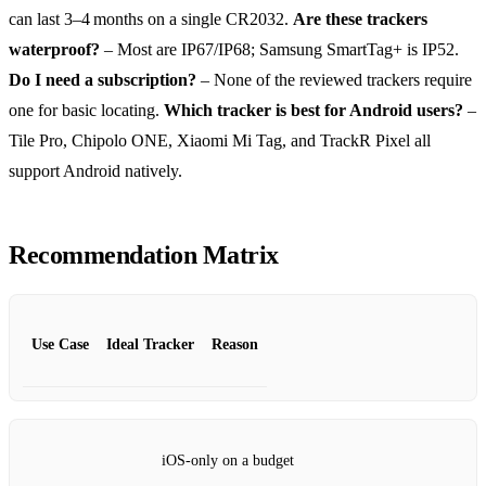
can last 3–4 months on a single CR2032.
Are these trackers
waterproof?
– Most are IP67/IP68; Samsung SmartTag+ is IP52.
Do I need a subscription?
– None of the reviewed trackers require
one for basic locating.
Which tracker is best for Android users?
–
Tile Pro, Chipolo ONE, Xiaomi Mi Tag, and TrackR Pixel all
support Android natively.
Recommendation Matrix
Use Case
Ideal Tracker
Reason
iOS‑only on a budget