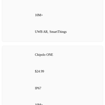
10M+
UWB AR, SmartThings
Chipolo ONE
$24.99
IP67
10M+