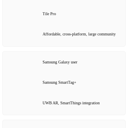
Tile Pro
Affordable, cross‑platform, large community
Samsung Galaxy user
Samsung SmartTag+
UWB AR, SmartThings integration