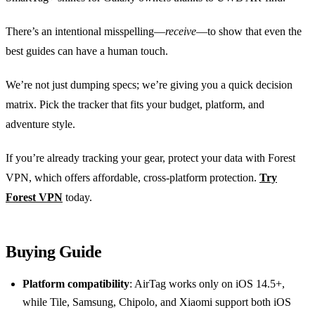
There’s an intentional misspelling—
receive
—to show that even the
best guides can have a human touch.
We’re not just dumping specs; we’re giving you a quick decision
matrix. Pick the tracker that fits your budget, platform, and
adventure style.
If you’re already tracking your gear, protect your data with Forest
VPN, which offers affordable, cross‑platform protection.
Try
Forest VPN
today.
Buying Guide
Platform compatibility
: AirTag works only on iOS 14.5+,
while Tile, Samsung, Chipolo, and Xiaomi support both iOS