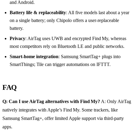
and Android.
Battery life & replaceability
: All five models last about a year
on a single battery; only Chipolo offers a user‑replaceable
battery.
Privacy
: AirTag uses UWB and encrypted Find My, whereas
most competitors rely on Bluetooth LE and public networks.
Smart‑home integration
: Samsung SmartTag+ plugs into
SmartThings; Tile can trigger automations on IFTTT.
FAQ
Q: Can I use AirTag alternatives with Find My?
A: Only AirTag
natively integrates with Apple’s Find My. Some trackers, like
Samsung SmartTag+, offer limited Apple support via third‑party
apps.