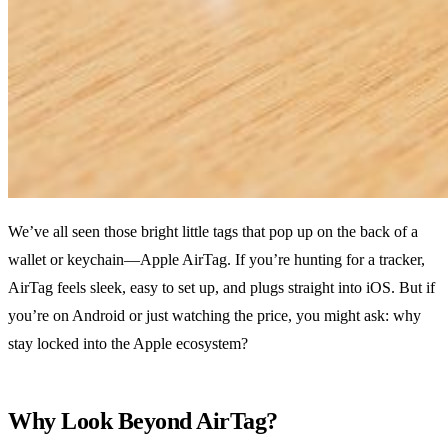
We’ve all seen those bright little tags that pop up on the back of a
wallet or keychain—Apple AirTag. If you’re hunting for a tracker,
AirTag feels sleek, easy to set up, and plugs straight into iOS. But if
you’re on Android or just watching the price, you might ask: why
stay locked into the Apple ecosystem?
Why Look Beyond AirTag?