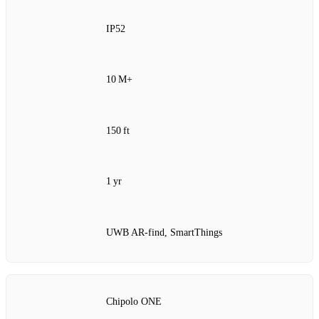
IP52
10 M+
150 ft
1 yr
UWB AR‑find, SmartThings
Chipolo ONE