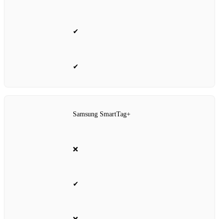
✔
✔
Samsung SmartTag+
❌
✔