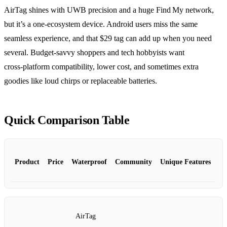
AirTag shines with UWB precision and a huge Find My network,
but it’s a one‑ecosystem device. Android users miss the same
seamless experience, and that $29 tag can add up when you need
several. Budget‑savvy shoppers and tech hobbyists want
cross‑platform compatibility, lower cost, and sometimes extra
goodies like loud chirps or replaceable batteries.
Quick Comparison Table
Product
Price
Waterproof
Community
Unique Features
AirTag