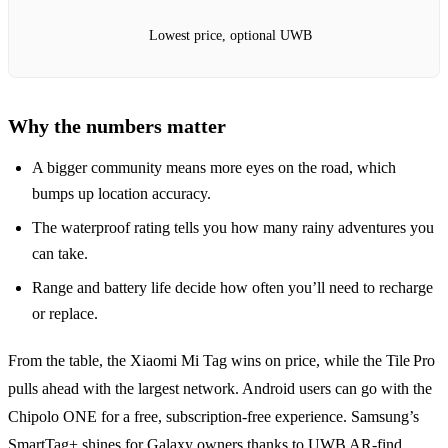
Lowest price, optional UWB
Why the numbers matter
A bigger community means more eyes on the road, which
bumps up location accuracy.
The waterproof rating tells you how many rainy adventures you
can take.
Range and battery life decide how often you’ll need to recharge
or replace.
From the table, the Xiaomi Mi Tag wins on price, while the Tile Pro
pulls ahead with the largest network. Android users can go with the
Chipolo ONE for a free, subscription‑free experience. Samsung’s
SmartTag+ shines for Galaxy owners thanks to UWB AR‑find.