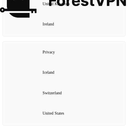
United Kingdom
Ireland
Privacy
Iceland
Switzerland
United States