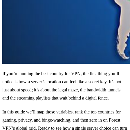
If you’re hunting the best country for VPN, the first thing you’ll
notice is how a server’s location can feel like a secret key. It’s not
just about speed; it’s about the legal maze, the bandwidth tunnels,
and the streaming playlists that wait behind a digital fence.
In this guide we’ll map those variables, rank the top countries for
gaming, privacy, and binge‑watching, and then zero in on Forest
VPN’s global grid. Ready to see how a single server choice can turn