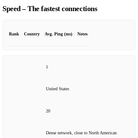
Speed – The fastest connections
Rank
Country
Avg. Ping (ms)
Notes
1
United States
20
Dense network, close to North American