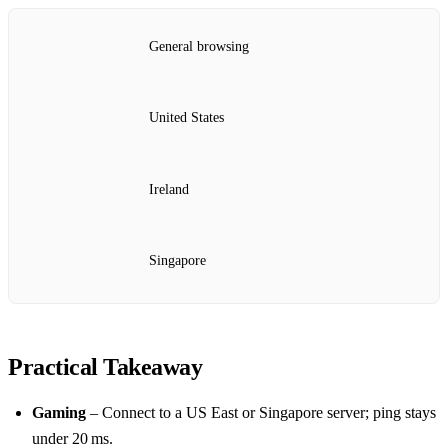
General browsing
United States
Ireland
Singapore
Practical Takeaway
Gaming
– Connect to a US East or Singapore server; ping stays
under 20 ms.