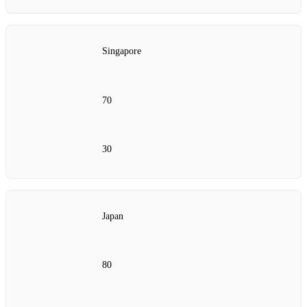
Singapore
70
30
Japan
80