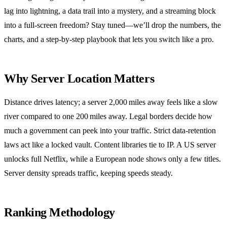
lag into lightning, a data trail into a mystery, and a streaming block
into a full‑screen freedom? Stay tuned—we’ll drop the numbers, the
charts, and a step‑by‑step playbook that lets you switch like a pro.
Why Server Location Matters
Distance drives latency; a server 2,000 miles away feels like a slow
river compared to one 200 miles away. Legal borders decide how
much a government can peek into your traffic. Strict data‑retention
laws act like a locked vault. Content libraries tie to IP. A US server
unlocks full Netflix, while a European node shows only a few titles.
Server density spreads traffic, keeping speeds steady.
Ranking Methodology