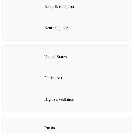
No bulk retention
Neutral stance
United States
Patriot Act
High surveillance
Russia