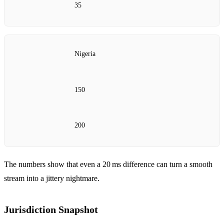
35
Nigeria
150
200
The numbers show that even a 20 ms difference can turn a smooth
stream into a jittery nightmare.
Jurisdiction Snapshot