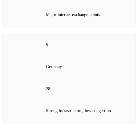
Major internet exchange points
5
Germany
28
Strong infrastructure, low congestion