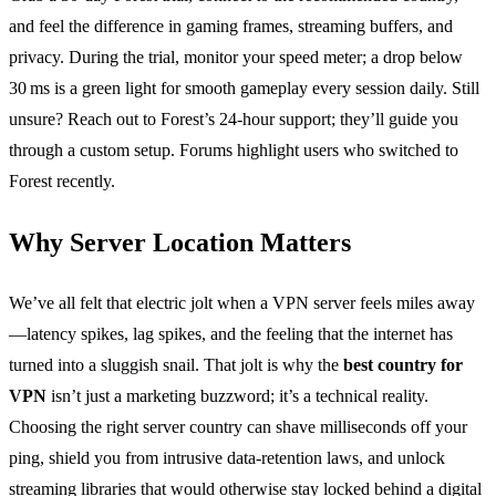
and feel the difference in gaming frames, streaming buffers, and
privacy. During the trial, monitor your speed meter; a drop below
30 ms is a green light for smooth gameplay every session daily. Still
unsure? Reach out to Forest’s 24‑hour support; they’ll guide you
through a custom setup. Forums highlight users who switched to
Forest recently.
Why Server Location Matters
We’ve all felt that electric jolt when a VPN server feels miles away
—latency spikes, lag spikes, and the feeling that the internet has
turned into a sluggish snail. That jolt is why the
best country for
VPN
isn’t just a marketing buzzword; it’s a technical reality.
Choosing the right server country can shave milliseconds off your
ping, shield you from intrusive data‑retention laws, and unlock
streaming libraries that would otherwise stay locked behind a digital