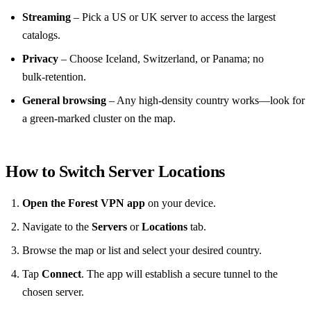
Streaming
– Pick a US or UK server to access the largest
catalogs.
Privacy
– Choose Iceland, Switzerland, or Panama; no
bulk‑retention.
General browsing
– Any high‑density country works—look for
a green‑marked cluster on the map.
How to Switch Server Locations
Open the Forest VPN app
on your device.
Navigate to the
Servers
or
Locations
tab.
Browse the map or list and select your desired country.
Tap
Connect
. The app will establish a secure tunnel to the
chosen server.