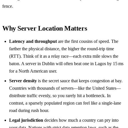
fence.
Why Server Location Matters
Latency and throughput
are the first cousins of speed. The
farther the physical distance, the higher the round‑trip time
(RTT). Think of it as a relay race—each extra mile slows the
baton. A server in Dublin will often beat one in Lagos by 15 ms
for a North American user.
Server density
is the secret sauce that keeps congestion at bay.
Countries with thousands of servers—like the United States—
distribute traffic evenly, so you rarely hit a bottleneck. In
contrast, a sparsely populated region can feel like a single‑lane
road during rush hour.
Legal jurisdiction
decides how much a country can pry into
your data. Nations with strict data‑retention laws, such as the