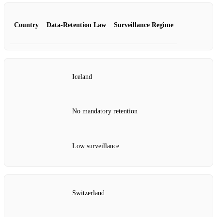
Country
Data‑Retention Law
Surveillance Regime
Iceland
No mandatory retention
Low surveillance
Switzerland