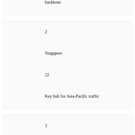
backbone
2
Singapore
22
Key hub for Asia‑Pacific traffic
3