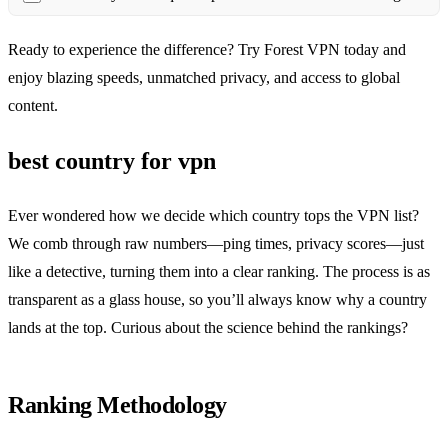
Ready to experience the difference? Try Forest VPN today and
enjoy blazing speeds, unmatched privacy, and access to global
content.
best country for vpn
Ever wondered how we decide which country tops the VPN list?
We comb through raw numbers—ping times, privacy scores—just
like a detective, turning them into a clear ranking. The process is as
transparent as a glass house, so you’ll always know why a country
lands at the top. Curious about the science behind the rankings?
Ranking Methodology