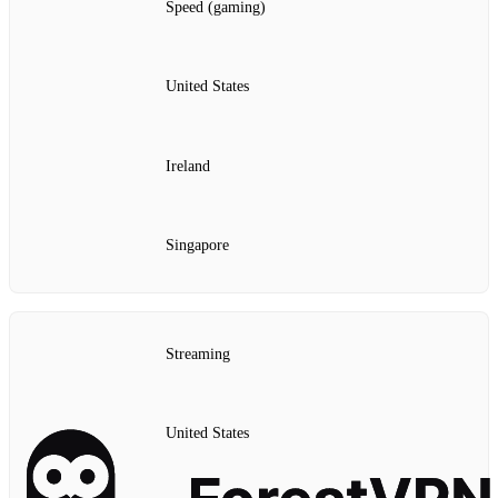
Speed (gaming)
United States
Ireland
Singapore
Streaming
United States