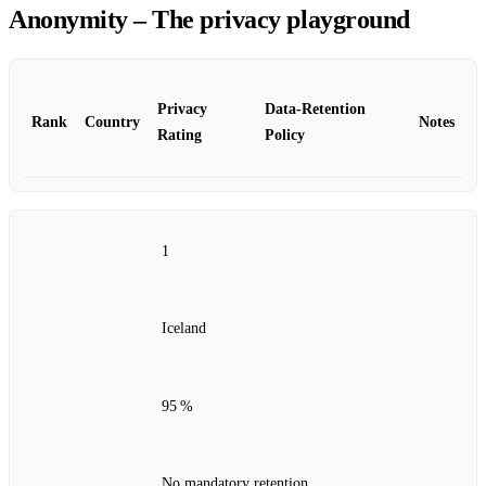
Anonymity – The privacy playground
Privacy
Data‑Retention
Rank
Country
Notes
Rating
Policy
1
Iceland
95 %
No mandatory retention