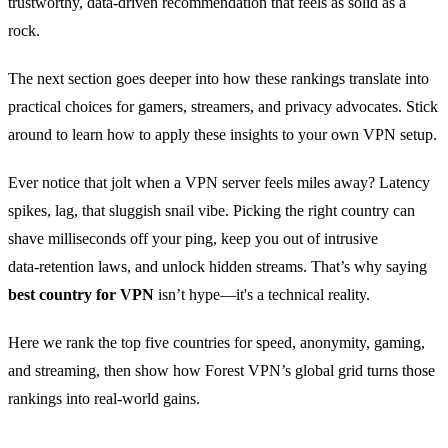
trustworthy, data‑driven recommendation that feels as solid as a
rock.
The next section goes deeper into how these rankings translate into
practical choices for gamers, streamers, and privacy advocates. Stick
around to learn how to apply these insights to your own VPN setup.
Ever notice that jolt when a VPN server feels miles away? Latency
spikes, lag, that sluggish snail vibe. Picking the right country can
shave milliseconds off your ping, keep you out of intrusive
data‑retention laws, and unlock hidden streams. That’s why saying
best country for VPN
isn’t hype—it's a technical reality.
Here we rank the top five countries for speed, anonymity, gaming,
and streaming, then show how Forest VPN’s global grid turns those
rankings into real‑world gains.