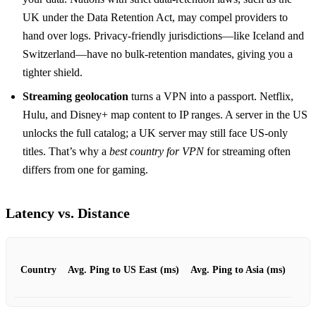
UK under the Data Retention Act, may compel providers to
hand over logs. Privacy‑friendly jurisdictions—like Iceland and
Switzerland—have no bulk‑retention mandates, giving you a
tighter shield.
Streaming geolocation
turns a VPN into a passport. Netflix,
Hulu, and Disney+ map content to IP ranges. A server in the US
unlocks the full catalog; a UK server may still face US‑only
titles. That’s why a
best country for VPN
for streaming often
differs from one for gaming.
Latency vs. Distance
Country
Avg. Ping to US East (ms)
Avg. Ping to Asia (ms)