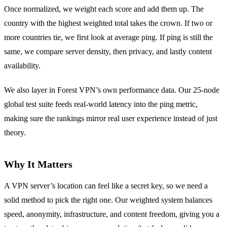
Once normalized, we weight each score and add them up. The
country with the highest weighted total takes the crown. If two or
more countries tie, we first look at average ping. If ping is still the
same, we compare server density, then privacy, and lastly content
availability.
We also layer in Forest VPN’s own performance data. Our 25‑node
global test suite feeds real‑world latency into the ping metric,
making sure the rankings mirror real user experience instead of just
theory.
Why It Matters
A VPN server’s location can feel like a secret key, so we need a
solid method to pick the right one. Our weighted system balances
speed, anonymity, infrastructure, and content freedom, giving you a