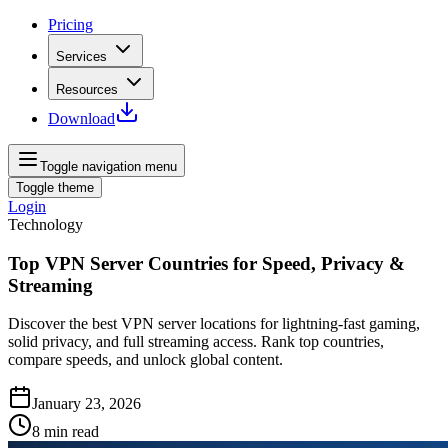
Pricing
Services
Resources
Download
Toggle navigation menu
Toggle theme
Login
Technology
Top VPN Server Countries for Speed, Privacy &
Streaming
Discover the best VPN server locations for lightning‑fast gaming,
solid privacy, and full streaming access. Rank top countries,
compare speeds, and unlock global content.
January 23, 2026
8
min read