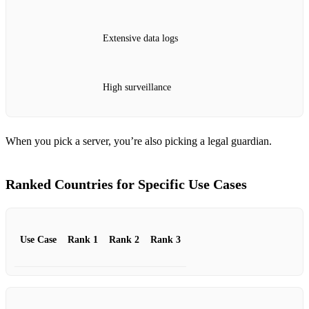
Extensive data logs
High surveillance
When you pick a server, you’re also picking a legal guardian.
Ranked Countries for Specific Use Cases
Use Case
Rank 1
Rank 2
Rank 3