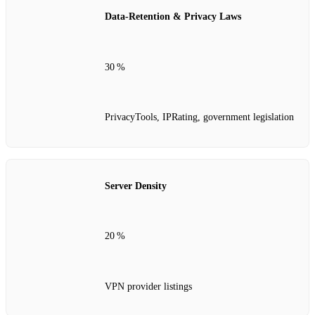
Data‑Retention & Privacy Laws
30 %
PrivacyTools, IPRating, government legislation
Server Density
20 %
VPN provider listings