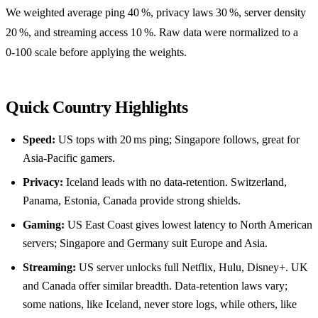
We weighted average ping 40 %, privacy laws 30 %, server density
20 %, and streaming access 10 %. Raw data were normalized to a
0‑100 scale before applying the weights.
Quick Country Highlights
Speed:
US tops with 20 ms ping; Singapore follows, great for
Asia‑Pacific gamers.
Privacy:
Iceland leads with no data‑retention. Switzerland,
Panama, Estonia, Canada provide strong shields.
Gaming:
US East Coast gives lowest latency to North American
servers; Singapore and Germany suit Europe and Asia.
Streaming:
US server unlocks full Netflix, Hulu, Disney+. UK
and Canada offer similar breadth. Data‑retention laws vary;
some nations, like Iceland, never store logs, while others, like