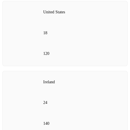
United States
18
120
Ireland
24
140