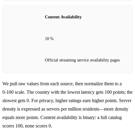
Content Availability
10 %
Official streaming service availability pages
We pull raw values from each source, then normalize them to a
0‑100 scale. The country with the lowest latency gets 100 points; the
slowest gets 0. For privacy, higher ratings earn higher points. Server
density is expressed as servers per million residents—more density
equals more points. Content availability is binary: a full catalog
scores 100, none scores 0.