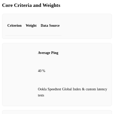
Core Criteria and Weights
Criterion
Weight
Data Source
Average Ping
40 %
Ookla Speedtest Global Index & custom latency
tests