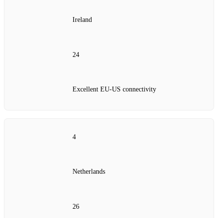
Ireland
24
Excellent EU‑US connectivity
4
Netherlands
26