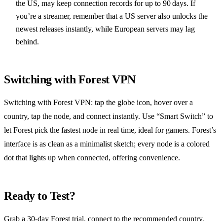
the US, may keep connection records for up to 90 days. If
you’re a streamer, remember that a US server also unlocks the
newest releases instantly, while European servers may lag
behind.
Switching with Forest VPN
Switching with Forest VPN: tap the globe icon, hover over a
country, tap the node, and connect instantly. Use “Smart Switch” to
let Forest pick the fastest node in real time, ideal for gamers. Forest’s
interface is as clean as a minimalist sketch; every node is a colored
dot that lights up when connected, offering convenience.
Ready to Test?
Grab a 30‑day Forest trial, connect to the recommended country,