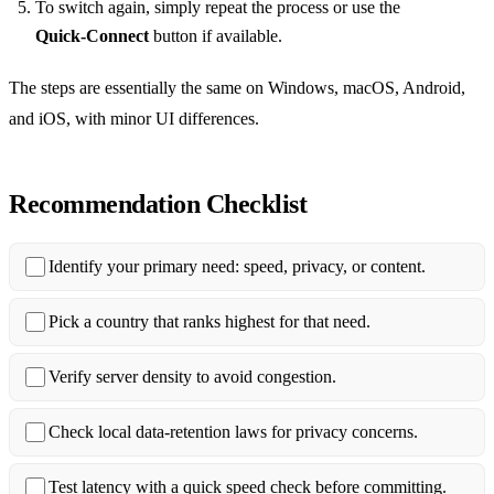
To switch again, simply repeat the process or use the
Quick‑Connect
button if available.
The steps are essentially the same on Windows, macOS, Android,
and iOS, with minor UI differences.
Recommendation Checklist
Identify your primary need: speed, privacy, or content.
Pick a country that ranks highest for that need.
Verify server density to avoid congestion.
Check local data‑retention laws for privacy concerns.
Test latency with a quick speed check before committing.