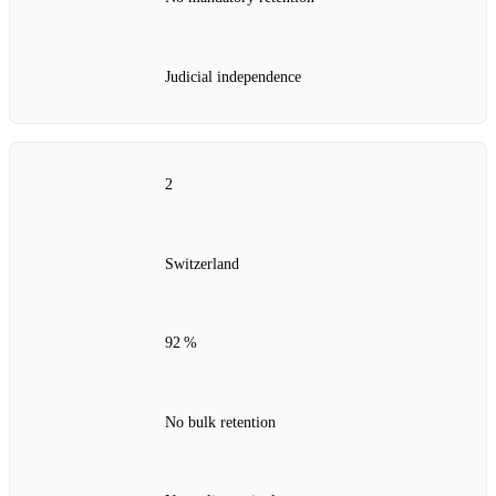
Judicial independence
2
Switzerland
92 %
No bulk retention