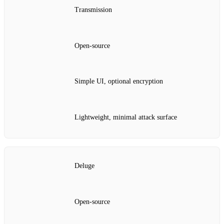
Transmission
Open‑source
Simple UI, optional encryption
Lightweight, minimal attack surface
Deluge
Open‑source