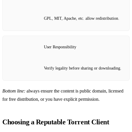
GPL, MIT, Apache, etc. allow redistribution.
User Responsibility
Verify legality before sharing or downloading.
Bottom line:
always ensure the content is public domain, licensed
for free distribution, or you have explicit permission.
Choosing a Reputable Torrent Client