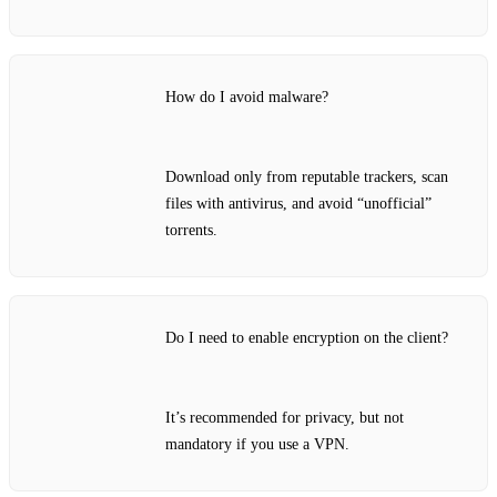
How do I avoid malware?
Download only from reputable trackers, scan
files with antivirus, and avoid “unofficial”
torrents.
Do I need to enable encryption on the client?
It’s recommended for privacy, but not
mandatory if you use a VPN.