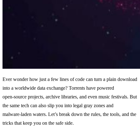
Ever wonder how just a few lines of code can turn a plain download
into a worldwide data exchange? Torrents have powered
open‑source projects, archive libraries, and even music festivals. But
the same tech can also slip you into legal gray zones and
malware‑laden waters. Let’s break down the rules, the tools, and the
tricks that keep you on the safe side.