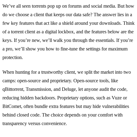
We’ve all seen torrents pop up on forums and social media. But how
do we choose a client that keeps our data safe? The answer lies in a
few key features that act like a shield around your downloads. Think
of a torrent client as a digital lockbox, and the features below are the
keys. If you’re new, we’ll walk you through the essentials. If you’re
a pro, we’ll show you how to fine‑tune the settings for maximum
protection.
When hunting for a trustworthy client, we split the market into two
camps: open‑source and proprietary. Open‑source tools, like
qBittorrent, Transmission, and Deluge, let anyone audit the code,
reducing hidden backdoors. Proprietary options, such as Vuze or
BitComet, often bundle extra features but may hide vulnerabilities
behind closed code. The choice depends on your comfort with
transparency versus convenience.