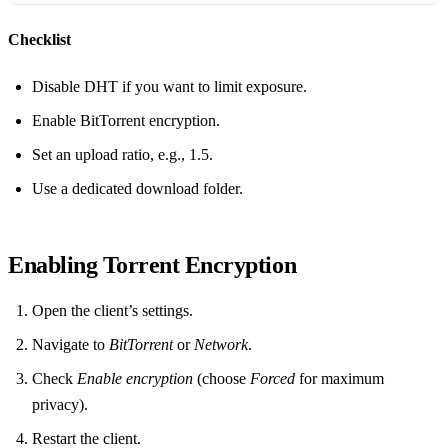
Checklist
Disable DHT if you want to limit exposure.
Enable BitTorrent encryption.
Set an upload ratio, e.g., 1.5.
Use a dedicated download folder.
Enabling Torrent Encryption
Open the client’s settings.
Navigate to
BitTorrent
or
Network
.
Check
Enable encryption
(choose
Forced
for maximum
privacy).
Restart the client.