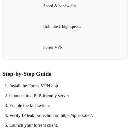
Speed & bandwidth
Unlimited, high speeds
Forest VPN
Step‑by‑Step Guide
Install the Forest VPN app.
Connect to a P2P‑friendly server.
Enable the kill switch.
Verify IP leak protection on https://ipleak.net/.
Launch your torrent client.