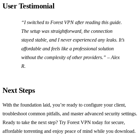
User Testimonial
“I switched to Forest VPN after reading this guide.
The setup was straightforward, the connection
stayed stable, and I never experienced any leaks. It’s
affordable and feels like a professional solution
without the complexity of other providers.” – Alex
R.
Next Steps
With the foundation laid, you’re ready to configure your client,
troubleshoot common pitfalls, and master advanced security settings.
Ready to take the next step? Try Forest VPN today for secure,
affordable torrenting and enjoy peace of mind while you download.