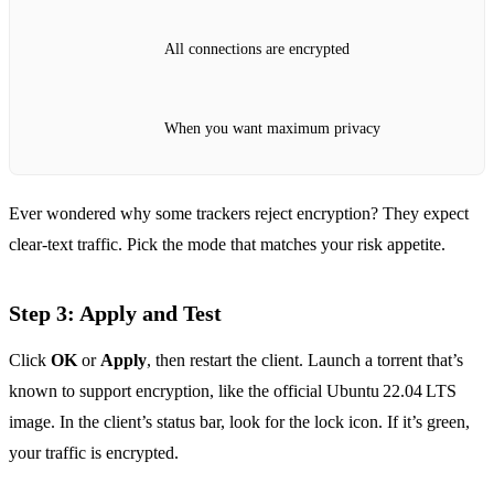
All connections are encrypted
When you want maximum privacy
Ever wondered why some trackers reject encryption? They expect
clear‑text traffic. Pick the mode that matches your risk appetite.
Step 3: Apply and Test
Click
OK
or
Apply
, then restart the client. Launch a torrent that’s
known to support encryption, like the official Ubuntu 22.04 LTS
image. In the client’s status bar, look for the lock icon. If it’s green,
your traffic is encrypted.