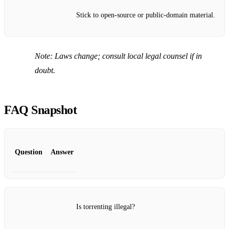
Stick to open‑source or public‑domain material.
Note:
Laws change; consult local legal counsel if in
doubt.
FAQ Snapshot
Question
Answer
Is torrenting illegal?