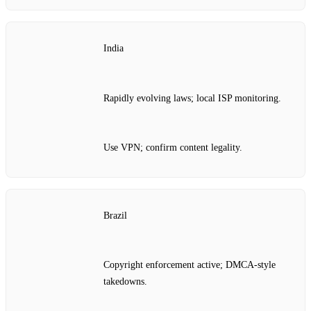
India
Rapidly evolving laws; local ISP monitoring.
Use VPN; confirm content legality.
Brazil
Copyright enforcement active; DMCA‑style
takedowns.