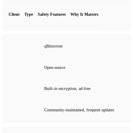
Client
Type
Safety Features
Why It Matters
qBittorrent
Open‑source
Built‑in encryption, ad‑free
Community‑maintained, frequent updates