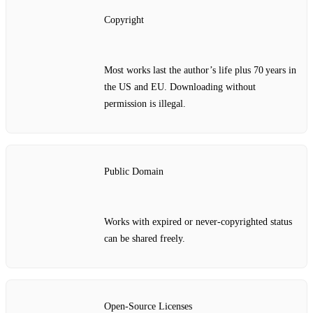
Copyright
Most works last the author’s life plus 70 years in
the US and EU. Downloading without
permission is illegal.
Public Domain
Works with expired or never‑copyrighted status
can be shared freely.
Open‑Source Licenses