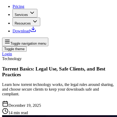
Pricing
Services
Resources
Download
Toggle navigation menu
Toggle theme
Login
Technology
Torrent Basics: Legal Use, Safe Clients, and Best
Practices
Learn how torrent technology works, the legal rules around sharing,
and choose secure clients to keep your downloads safe and
compliant.
December 19, 2025
14
min read