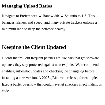
Managing Upload Ratios
Navigate to Preferences → Bandwidth → Set ratio to 1.5. This
balances fairness and speed, and many private trackers enforce a
minimum ratio to keep the network healthy.
Keeping the Client Updated
Clients that roll out frequent patches are like cars that get software
updates; they stay protected against new exploits. We recommend
enabling automatic updates and checking the changelog before
installing a new version. A 2025 qBittorrent release, for example,
fixed a buffer overflow that could have let attackers inject malicious
code.