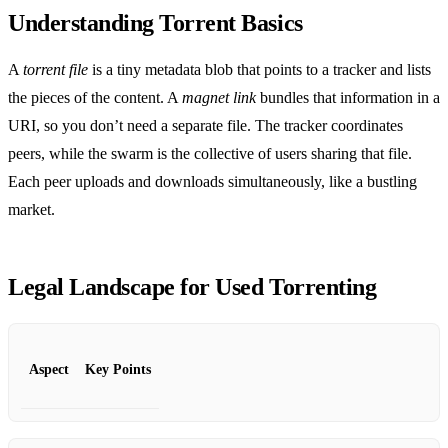
Understanding Torrent Basics
A
torrent file
is a tiny metadata blob that points to a tracker and lists
the pieces of the content. A
magnet link
bundles that information in a
URI, so you don’t need a separate file. The tracker coordinates
peers, while the swarm is the collective of users sharing that file.
Each peer uploads and downloads simultaneously, like a bustling
market.
Legal Landscape for Used Torrenting
Aspect
Key Points