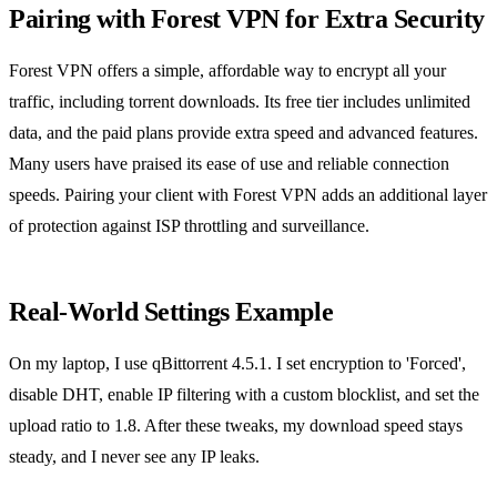
Pairing with Forest VPN for Extra Security
Forest VPN offers a simple, affordable way to encrypt all your
traffic, including torrent downloads. Its free tier includes unlimited
data, and the paid plans provide extra speed and advanced features.
Many users have praised its ease of use and reliable connection
speeds. Pairing your client with Forest VPN adds an additional layer
of protection against ISP throttling and surveillance.
Real‑World Settings Example
On my laptop, I use qBittorrent 4.5.1. I set encryption to 'Forced',
disable DHT, enable IP filtering with a custom blocklist, and set the
upload ratio to 1.8. After these tweaks, my download speed stays
steady, and I never see any IP leaks.