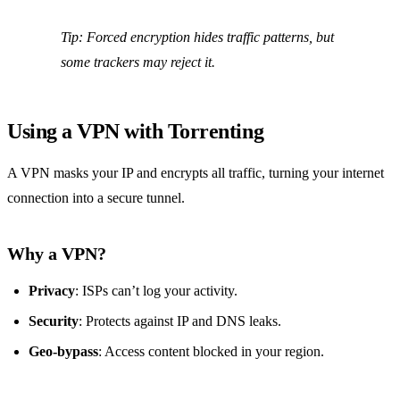
Tip:
Forced encryption hides traffic patterns, but
some trackers may reject it.
Using a VPN with Torrenting
A VPN masks your IP and encrypts all traffic, turning your internet
connection into a secure tunnel.
Why a VPN?
Privacy
: ISPs can’t log your activity.
Security
: Protects against IP and DNS leaks.
Geo‑bypass
: Access content blocked in your region.