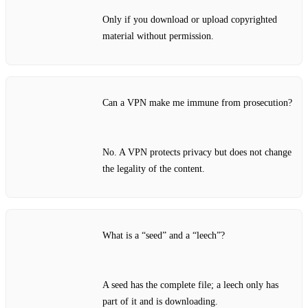
Only if you download or upload copyrighted
material without permission.
Can a VPN make me immune from prosecution?
No. A VPN protects privacy but does not change
the legality of the content.
What is a “seed” and a “leech”?
A seed has the complete file; a leech only has
part of it and is downloading.