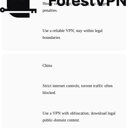
Heavy censorship; torrenting can trigger
penalties.
Use a reliable VPN; stay within legal
boundaries.
China
Strict internet controls; torrent traffic often
blocked.
Use a VPN with obfuscation; download legal
public‑domain content.