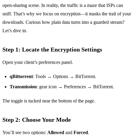
open‑sharing scene. In reality, the traffic is a maze that ISPs can
sniff. That’s why we focus on encryption—it masks the trail of your
downloads. Curious how plain data turns into a guarded stream?
Let’s dive in.
Step 1: Locate the Encryption Settings
Open your client’s preferences panel.
qBittorrent
: Tools → Options → BitTorrent.
Transmission
: gear icon → Preferences → BitTorrent.
The toggle is tucked near the bottom of the page.
Step 2: Choose Your Mode
You’ll see two options:
Allowed
and
Forced
.