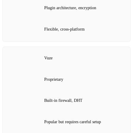
Plugin architecture, encryption
Flexible, cross‑platform
Vuze
Proprietary
Built‑in firewall, DHT
Popular but requires careful setup