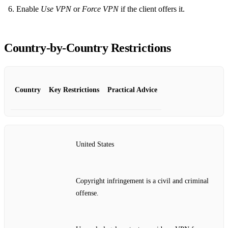
Enable
Use VPN
or
Force VPN
if the client offers it.
Country‑by‑Country Restrictions
Country
Key Restrictions
Practical Advice
United States
Copyright infringement is a civil and criminal
offense.