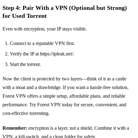
Step 4: Pair With a VPN (Optional but Strong)
for Used Torrent
Even with encryption, your IP stays visible.
Connect to a reputable VPN first.
Verify the IP at https://ipleak.net/.
Start the torrent.
Now the client is protected by two layers—think of it as a castle
with a moat and a drawbridge. If you want a hassle‑free solution,
Forest VPN offers a simple setup, affordable plans, and reliable
performance. Try Forest VPN today for secure, convenient, and
cost‑effective torrenting.
Remember:
encryption is a layer, not a shield. Combine it with a
VPN, a kill‑switch, and a clean folder for safety.