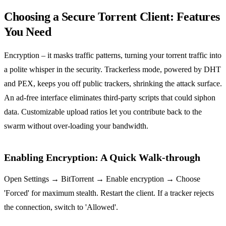
Choosing a Secure Torrent Client: Features
You Need
Encryption – it masks traffic patterns, turning your torrent traffic into
a polite whisper in the security. Trackerless mode, powered by DHT
and PEX, keeps you off public trackers, shrinking the attack surface.
An ad‑free interface eliminates third‑party scripts that could siphon
data. Customizable upload ratios let you contribute back to the
swarm without over‑loading your bandwidth.
Enabling Encryption: A Quick Walk‑through
Open Settings → BitTorrent → Enable encryption → Choose
'Forced' for maximum stealth. Restart the client. If a tracker rejects
the connection, switch to 'Allowed'.