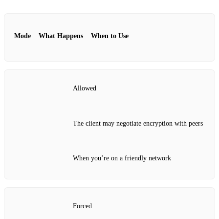
Mode
What Happens
When to Use
Allowed
The client may negotiate encryption with peers
When you’re on a friendly network
Forced