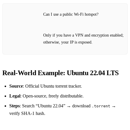
Can I use a public Wi‑Fi hotspot?
Only if you have a VPN and encryption enabled;
otherwise, your IP is exposed.
Real‑World Example: Ubuntu 22.04 LTS
Source
: Official Ubuntu torrent tracker.
Legal
: Open‑source, freely distributable.
Steps
: Search “Ubuntu 22.04” → download
→
.torrent
verify SHA‑1 hash.