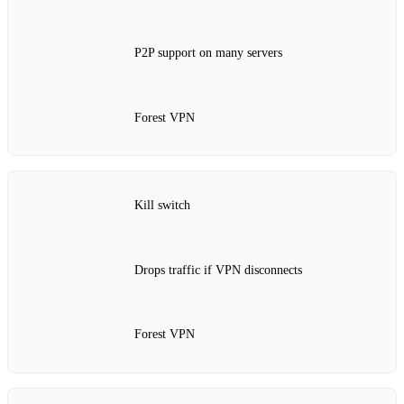
P2P support on many servers
Forest VPN
Kill switch
Drops traffic if VPN disconnects
Forest VPN