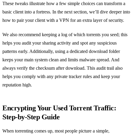
These tweaks illustrate how a few simple choices can transform a
basic client into a fortress. In the next section, we’ll dive deeper into
how to pair your client with a VPN for an extra layer of security.
We also recommend keeping a log of which torrents you seed; this
helps you audit your sharing activity and spot any suspicious
patterns early. Additionally, using a dedicated download folder
keeps your main system clean and limits malware spread. And
always verify the checksum after download. This audit trail also
helps you comply with any private tracker rules and keep your
reputation high.
Encrypting Your Used Torrent Traffic:
Step‑by‑Step Guide
When torrenting comes up, most people picture a simple,