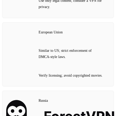
Use only legal content; consider a VPN for
privacy.
European Union
Similar to US; strict enforcement of
DMCA‑style laws.
Verify licensing; avoid copyrighted movies.
Russia