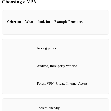
Choosing a VPN
Criterion
What to look for
Example Providers
No‑log policy
Audited, third‑party verified
Forest VPN, Private Internet Access
Torrent‑friendly