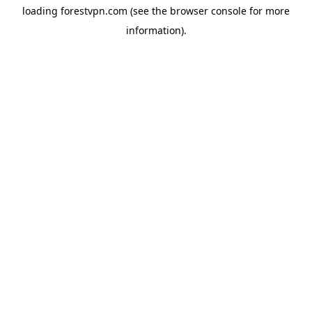
loading
forestvpn.com
(see the
browser console
for more
information).