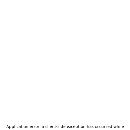
Application error: a
client
-side exception has occurred while