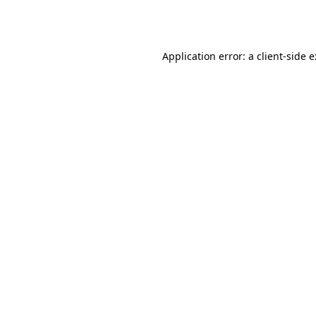
Application error: a
client
-side 