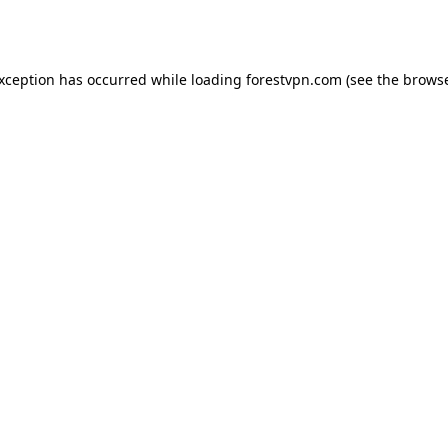
exception has occurred while loading
forestvpn.com
(see the
browse