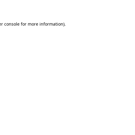
r console
for more information).