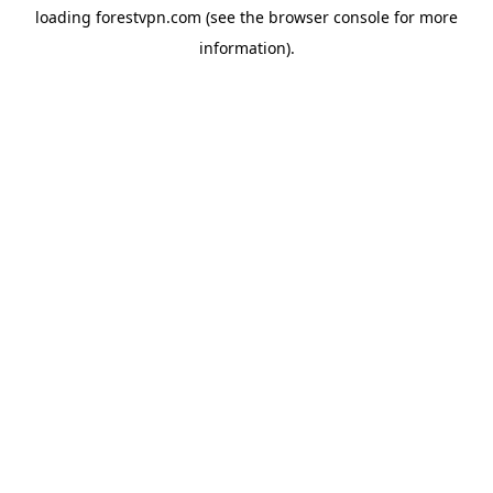
loading
forestvpn.com
(see the
browser console
for more
information).