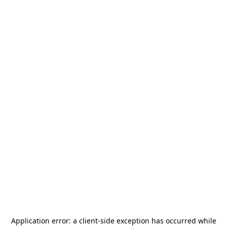
Application error: a
client
-side exception has occurred while