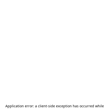
Application error: a
client
-side exception has occurred while