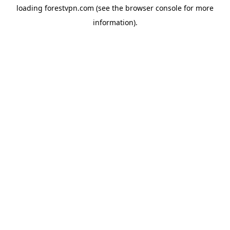
loading
forestvpn.com
(see the
browser console
for more
information).