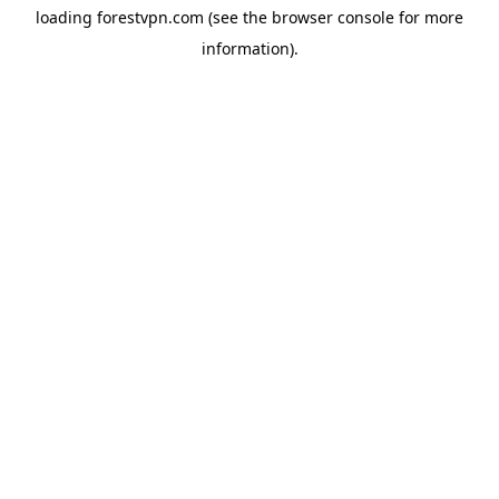
loading
forestvpn.com
(see the
browser console
for more
information).