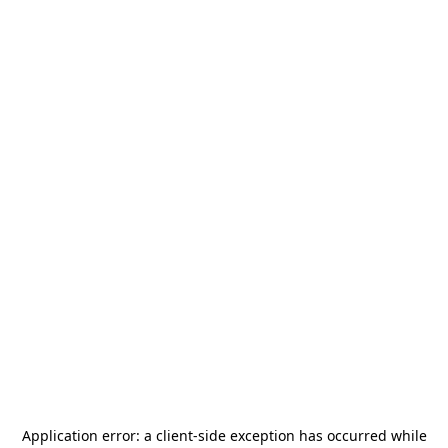
Application error: a
client
-side exception has occurred while