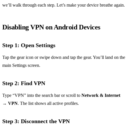
we’ll walk through each step. Let’s make your device breathe again.
Disabling VPN on Android Devices
Step 1: Open Settings
Tap the gear icon or swipe down and tap the gear. You’ll land on the
main Settings screen.
Step 2: Find VPN
Type “VPN” into the search bar or scroll to
Network & Internet
→
VPN
. The list shows all active profiles.
Step 3: Disconnect the VPN