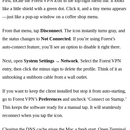
First, locate the Forest VPN icon in the top‑right menu bar. It looks
like a little shield with a green dot. Click it, and a tiny menu appears
—just like a pop‑up window on a coffee shop menu.
From that menu, tap
Disconnect
. The icon instantly turns gray, and
the status changes to
Not Connected
. If you’re using Forest’s
auto‑connect feature, you’ll see an option to disable it right there.
Next, open
System Settings → Network
. Select the Forest VPN
entry, then click the minus sign to delete the profile. Think of it as
unhooking a stubborn cable from a wall outlet.
If you want to keep the client installed but stop it from auto‑starting,
go to Forest VPN’s
Preferences
and uncheck ‘Connect on Startup.’
This keeps the software ready for a manual tap. It will seamlessly
reconnect when you tap the icon.
Clearing the DNS cache gives the Mac a fresh start. Open Terminal