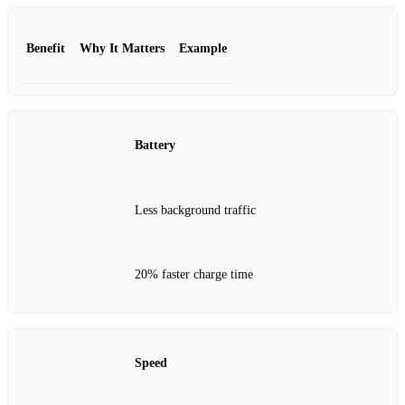
Benefit
Why It Matters
Example
Battery
Less background traffic
20% faster charge time
Speed