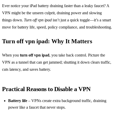
Ever notice your iPad battery draining faster than a leaky faucet? A
VPN might be the unseen culprit, draining power and slowing
things down.
Turn off vpn ipad
isn’t just a quick toggle—it’s a smart
move for battery life, speed, policy compliance, and troubleshooting.
Turn off vpn ipad: Why It Matters
When you
turn off vpn ipad
, you take back control. Picture the
VPN as a tunnel that can get jammed; shutting it down clears traffic,
cuts latency, and saves battery.
Practical Reasons to Disable a VPN
Battery life
– VPNs create extra background traffic, draining
power like a faucet that never stops.