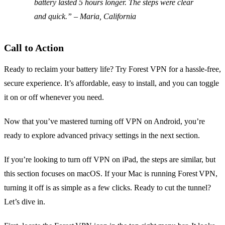
battery lasted 5 hours longer. The steps were clear
and quick.” – Maria, California
Call to Action
Ready to reclaim your battery life? Try Forest VPN for a hassle‑free,
secure experience. It’s affordable, easy to install, and you can toggle
it on or off whenever you need.
Now that you’ve mastered turning off VPN on Android, you’re
ready to explore advanced privacy settings in the next section.
If you’re looking to turn off VPN on iPad, the steps are similar, but
this section focuses on macOS. If your Mac is running Forest VPN,
turning it off is as simple as a few clicks. Ready to cut the tunnel?
Let’s dive in.