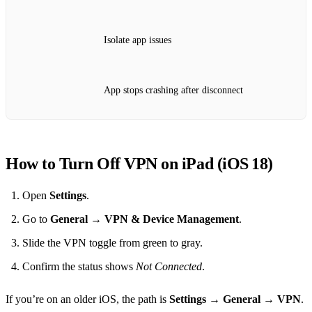
Isolate app issues
App stops crashing after disconnect
How to Turn Off VPN on iPad (iOS 18)
Open
Settings
.
Go to
General
→
VPN & Device Management
.
Slide the VPN toggle from green to gray.
Confirm the status shows
Not Connected
.
If you’re on an older iOS, the path is
Settings
→
General
→
VPN
.