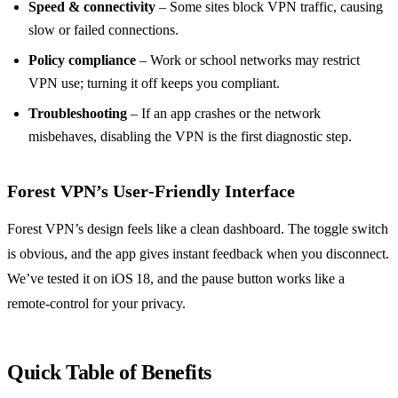
Speed & connectivity
– Some sites block VPN traffic, causing
slow or failed connections.
Policy compliance
– Work or school networks may restrict
VPN use; turning it off keeps you compliant.
Troubleshooting
– If an app crashes or the network
misbehaves, disabling the VPN is the first diagnostic step.
Forest VPN’s User‑Friendly Interface
Forest VPN’s design feels like a clean dashboard. The toggle switch
is obvious, and the app gives instant feedback when you disconnect.
We’ve tested it on iOS 18, and the pause button works like a
remote‑control for your privacy.
Quick Table of Benefits