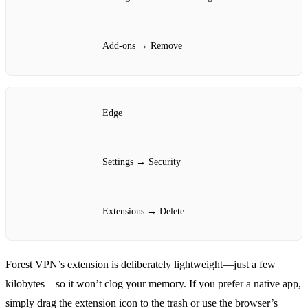
Add‑ons → Remove
Edge
Settings → Security
Extensions → Delete
Forest VPN’s extension is deliberately lightweight—just a few
kilobytes—so it won’t clog your memory. If you prefer a native app,
simply drag the extension icon to the trash or use the browser’s