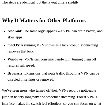
The steps are identical, but the layout differs slightly.
Why It Matters for Other Platforms
Android
: The same logic applies – a VPN can drain battery and
slow apps.
macOS
: A running VPN shows as a lock icon; disconnecting
removes that lock.
Windows
: VPNs can consume bandwidth; turning them off
restores full speed.
Browsers
: Extensions that route traffic through a VPN can be
disabled in settings or removed.
We’ve seen users who turned off their VPNs report a noticeable
jump in battery longevity and smoother streaming. Forest VPN’s
interface makes the switch feel effortless, so you can focus on what