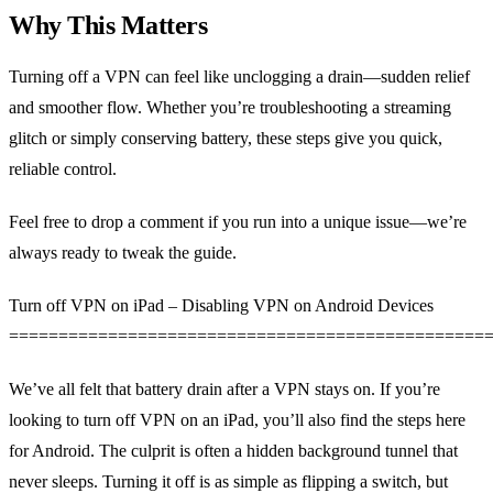
Why This Matters
Turning off a VPN can feel like unclogging a drain—sudden relief
and smoother flow. Whether you’re troubleshooting a streaming
glitch or simply conserving battery, these steps give you quick,
reliable control.
Feel free to drop a comment if you run into a unique issue—we’re
always ready to tweak the guide.
Turn off VPN on iPad – Disabling VPN on Android Devices
================================================
We’ve all felt that battery drain after a VPN stays on. If you’re
looking to turn off VPN on an iPad, you’ll also find the steps here
for Android. The culprit is often a hidden background tunnel that
never sleeps. Turning it off is as simple as flipping a switch, but