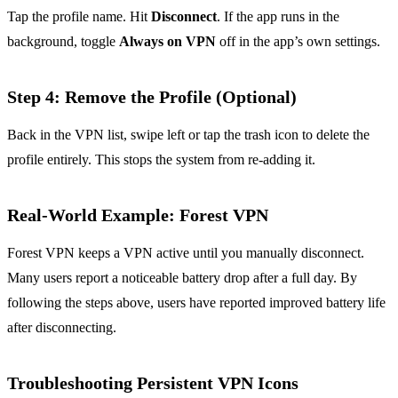
Tap the profile name. Hit
Disconnect
. If the app runs in the
background, toggle
Always on VPN
off in the app’s own settings.
Step 4: Remove the Profile (Optional)
Back in the VPN list, swipe left or tap the trash icon to delete the
profile entirely. This stops the system from re‑adding it.
Real‑World Example: Forest VPN
Forest VPN keeps a VPN active until you manually disconnect.
Many users report a noticeable battery drop after a full day. By
following the steps above, users have reported improved battery life
after disconnecting.
Troubleshooting Persistent VPN Icons