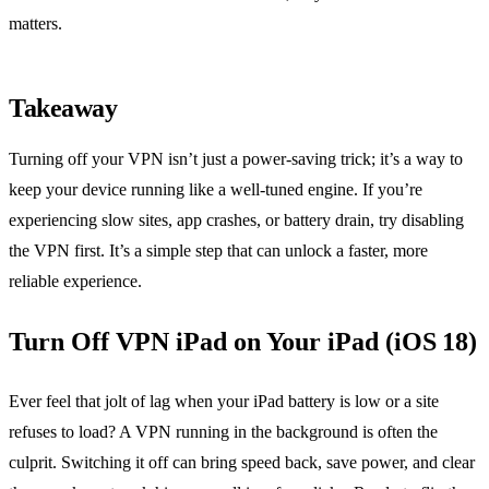
matters.
Takeaway
Turning off your VPN isn’t just a power‑saving trick; it’s a way to
keep your device running like a well‑tuned engine. If you’re
experiencing slow sites, app crashes, or battery drain, try disabling
the VPN first. It’s a simple step that can unlock a faster, more
reliable experience.
Turn Off VPN iPad on Your iPad (iOS 18)
Ever feel that jolt of lag when your iPad battery is low or a site
refuses to load? A VPN running in the background is often the
culprit. Switching it off can bring speed back, save power, and clear