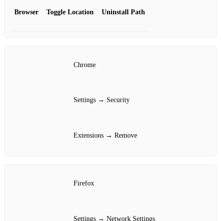
Browser
Toggle Location
Uninstall Path
Chrome
Settings → Security
Extensions → Remove
Firefox
Settings → Network Settings