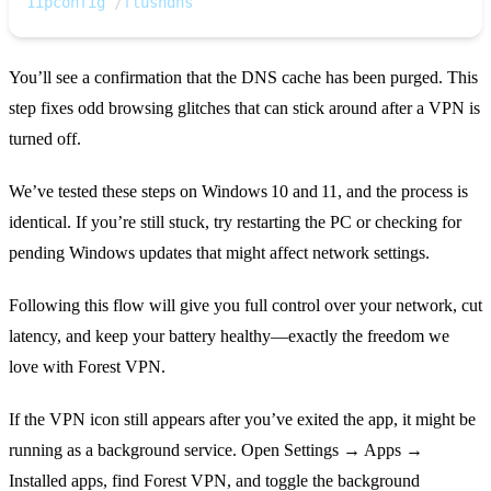
1
ipconfig 
/
flushdns
You’ll see a confirmation that the DNS cache has been purged. This
step fixes odd browsing glitches that can stick around after a VPN is
turned off.
We’ve tested these steps on Windows 10 and 11, and the process is
identical. If you’re still stuck, try restarting the PC or checking for
pending Windows updates that might affect network settings.
Following this flow will give you full control over your network, cut
latency, and keep your battery healthy—exactly the freedom we
love with Forest VPN.
If the VPN icon still appears after you’ve exited the app, it might be
running as a background service. Open Settings → Apps →
Installed apps, find Forest VPN, and toggle the background