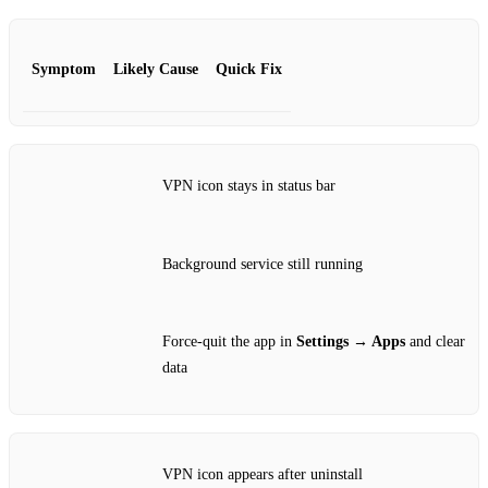
Symptom
Likely Cause
Quick Fix
VPN icon stays in status bar
Background service still running
Force‑quit the app in
Settings → Apps
and clear
data
VPN icon appears after uninstall