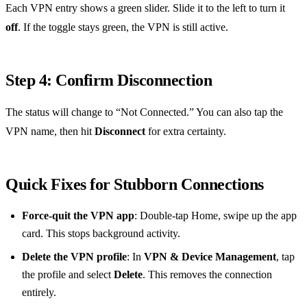
Each VPN entry shows a green slider. Slide it to the left to turn it
off
. If the toggle stays green, the VPN is still active.
Step 4: Confirm Disconnection
The status will change to “Not Connected.” You can also tap the
VPN name, then hit
Disconnect
for extra certainty.
Quick Fixes for Stubborn Connections
Force‑quit the VPN app
: Double‑tap Home, swipe up the app
card. This stops background activity.
Delete the VPN profile
: In
VPN & Device Management
, tap
the profile and select
Delete
. This removes the connection
entirely.