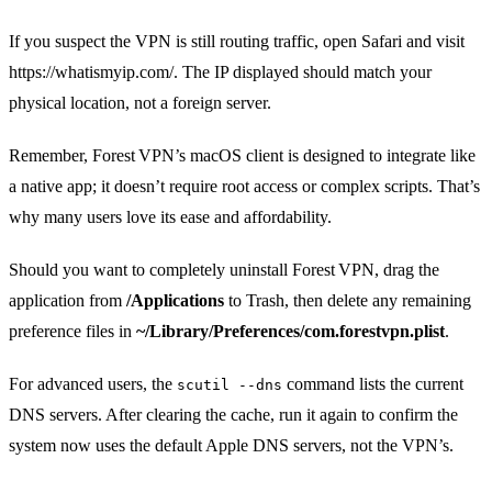
If you suspect the VPN is still routing traffic, open Safari and visit
https://whatismyip.com/. The IP displayed should match your
physical location, not a foreign server.
Remember, Forest VPN’s macOS client is designed to integrate like
a native app; it doesn’t require root access or complex scripts. That’s
why many users love its ease and affordability.
Should you want to completely uninstall Forest VPN, drag the
application from
/Applications
to Trash, then delete any remaining
preference files in
~/Library/Preferences/com.forestvpn.plist
.
For advanced users, the
command lists the current
scutil --dns
DNS servers. After clearing the cache, run it again to confirm the
system now uses the default Apple DNS servers, not the VPN’s.