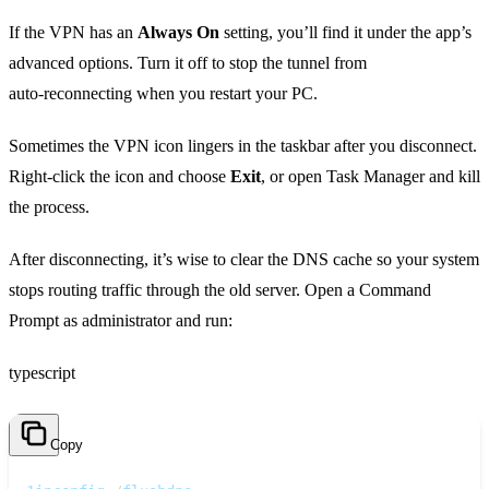
If the VPN has an
Always On
setting, you’ll find it under the app’s
advanced options. Turn it off to stop the tunnel from
auto‑reconnecting when you restart your PC.
Sometimes the VPN icon lingers in the taskbar after you disconnect.
Right‑click the icon and choose
Exit
, or open Task Manager and kill
the process.
After disconnecting, it’s wise to clear the DNS cache so your system
stops routing traffic through the old server. Open a Command
Prompt as administrator and run:
typescript
Copy