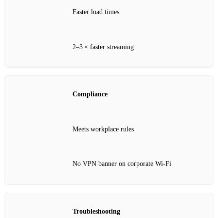
Faster load times
2–3 × faster streaming
Compliance
Meets workplace rules
No VPN banner on corporate Wi‑Fi
Troubleshooting