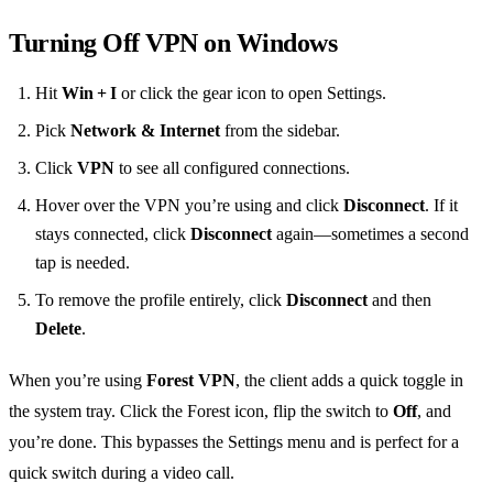
Turning Off VPN on Windows
Hit
Win + I
or click the gear icon to open Settings.
Pick
Network & Internet
from the sidebar.
Click
VPN
to see all configured connections.
Hover over the VPN you’re using and click
Disconnect
. If it
stays connected, click
Disconnect
again—sometimes a second
tap is needed.
To remove the profile entirely, click
Disconnect
and then
Delete
.
When you’re using
Forest VPN
, the client adds a quick toggle in
the system tray. Click the Forest icon, flip the switch to
Off
, and
you’re done. This bypasses the Settings menu and is perfect for a
quick switch during a video call.