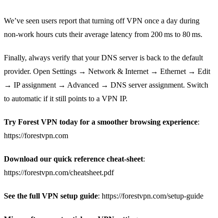
We’ve seen users report that turning off VPN once a day during
non‑work hours cuts their average latency from 200 ms to 80 ms.
Finally, always verify that your DNS server is back to the default
provider. Open Settings → Network & Internet → Ethernet → Edit
→ IP assignment → Advanced → DNS server assignment. Switch
to automatic if it still points to a VPN IP.
Try Forest VPN today for a smoother browsing experience
:
https://forestvpn.com
Download our quick reference cheat‑sheet
:
https://forestvpn.com/cheatsheet.pdf
See the full VPN setup guide
: https://forestvpn.com/setup-guide