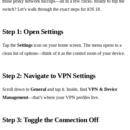
those pesky network hiccups—all in a few clicks. Ready to flip the
switch? Let’s walk through the exact steps for iOS 18.
Step 1: Open Settings
Tap the
Settings
icon on your home screen. The menu opens to a
clean list of options—think of it as the control room of your device.
Step 2: Navigate to VPN Settings
Scroll down to
General
and tap it. Inside, find
VPN & Device
Management
—that’s where your VPN profiles live.
Step 3: Toggle the Connection Off