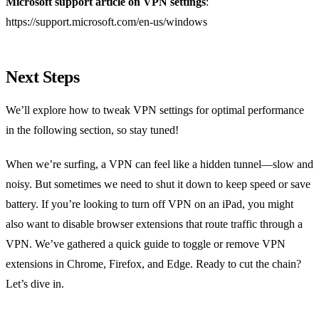
Microsoft support article on VPN settings
:
https://support.microsoft.com/en-us/windows
Next Steps
We’ll explore how to tweak VPN settings for optimal performance
in the following section, so stay tuned!
When we’re surfing, a VPN can feel like a hidden tunnel—slow and
noisy. But sometimes we need to shut it down to keep speed or save
battery. If you’re looking to turn off VPN on an iPad, you might
also want to disable browser extensions that route traffic through a
VPN. We’ve gathered a quick guide to toggle or remove VPN
extensions in Chrome, Firefox, and Edge. Ready to cut the chain?
Let’s dive in.