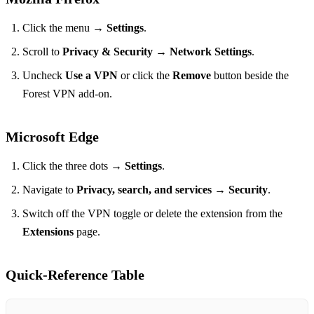
Click the menu →
Settings
.
Scroll to
Privacy & Security
→
Network Settings
.
Uncheck
Use a VPN
or click the
Remove
button beside the
Forest VPN add‑on.
Microsoft Edge
Click the three dots →
Settings
.
Navigate to
Privacy, search, and services
→
Security
.
Switch off the VPN toggle or delete the extension from the
Extensions
page.
Quick‑Reference Table