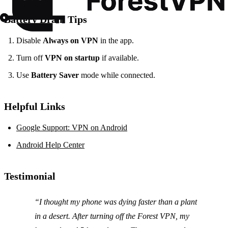
Battery Drain Tips
Disable
Always on VPN
in the app.
Turn off
VPN on startup
if available.
Use
Battery Saver
mode while connected.
Helpful Links
Google Support: VPN on Android
Android Help Center
Testimonial
“I thought my phone was dying faster than a plant
in a desert. After turning off the Forest VPN, my