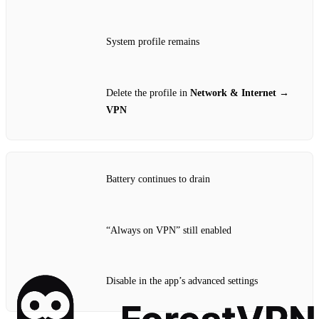
System profile remains
Delete the profile in
Network & Internet →
VPN
Battery continues to drain
“Always on VPN” still enabled
Disable in the app’s advanced settings