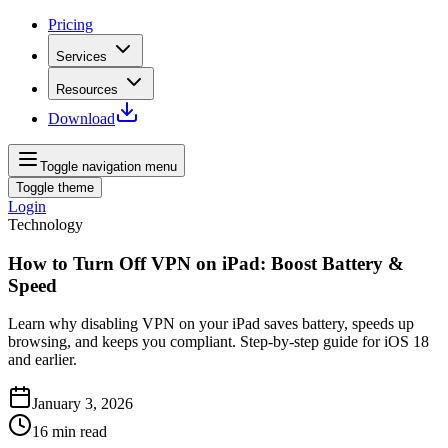
Pricing
Services
Resources
Download
Toggle navigation menu
Toggle theme
Login
Technology
How to Turn Off VPN on iPad: Boost Battery &
Speed
Learn why disabling VPN on your iPad saves battery, speeds up
browsing, and keeps you compliant. Step‑by‑step guide for iOS 18
and earlier.
January 3, 2026
16
min read