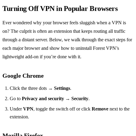
Turning Off VPN in Popular Browsers
Ever wondered why your browser feels sluggish when a VPN is
on? The culprit is often an extension that keeps routing all traffic
through a distant server. Below, we walk through the exact steps for
each major browser and show how to uninstall Forest VPN’s
lightweight add‑on if you’re done with it.
Google Chrome
Click the three dots →
Settings
.
Go to
Privacy and security
→
Security
.
Under
VPN
, toggle the switch off or click
Remove
next to the
extension.
Mozilla Firefox