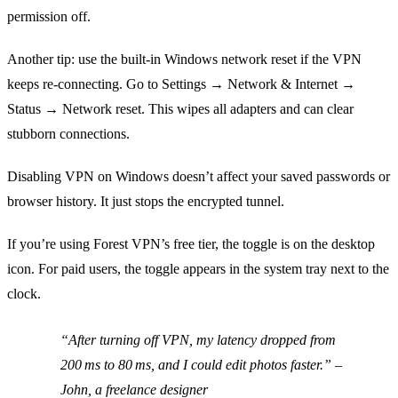
permission off.
Another tip: use the built‑in Windows network reset if the VPN
keeps re‑connecting. Go to Settings → Network & Internet →
Status → Network reset. This wipes all adapters and can clear
stubborn connections.
Disabling VPN on Windows doesn’t affect your saved passwords or
browser history. It just stops the encrypted tunnel.
If you’re using Forest VPN’s free tier, the toggle is on the desktop
icon. For paid users, the toggle appears in the system tray next to the
clock.
“After turning off VPN, my latency dropped from
200 ms to 80 ms, and I could edit photos faster.”
–
John, a freelance designer