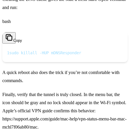
and run:
bash
Copy
1
sudo killall -HUP mDNSResponder
A quick reboot also does the trick if you’re not comfortable with
commands.
Finally, verify that the tunnel is truly closed. In the menu bar, the
icon should be gray and no lock should appear in the Wi‑Fi symbol.
Apple’s official VPN guide confirms this behavior:
https://support.apple.com/guide/mac-help/vpn-status-menu-bar-mac-
mchl7f06ab80/mac.