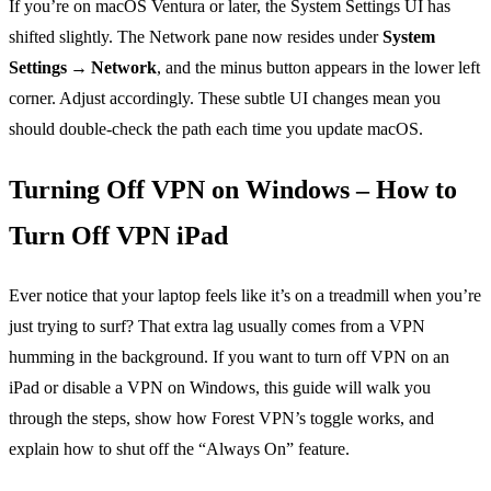
If you’re on macOS Ventura or later, the System Settings UI has
shifted slightly. The Network pane now resides under
System
Settings → Network
, and the minus button appears in the lower left
corner. Adjust accordingly. These subtle UI changes mean you
should double‑check the path each time you update macOS.
Turning Off VPN on Windows – How to
Turn Off VPN iPad
Ever notice that your laptop feels like it’s on a treadmill when you’re
just trying to surf? That extra lag usually comes from a VPN
humming in the background. If you want to turn off VPN on an
iPad or disable a VPN on Windows, this guide will walk you
through the steps, show how Forest VPN’s toggle works, and
explain how to shut off the “Always On” feature.