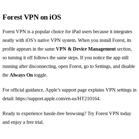
Forest VPN on iOS
Forest VPN is a popular choice for iPad users because it integrates
neatly with iOS’s native VPN system. When you install Forest, its
profile appears in the same
VPN & Device Management
section,
so turning it off follows the same steps. If you notice the app still
running after disconnecting, open Forest, go to Settings, and disable
the
Always On
toggle.
For official guidance, Apple’s support page explains VPN settings in
detail: https://support.apple.com/en-us/HT210164.
Ready to experience hassle‑free browsing? Try Forest VPN today
and enjoy a free trial.