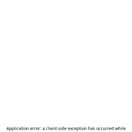
Application error: a
client
-side exception has occurred while