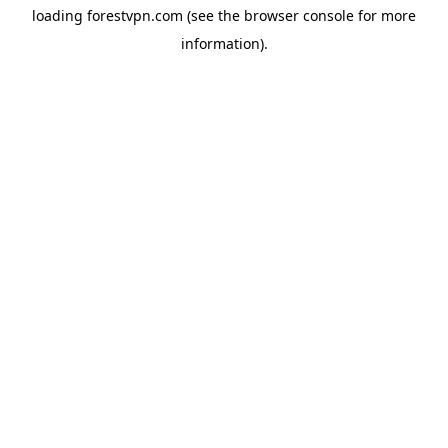
loading
forestvpn.com
(see the
browser console
for more
information).