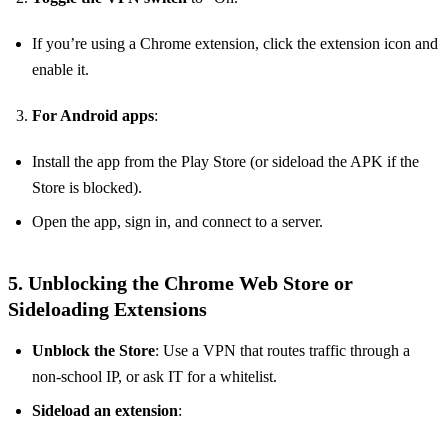
If you’re using a Chrome extension, click the extension icon and
enable it.
For Android apps
:
Install the app from the Play Store (or sideload the APK if the
Store is blocked).
Open the app, sign in, and connect to a server.
5. Unblocking the Chrome Web Store or
Sideloading Extensions
Unblock the Store
: Use a VPN that routes traffic through a
non‑school IP, or ask IT for a whitelist.
Sideload an extension
: