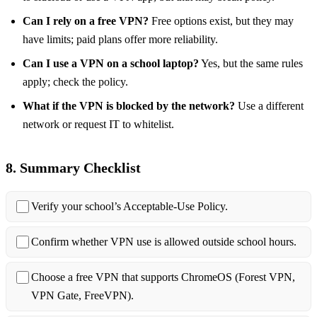
Can I rely on a free VPN?
Free options exist, but they may
have limits; paid plans offer more reliability.
Can I use a VPN on a school laptop?
Yes, but the same rules
apply; check the policy.
What if the VPN is blocked by the network?
Use a different
network or request IT to whitelist.
8. Summary Checklist
Verify your school’s Acceptable‑Use Policy.
Confirm whether VPN use is allowed outside school hours.
Choose a free VPN that supports ChromeOS (Forest VPN,
VPN Gate, FreeVPN).