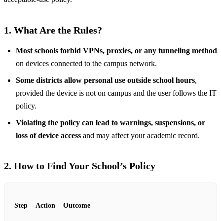
1. What Are the Rules?
Most schools forbid VPNs, proxies, or any tunneling method
on devices connected to the campus network.
Some districts allow personal use outside school hours
,
provided the device is not on campus and the user follows the IT
policy.
Violating the policy can lead to warnings, suspensions, or
loss of device access
and may affect your academic record.
2. How to Find Your School’s Policy
Step
Action
Outcome