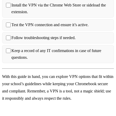
Install the VPN via the Chrome Web Store or sideload the
extension.
Test the VPN connection and ensure it’s active.
Follow troubleshooting steps if needed.
Keep a record of any IT confirmations in case of future
questions.
With this guide in hand, you can explore VPN options that fit within
your school’s guidelines while keeping your Chromebook secure
and compliant. Remember, a VPN is a tool, not a magic shield; use
it responsibly and always respect the rules.