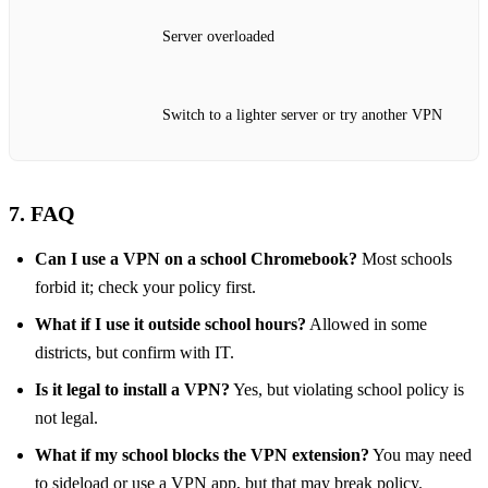
Server overloaded
Switch to a lighter server or try another VPN
7. FAQ
Can I use a VPN on a school Chromebook?
Most schools
forbid it; check your policy first.
What if I use it outside school hours?
Allowed in some
districts, but confirm with IT.
Is it legal to install a VPN?
Yes, but violating school policy is
not legal.
What if my school blocks the VPN extension?
You may need
to sideload or use a VPN app, but that may break policy.