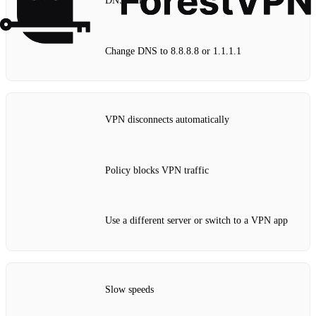
DNS leak
Change DNS to 8.8.8.8 or 1.1.1.1
VPN disconnects automatically
Policy blocks VPN traffic
Use a different server or switch to a VPN app
Slow speeds