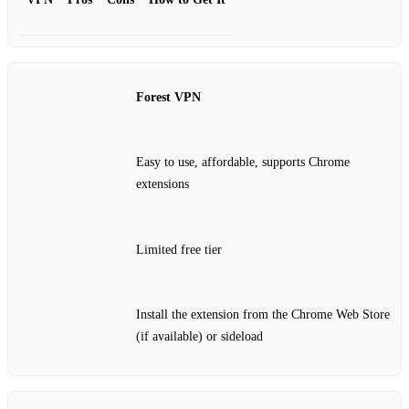
Forest VPN
Easy to use, affordable, supports Chrome
extensions
Limited free tier
Install the extension from the Chrome Web Store
(if available) or sideload