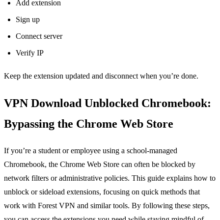
Add extension
Sign up
Connect server
Verify IP
Keep the extension updated and disconnect when you’re done.
VPN Download Unblocked Chromebook:
Bypassing the Chrome Web Store
If you’re a student or employee using a school‑managed
Chromebook, the Chrome Web Store can often be blocked by
network filters or administrative policies. This guide explains how to
unblock or sideload extensions, focusing on quick methods that
work with Forest VPN and similar tools. By following these steps,
you can access the extensions you need while staying mindful of