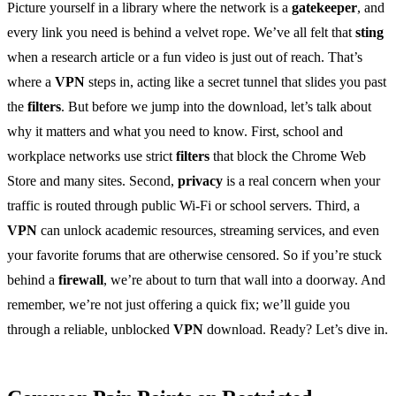
Picture yourself in a library where the network is a
gatekeeper
, and
every link you need is behind a velvet rope. We’ve all felt that
sting
when a research article or a fun video is just out of reach. That’s
where a
VPN
steps in, acting like a secret tunnel that slides you past
the
filters
. But before we jump into the download, let’s talk about
why it matters and what you need to know. First, school and
workplace networks use strict
filters
that block the Chrome Web
Store and many sites. Second,
privacy
is a real concern when your
traffic is routed through public Wi‑Fi or school servers. Third, a
VPN
can unlock academic resources, streaming services, and even
your favorite forums that are otherwise censored. So if you’re stuck
behind a
firewall
, we’re about to turn that wall into a doorway. And
remember, we’re not just offering a quick fix; we’ll guide you
through a reliable, unblocked
VPN
download. Ready? Let’s dive in.