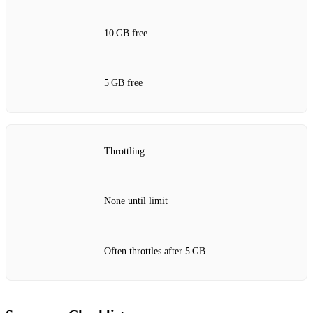
10 GB free
5 GB free
Throttling
None until limit
Often throttles after 5 GB