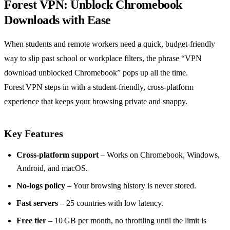
Forest VPN: Unblock Chromebook
Downloads with Ease
When students and remote workers need a quick, budget‑friendly
way to slip past school or workplace filters, the phrase “VPN
download unblocked Chromebook” pops up all the time.
Forest VPN steps in with a student‑friendly, cross‑platform
experience that keeps your browsing private and snappy.
Key Features
Cross‑platform support
– Works on Chromebook, Windows,
Android, and macOS.
No‑logs policy
– Your browsing history is never stored.
Fast servers
– 25 countries with low latency.
Free tier
– 10 GB per month, no throttling until the limit is