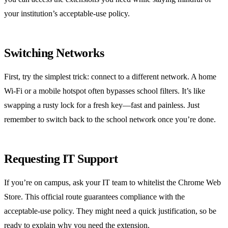
your institution’s acceptable‑use policy.
Switching Networks
First, try the simplest trick: connect to a different network. A home
Wi‑Fi or a mobile hotspot often bypasses school filters. It’s like
swapping a rusty lock for a fresh key—fast and painless. Just
remember to switch back to the school network once you’re done.
Requesting IT Support
If you’re on campus, ask your IT team to whitelist the Chrome Web
Store. This official route guarantees compliance with the
acceptable‑use policy. They might need a quick justification, so be
ready to explain why you need the extension.