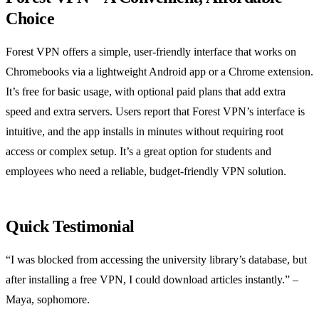
Choice
Forest VPN offers a simple, user‑friendly interface that works on
Chromebooks via a lightweight Android app or a Chrome extension.
It’s free for basic usage, with optional paid plans that add extra
speed and extra servers. Users report that Forest VPN’s interface is
intuitive, and the app installs in minutes without requiring root
access or complex setup. It’s a great option for students and
employees who need a reliable, budget‑friendly VPN solution.
Quick Testimonial
“I was blocked from accessing the university library’s database, but
after installing a free VPN, I could download articles instantly.” –
Maya, sophomore.