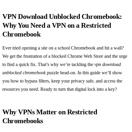
VPN Download Unblocked Chromebook:
Why You Need a VPN on a Restricted
Chromebook
Ever tried opening a site on a school Chromebook and hit a wall?
We get the frustration of a blocked Chrome Web Store and the urge
to find a quick fix. That’s why we’re tackling the
vpn download
unblocked chromebook
puzzle head‑on. In this guide we’ll show
you how to bypass filters, keep your privacy safe, and access the
resources you need. Ready to turn that digital lock into a key?
Why VPNs Matter on Restricted
Chromebooks