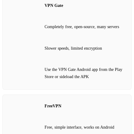
VPN Gate
Completely free, open‑source, many servers
Slower speeds, limited encryption
Use the VPN Gate Android app from the Play
Store or sideload the APK
FreeVPN
Free, simple interface, works on Android