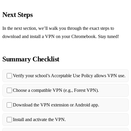
Next Steps
In the next section, we’ll walk you through the exact steps to
download and install a VPN on your Chromebook. Stay tuned!
Summary Checklist
Verify your school’s Acceptable Use Policy allows VPN use.
Choose a compatible VPN (e.g., Forest VPN).
Download the VPN extension or Android app.
Install and activate the VPN.