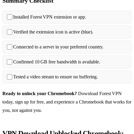
Summary Checklist
Installed Forest VPN extension or app.
Verified the extension icon is active (blue).
Connected to a server in your preferred country.
Confirmed 10 GB free bandwidth is available.
Tested a video stream to ensure no buffering.
Ready to unlock your Chromebook?
Download Forest VPN
today, sign up for free, and experience a Chromebook that works for
you, not against you.
VPN Download Unblocked Chromebook: