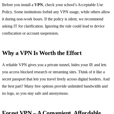
Before you install a
VPN
, check your school’s Acceptable Use
Policy. Some institutions forbid any VPN usage, while others allow
it during non‑work hours. If the policy is silent, we recommend
asking IT for clarification. Ignoring the rule could lead to device
confiscation or account suspension.
Why a VPN Is Worth the Effort
A reliable VPN gives you a private tunnel, hides your IP, and lets
you access blocked research or streaming sites. Think of it like a
secret passport that lets you travel freely across digital borders. And
the best part? Many free options provide unlimited bandwidth and
no logs, so you stay safe and anonymous.
Forest VPN – A Convenient, Affordable