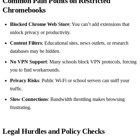
Common Pain Points on Restricted
Chromebooks
Blocked Chrome Web Store
: You can’t add extensions that
unlock privacy or productivity.
Content Filters
: Educational sites, news outlets, or research
databases may be hidden.
No VPN Support
: Many schools block VPN protocols, forcing
you to find workarounds.
Privacy Risks
: Public Wi‑Fi or school servers can sniff your
traffic.
Slow Connections
: Bandwidth throttling makes browsing
frustrating.
Legal Hurdles and Policy Checks