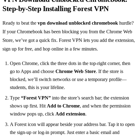
Step‑by‑Step Installing Forest VPN
Ready to beat the
vpn download unblocked chromebook
hurdle?
If your Chromebook has been blocking you from the Chrome Web
Store, we’ve got a quick fix. Forest VPN lets you add the extension,
sign up for free, and hop online in a few minutes.
Open Chrome, click the three dots in the top‑right corner, then
go to Apps and choose
Chrome Web Store
. If the store is
blocked, we’ll switch networks or use a temporary profile—
students, this is your lifeline.
Type
“Forest VPN”
into the store’s search bar; the extension
shows up first. Hit
Add to Chrome
, and when the permission
window pops up, click
Add extension
.
A Forest icon will appear beside your address bar. Tap it to open
the sign‑up or log‑in prompt. Just enter a basic email and