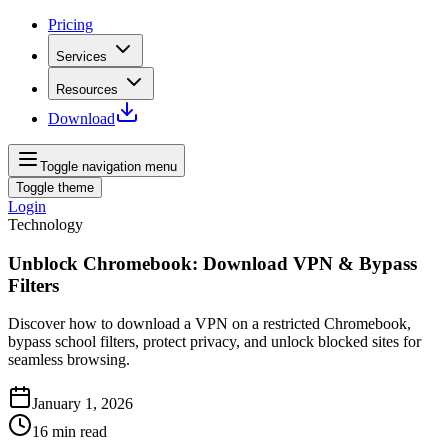
Pricing
Services
Resources
Download
Toggle navigation menu
Toggle theme
Login
Technology
Unblock Chromebook: Download VPN & Bypass
Filters
Discover how to download a VPN on a restricted Chromebook,
bypass school filters, protect privacy, and unlock blocked sites for
seamless browsing.
January 1, 2026
16
min read