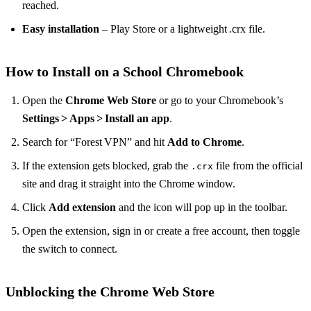
reached.
Easy installation
– Play Store or a lightweight .crx file.
How to Install on a School Chromebook
Open the
Chrome Web Store
or go to your Chromebook’s
Settings > Apps > Install an app
.
Search for “Forest VPN” and hit
Add to Chrome
.
If the extension gets blocked, grab the
file from the official
.crx
site and drag it straight into the Chrome window.
Click
Add extension
and the icon will pop up in the toolbar.
Open the extension, sign in or create a free account, then toggle
the switch to connect.
Unblocking the Chrome Web Store