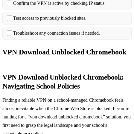
Confirm the VPN is active by checking IP status.
Test access to previously blocked sites.
Troubleshoot any connection issues if needed.
VPN Download Unblocked Chromebook
VPN Download Unblocked Chromebook:
Navigating School Policies
Finding a reliable VPN on a school‑managed Chromebook feels
almost inevitable when the Chrome Web Store is blocked. If you’re
hunting for a “vpn download unblocked chromebook” solution, you
first need to grasp the legal landscape and your school’s
acceptable‑use policy.