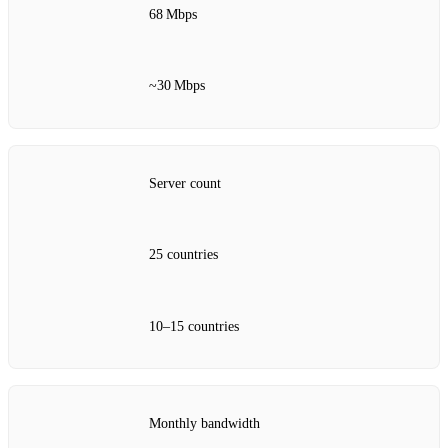
68 Mbps
~30 Mbps
Server count
25 countries
10–15 countries
Monthly bandwidth