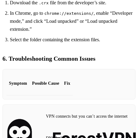
Download the
file from the developer’s site.
.crx
In Chrome, go to
, enable “Developer
chrome://extensions/
mode,” and click “Load unpacked” or “Load unpacked
extension.”
Select the folder containing the extension files.
6. Troubleshooting Common Issues
Symptom
Possible Cause
Fix
VPN connects but you can’t access the internet