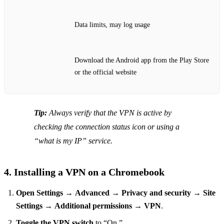
Data limits, may log usage
Download the Android app from the Play Store
or the official website
Tip:
Always verify that the VPN is active by
checking the connection status icon or using a
“what is my IP” service.
4. Installing a VPN on a Chromebook
Open Settings
→
Advanced
→
Privacy and security
→
Site
Settings
→
Additional permissions
→
VPN
.
Toggle the VPN switch
to “On.”