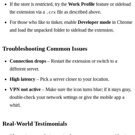
If the store is restricted, try the
Work Profile
feature or sideload
the extension via a
file as described above.
.crx
For those who like to tinker, enable
Developer mode
in Chrome
and load the unpacked folder to sideload the extension.
Troubleshooting Common Issues
Connection drops
– Restart the extension or switch to a
different server.
High latency
– Pick a server closer to your location.
VPN not active
– Make sure the icon turns blue; if it stays gray,
double‑check your network settings or give the mobile app a
whirl.
Real‑World Testimonials