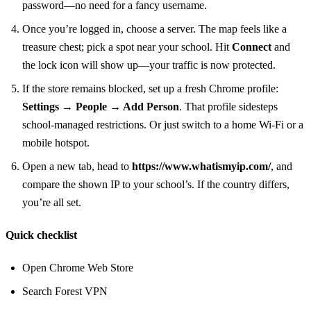
password—no need for a fancy username.
Once you’re logged in, choose a server. The map feels like a
treasure chest; pick a spot near your school. Hit
Connect
and
the lock icon will show up—your traffic is now protected.
If the store remains blocked, set up a fresh Chrome profile:
Settings → People → Add Person
. That profile sidesteps
school‑managed restrictions. Or just switch to a home Wi‑Fi or a
mobile hotspot.
Open a new tab, head to
https://www.whatismyip.com/
, and
compare the shown IP to your school’s. If the country differs,
you’re all set.
Quick checklist
Open Chrome Web Store
Search Forest VPN