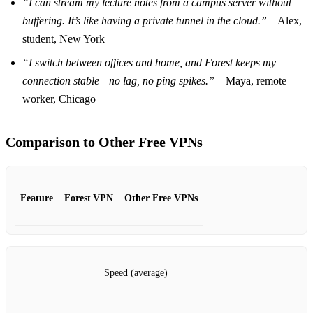
“I can stream my lecture notes from a campus server without
buffering. It’s like having a private tunnel in the cloud.”
– Alex,
student, New York
“I switch between offices and home, and Forest keeps my
connection stable—no lag, no ping spikes.”
– Maya, remote
worker, Chicago
Comparison to Other Free VPNs
Feature
Forest VPN
Other Free VPNs
Speed (average)