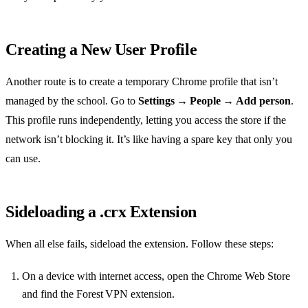
Creating a New User Profile
Another route is to create a temporary Chrome profile that isn’t
managed by the school. Go to
Settings → People → Add person
.
This profile runs independently, letting you access the store if the
network isn’t blocking it. It’s like having a spare key that only you
can use.
Sideloading a .crx Extension
When all else fails, sideload the extension. Follow these steps:
On a device with internet access, open the Chrome Web Store
and find the Forest VPN extension.