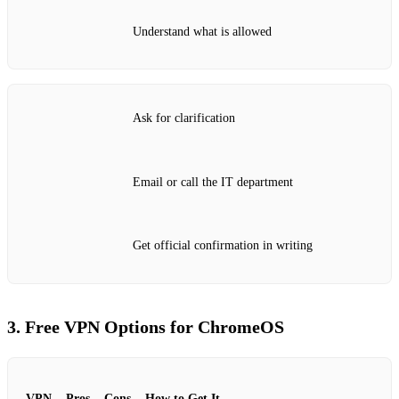
Understand what is allowed
Ask for clarification
Email or call the IT department
Get official confirmation in writing
3. Free VPN Options for ChromeOS
VPN
Pros
Cons
How to Get It