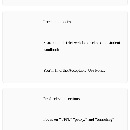
Locate the policy
Search the district website or check the student
handbook
You’ll find the Acceptable‑Use Policy
Read relevant sections
Focus on “VPN,” “proxy,” and “tunneling”