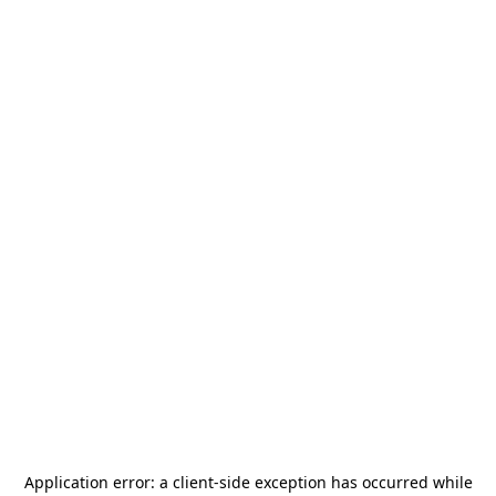
Application error: a
client
-side exception has occurred while