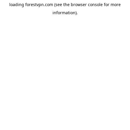
loading
forestvpn.com
(see the
browser console
for more
information).