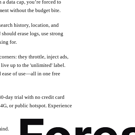
 a data cap, you’re forced to
ment without the budget bite.
search history, location, and
N
should erase logs, use strong
king for.
rners: they throttle, inject ads,
live up to the 'unlimited' label.
 ease of use—all in one free
 30‑day trial with no credit card
 4G, or public hotspot. Experience
mind.