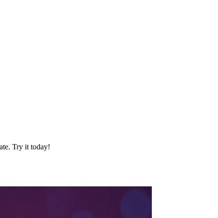
te. Try it today!