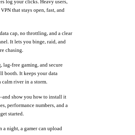
rs log your clicks. Heavy users,
 VPN that stays open, fast, and
ata cap, no throttling, and a clear
nel. It lets you binge, raid, and
re chasing.
g, lag‑free gaming, and secure
ll booth. It keeps your data
 calm river in a storm.
—and show you how to install it
les, performance numbers, and a
get started.
n a night, a gamer can upload