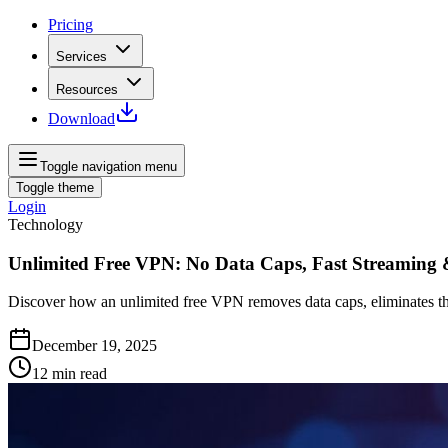
Pricing
Services
Resources
Download
Toggle navigation menu
Toggle theme
Login
Technology
Unlimited Free VPN: No Data Caps, Fast Streaming
Discover how an unlimited free VPN removes data caps, eliminates thr
December 19, 2025
12
min read