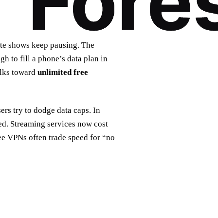
ite shows keep pausing. The
 to fill a phone’s data plan in
folks toward
unlimited free
sers try to dodge data caps. In
ed. Streaming services now cost
ree VPNs often trade speed for “no