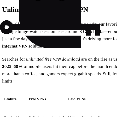
Unlimited Free Internet VPN
We've all stared at a buffering icon, wondering why our favor
average binge‑watch session uses around
3 GB of data
—enough
just a few days. The frustration is real, and it's driving more 
internet VPN
solutions.
Searches for
unlimited free VPN download
are on the rise as u
2025
,
68%
of mobile users hit their cap before the month end
more than a coffee, and gamers expect gigabit speeds. Still, f
limits.”
Feature
Free VPNs
Paid VPNs