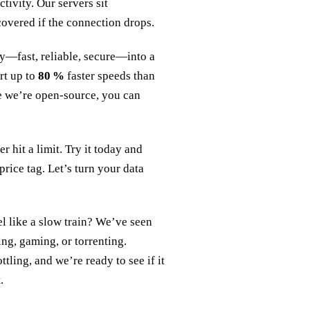
ivity. Our servers sit
covered if the connection drops.
ty—fast, reliable, secure—into a
rt up to
80 %
faster speeds than
e we’re open‑source, you can
 hit a limit. Try it today and
rice tag. Let’s turn your data
 like a slow train? We’ve seen
ing, gaming, or torrenting.
tling, and we’re ready to see if it
.