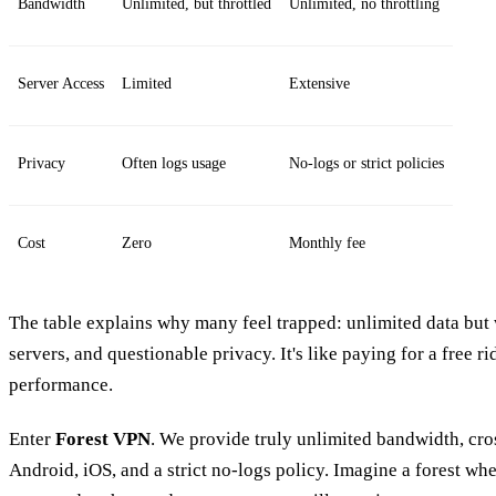
Bandwidth
Unlimited, but throttled
Unlimited, no throttling
Server Access
Limited
Extensive
Privacy
Often logs usage
No‑logs or strict policies
Cost
Zero
Monthly fee
The table explains why many feel trapped: unlimited data but w
servers, and questionable privacy. It's like paying for a free rid
performance.
Enter
Forest VPN
. We provide truly unlimited bandwidth, cr
Android, iOS, and a strict no‑logs policy. Imagine a forest wher