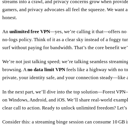
streams into a crawl, and privacy concerns grow when provide
gamers, and privacy advocates all feel the squeeze. We want a
honest.
An
unlimited free VPN
—yes, we’re calling it that—offers no d
no‑logs policy. Think of it as a clear sky instead of a foggy tun
surf without paying for bandwidth. That’s the core benefit we’
We’re not just talking speed; we’re talking seamless streamin
browsing. A
no data limit VPN
feels like a highway with no to
private, your identity safe, and your connection steady—like a
In the next part, we’ll dive into the top solution—Forest VPN
on Windows, Android, and iOS. We’ll share real‑world examp
clear call to action. Ready to unlock unlimited freedom? Let’s 
Consider this: a streaming binge session can consume 10 GB i