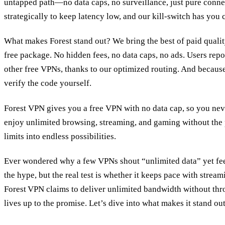
untapped path—no data caps, no surveillance, just pure connect
strategically to keep latency low, and our kill‑switch has you 
What makes Forest stand out? We bring the best of paid quali
free package. No hidden fees, no data caps, no ads. Users repo
other free VPNs, thanks to our optimized routing. And becaus
verify the code yourself.
Forest VPN gives you a free VPN with no data cap, so you never
enjoy unlimited browsing, streaming, and gaming without the p
limits into endless possibilities.
Ever wondered why a few VPNs shout “unlimited data” yet feel
the hype, but the real test is whether it keeps pace with stream
Forest VPN claims to deliver unlimited bandwidth without throt
lives up to the promise. Let’s dive into what makes it stand out