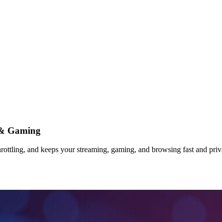
 & Gaming
ottling, and keeps your streaming, gaming, and browsing fast and priva