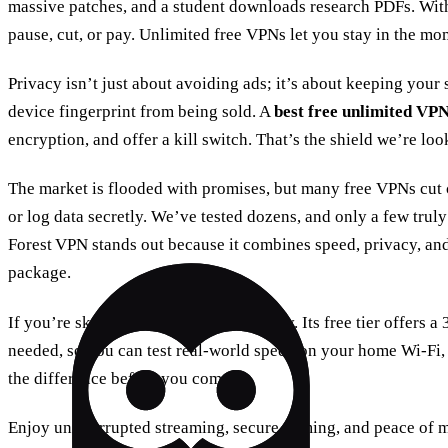
massive patches, and a student downloads research PDFs. With
pause, cut, or pay. Unlimited free VPNs let you stay in the mo
Privacy isn’t just about avoiding ads; it’s about keeping your 
device fingerprint from being sold. A
best free unlimited VP
encryption, and offer a kill switch. That’s the shield we’re loo
The market is flooded with promises, but many free VPNs cut co
or log data secretly. We’ve tested dozens, and only a few truly 
Forest VPN stands out because it combines speed, privacy, and
package.
If you’re skeptical, try Forest VPN today. Its free tier offers a
needed, so you can test real‑world speed on your home Wi‑Fi,
the difference before you commit.
Enjoy uninterrupted streaming, secure gaming, and peace of 