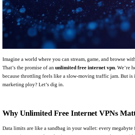
Imagine a world where you can stream, game, and browse with
That’s the promise of an
unlimited free internet vpn
. We’re h
because throttling feels like a slow‑moving traffic jam. But is it
marketing ploy? Let’s dig in.
Why Unlimited Free Internet VPNs Mat
Data limits are like a sandbag in your wallet: every megabyte f