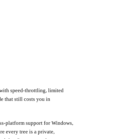
ith speed‑throttling, limited
e that still costs you in
oss‑platform support for Windows,
e every tree is a private,