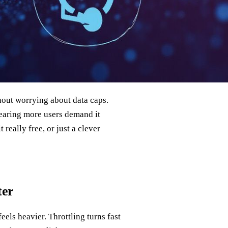
out worrying about data caps.
earing more users demand it
 really free, or just a clever
ter
eels heavier. Throttling turns fast