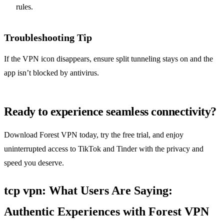
rules.
Troubleshooting Tip
If the VPN icon disappears, ensure split tunneling stays on and the
app isn’t blocked by antivirus.
Ready to experience seamless connectivity?
Download Forest VPN today, try the free trial, and enjoy
uninterrupted access to TikTok and Tinder with the privacy and
speed you deserve.
tcp vpn: What Users Are Saying:
Authentic Experiences with Forest VPN