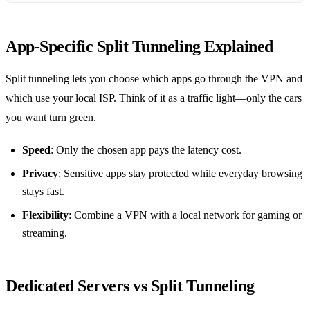
App‑Specific Split Tunneling Explained
Split tunneling lets you choose which apps go through the VPN and
which use your local ISP. Think of it as a traffic light—only the cars
you want turn green.
Speed
: Only the chosen app pays the latency cost.
Privacy
: Sensitive apps stay protected while everyday browsing
stays fast.
Flexibility
: Combine a VPN with a local network for gaming or
streaming.
Dedicated Servers vs Split Tunneling