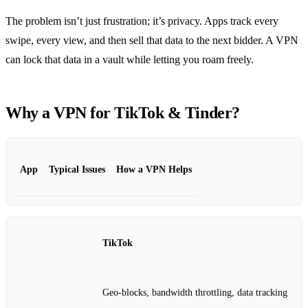
The problem isn’t just frustration; it’s privacy. Apps track every
swipe, every view, and then sell that data to the next bidder. A VPN
can lock that data in a vault while letting you roam freely.
Why a VPN for TikTok & Tinder?
App
Typical Issues
How a VPN Helps
TikTok
Geo‑blocks, bandwidth throttling, data tracking