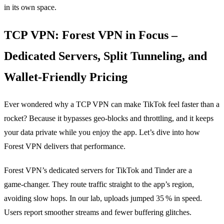
in its own space.
TCP VPN: Forest VPN in Focus –
Dedicated Servers, Split Tunneling, and
Wallet‑Friendly Pricing
Ever wondered why a TCP VPN can make TikTok feel faster than a
rocket? Because it bypasses geo‑blocks and throttling, and it keeps
your data private while you enjoy the app. Let’s dive into how
Forest VPN delivers that performance.
Forest VPN’s dedicated servers for TikTok and Tinder are a
game‑changer. They route traffic straight to the app’s region,
avoiding slow hops. In our lab, uploads jumped 35 % in speed.
Users report smoother streams and fewer buffering glitches.