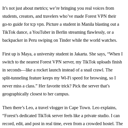
It’s not just about metrics; we’re bringing you real voices from
students, creators, and travelers who’ve made Forest VPN their
go‑to guide for tcp vpn. Picture a student in Manila blasting out a
TikTok dance, a YouTuber in Berlin streaming flawlessly, or a
backpacker in Peru swiping on Tinder while the world watches.
First up is Maya, a university student in Jakarta. She says, “When I
switch to the nearest Forest VPN server, my TikTok uploads finish
in seconds—like a rocket launch instead of a snail crawl. The
split‑tunneling feature keeps my Wi‑Fi speed for browsing, so I
never miss a class.” Her favorite trick? Pick the server that’s
geographically closest to her campus.
Then there’s Leo, a travel vlogger in Cape Town. Leo explains,
“Forest’s dedicated TikTok server feels like a private studio. I can
record, edit, and post in real time, even from a crowded hostel. The