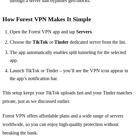
through a server that bypasses geo‑blocks.
How Forest VPN Makes It Simple
Open the Forest VPN app and tap
Servers
.
Choose the
TikTok
or
Tinder
dedicated server from the list.
The app automatically enables split tunneling for the selected
app.
Launch TikTok or Tinder – you’ll see the VPN icon appear in
the app’s notification bar.
This setup keeps your TikTok uploads fast and your Tinder matches
private, just as we discussed earlier.
Forest VPN offers affordable plans and a wide range of servers
worldwide, so you can enjoy high‑quality protection without
breaking the bank.