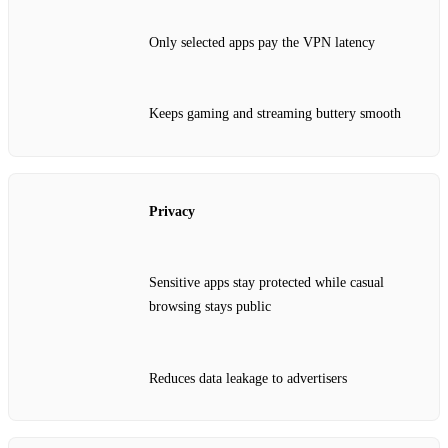
Only selected apps pay the VPN latency
Keeps gaming and streaming buttery smooth
Privacy
Sensitive apps stay protected while casual
browsing stays public
Reduces data leakage to advertisers