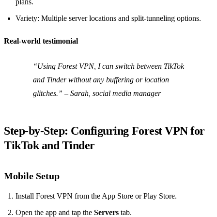
plans.
Variety: Multiple server locations and split‑tunneling options.
Real‑world testimonial
“Using Forest VPN, I can switch between TikTok
and Tinder without any buffering or location
glitches.” – Sarah, social media manager
Step‑by‑Step: Configuring Forest VPN for
TikTok and Tinder
Mobile Setup
Install Forest VPN from the App Store or Play Store.
Open the app and tap the
Servers
tab.