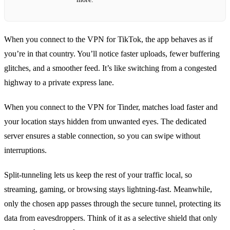
When you connect to the VPN for TikTok, the app behaves as if
you’re in that country. You’ll notice faster uploads, fewer buffering
glitches, and a smoother feed. It’s like switching from a congested
highway to a private express lane.
When you connect to the VPN for Tinder, matches load faster and
your location stays hidden from unwanted eyes. The dedicated
server ensures a stable connection, so you can swipe without
interruptions.
Split‑tunneling lets us keep the rest of your traffic local, so
streaming, gaming, or browsing stays lightning‑fast. Meanwhile,
only the chosen app passes through the secure tunnel, protecting its
data from eavesdroppers. Think of it as a selective shield that only