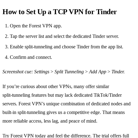
How to Set Up a TCP VPN for Tinder
Open the Forest VPN app.
Tap the server list and select the dedicated Tinder server.
Enable split‑tunneling and choose Tinder from the app list.
Confirm and connect.
Screenshot cue: Settings > Split Tunneling > Add App > Tinder.
If you’re curious about other VPNs, many offer similar
split‑tunneling features but may lack dedicated TikTok/Tinder
servers. Forest VPN’s unique combination of dedicated nodes and
built‑in split‑tunneling gives us a competitive edge. That means
more reliable access, less lag, and peace of mind.
Try Forest VPN today and feel the difference. The trial offers full