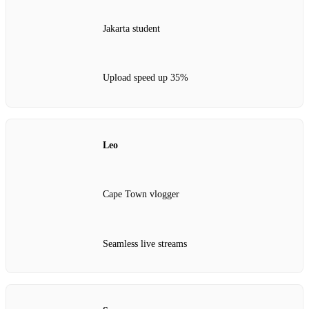
Jakarta student
Upload speed up 35%
Leo
Cape Town vlogger
Seamless live streams