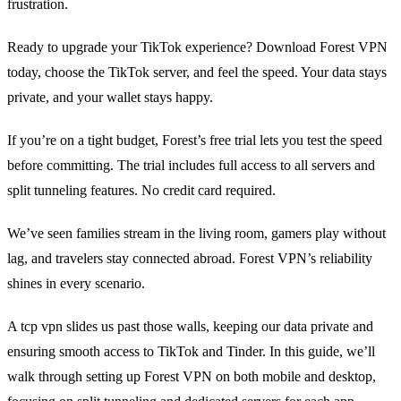
frustration.
Ready to upgrade your TikTok experience? Download Forest VPN
today, choose the TikTok server, and feel the speed. Your data stays
private, and your wallet stays happy.
If you’re on a tight budget, Forest’s free trial lets you test the speed
before committing. The trial includes full access to all servers and
split tunneling features. No credit card required.
We’ve seen families stream in the living room, gamers play without
lag, and travelers stay connected abroad. Forest VPN’s reliability
shines in every scenario.
A tcp vpn slides us past those walls, keeping our data private and
ensuring smooth access to TikTok and Tinder. In this guide, we’ll
walk through setting up Forest VPN on both mobile and desktop,