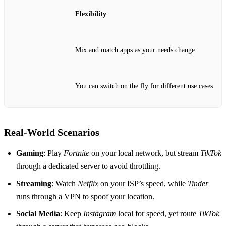
Flexibility
Mix and match apps as your needs change
You can switch on the fly for different use cases
Real‑World Scenarios
Gaming
: Play
Fortnite
on your local network, but stream
TikTok
through a dedicated server to avoid throttling.
Streaming
: Watch
Netflix
on your ISP’s speed, while
Tinder
runs through a VPN to spoof your location.
Social Media
: Keep
Instagram
local for speed, yet route
TikTok