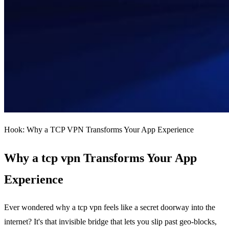
Hook: Why a TCP VPN Transforms Your App Experience
Why a tcp vpn Transforms Your App
Experience
Ever wondered why a tcp vpn feels like a secret doorway into the
internet? It's that invisible bridge that lets you slip past geo‑blocks,