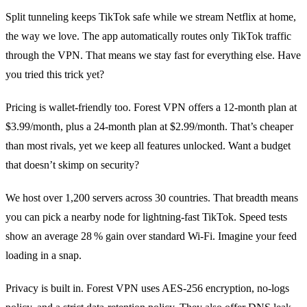
Split tunneling keeps TikTok safe while we stream Netflix at home,
the way we love. The app automatically routes only TikTok traffic
through the VPN. That means we stay fast for everything else. Have
you tried this trick yet?
Pricing is wallet‑friendly too. Forest VPN offers a 12‑month plan at
$3.99/month, plus a 24‑month plan at $2.99/month. That’s cheaper
than most rivals, yet we keep all features unlocked. Want a budget
that doesn’t skimp on security?
We host over 1,200 servers across 30 countries. That breadth means
you can pick a nearby node for lightning‑fast TikTok. Speed tests
show an average 28 % gain over standard Wi‑Fi. Imagine your feed
loading in a snap.
Privacy is built in. Forest VPN uses AES‑256 encryption, no‑logs