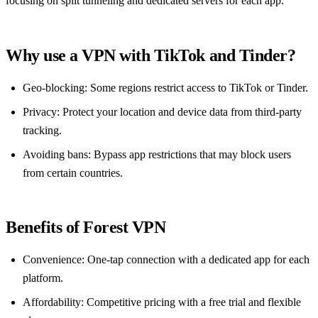
focusing on split tunneling and dedicated servers for each app.
Why use a VPN with TikTok and Tinder?
Geo‑blocking: Some regions restrict access to TikTok or Tinder.
Privacy: Protect your location and device data from third‑party
tracking.
Avoiding bans: Bypass app restrictions that may block users
from certain countries.
Benefits of Forest VPN
Convenience: One‑tap connection with a dedicated app for each
platform.
Affordability: Competitive pricing with a free trial and flexible