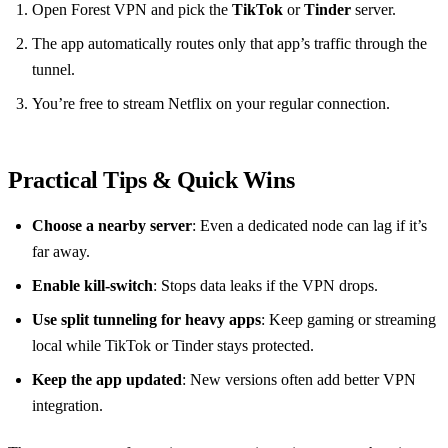
Open Forest VPN and pick the
TikTok
or
Tinder
server.
The app automatically routes only that app’s traffic through the
tunnel.
You’re free to stream Netflix on your regular connection.
Practical Tips & Quick Wins
Choose a nearby server
: Even a dedicated node can lag if it’s
far away.
Enable kill‑switch
: Stops data leaks if the VPN drops.
Use split tunneling for heavy apps
: Keep gaming or streaming
local while TikTok or Tinder stays protected.
Keep the app updated
: New versions often add better VPN
integration.