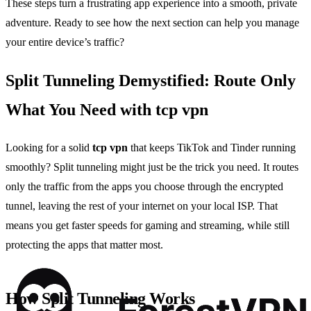
These steps turn a frustrating app experience into a smooth, private
adventure. Ready to see how the next section can help you manage
your entire device’s traffic?
Split Tunneling Demystified: Route Only
What You Need with tcp vpn
Looking for a solid
tcp vpn
that keeps TikTok and Tinder running
smoothly? Split tunneling might just be the trick you need. It routes
only the traffic from the apps you choose through the encrypted
tunnel, leaving the rest of your internet on your local ISP. That
means you get faster speeds for gaming and streaming, while still
protecting the apps that matter most.
How Split Tunneling Works