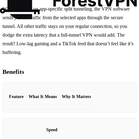
When you turn on app‑specific split tunneling, the VPN software
sends just the traffic from the selected apps through the secure
tunnel. All other traffic stays on your regular connection, so you
dodge the extra latency that a full‑tunnel VPN would add. The
result? Low‑lag gaming and a TikTok feed that doesn’t feel like it’s
buffering.
Benefits
Feature
What It Means
Why It Matters
Speed