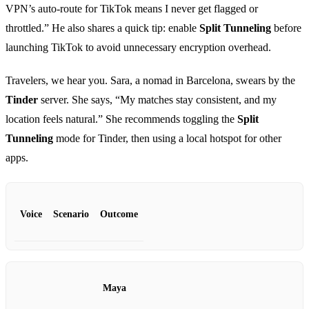
VPN’s auto‑route for TikTok means I never get flagged or
throttled.” He also shares a quick tip: enable
Split Tunneling
before
launching TikTok to avoid unnecessary encryption overhead.
Travelers, we hear you. Sara, a nomad in Barcelona, swears by the
Tinder
server. She says, “My matches stay consistent, and my
location feels natural.” She recommends toggling the
Split
Tunneling
mode for Tinder, then using a local hotspot for other
apps.
Voice
Scenario
Outcome
Maya