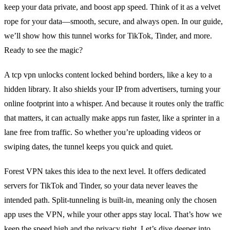
keep your data private, and boost app speed. Think of it as a velvet
rope for your data—smooth, secure, and always open. In our guide,
we’ll show how this tunnel works for TikTok, Tinder, and more.
Ready to see the magic?
A tcp vpn unlocks content locked behind borders, like a key to a
hidden library. It also shields your IP from advertisers, turning your
online footprint into a whisper. And because it routes only the traffic
that matters, it can actually make apps run faster, like a sprinter in a
lane free from traffic. So whether you’re uploading videos or
swiping dates, the tunnel keeps you quick and quiet.
Forest VPN takes this idea to the next level. It offers dedicated
servers for TikTok and Tinder, so your data never leaves the
intended path. Split‑tunneling is built‑in, meaning only the chosen
app uses the VPN, while your other apps stay local. That’s how we
keep the speed high and the privacy tight. Let’s dive deeper into