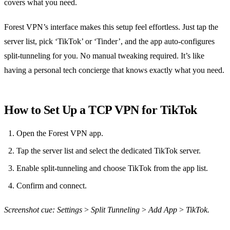
covers what you need.
Forest VPN’s interface makes this setup feel effortless. Just tap the
server list, pick ‘TikTok’ or ‘Tinder’, and the app auto‑configures
split‑tunneling for you. No manual tweaking required. It’s like
having a personal tech concierge that knows exactly what you need.
How to Set Up a TCP VPN for TikTok
Open the Forest VPN app.
Tap the server list and select the dedicated TikTok server.
Enable split‑tunneling and choose TikTok from the app list.
Confirm and connect.
Screenshot cue: Settings > Split Tunneling > Add App > TikTok.