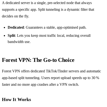
A dedicated server is a single, pre‑selected node that always
supports a specific app. Split tunneling is a dynamic filter that
decides on the fly.
Dedicated
: Guarantees a stable, app‑optimised path.
Split
: Lets you keep most traffic local, reducing overall
bandwidth use.
Forest VPN: The Go‑to Choice
Forest VPN offers dedicated TikTok/Tinder servers and automatic
app‑based split tunneling. Users report upload speeds up to 30 %
faster and no more app crashes after a VPN switch.
How It Works