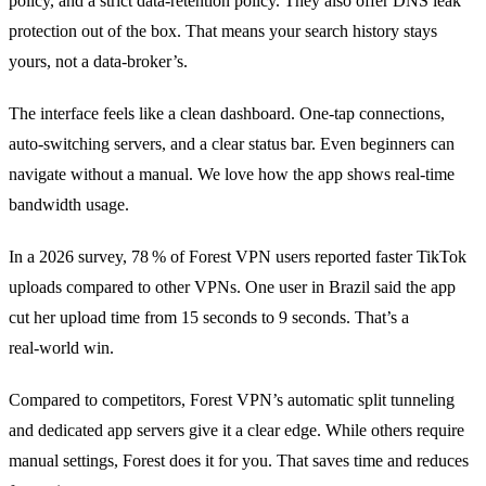
policy, and a strict data‑retention policy. They also offer DNS leak
protection out of the box. That means your search history stays
yours, not a data‑broker’s.
The interface feels like a clean dashboard. One‑tap connections,
auto‑switching servers, and a clear status bar. Even beginners can
navigate without a manual. We love how the app shows real‑time
bandwidth usage.
In a 2026 survey, 78 % of Forest VPN users reported faster TikTok
uploads compared to other VPNs. One user in Brazil said the app
cut her upload time from 15 seconds to 9 seconds. That’s a
real‑world win.
Compared to competitors, Forest VPN’s automatic split tunneling
and dedicated app servers give it a clear edge. While others require
manual settings, Forest does it for you. That saves time and reduces