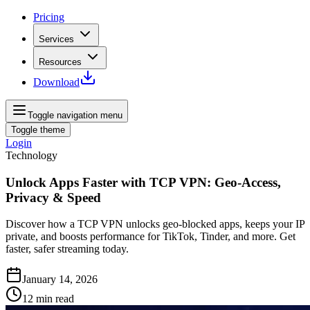
Pricing
Services
Resources
Download
Toggle navigation menu
Toggle theme
Login
Technology
Unlock Apps Faster with TCP VPN: Geo‑Access,
Privacy & Speed
Discover how a TCP VPN unlocks geo‑blocked apps, keeps your IP
private, and boosts performance for TikTok, Tinder, and more. Get
faster, safer streaming today.
January 14, 2026
12
min read