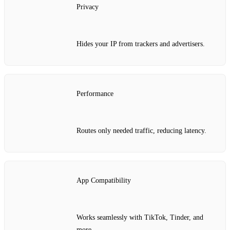
Privacy
Hides your IP from trackers and advertisers.
Performance
Routes only needed traffic, reducing latency.
App Compatibility
Works seamlessly with TikTok, Tinder, and
more.