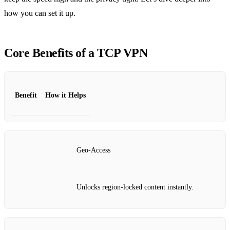
how you can set it up.
Core Benefits of a TCP VPN
Benefit
How it Helps
Geo‑Access
Unlocks region‑locked content instantly.