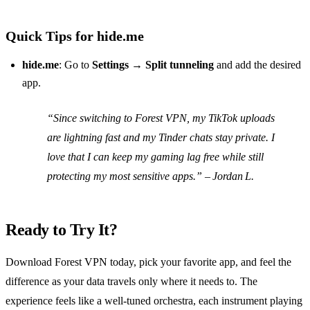
Quick Tips for hide.me
hide.me
: Go to
Settings → Split tunneling
and add the desired
app.
“Since switching to Forest VPN, my TikTok uploads
are lightning fast and my Tinder chats stay private. I
love that I can keep my gaming lag free while still
protecting my most sensitive apps.” – Jordan L.
Ready to Try It?
Download Forest VPN today, pick your favorite app, and feel the
difference as your data travels only where it needs to. The
experience feels like a well‑tuned orchestra, each instrument playing