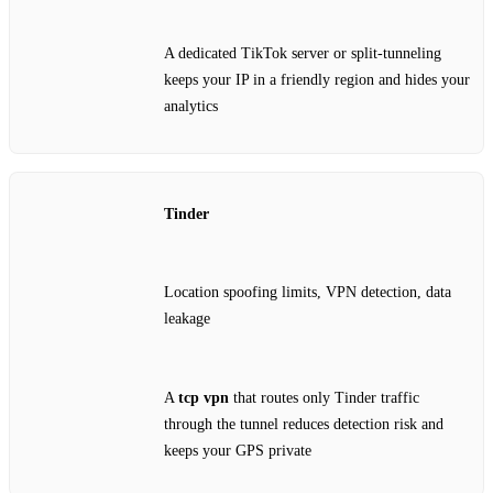
A dedicated TikTok server or split‑tunneling
keeps your IP in a friendly region and hides your
analytics
Tinder
Location spoofing limits, VPN detection, data
leakage
A
tcp vpn
that routes only Tinder traffic
through the tunnel reduces detection risk and
keeps your GPS private