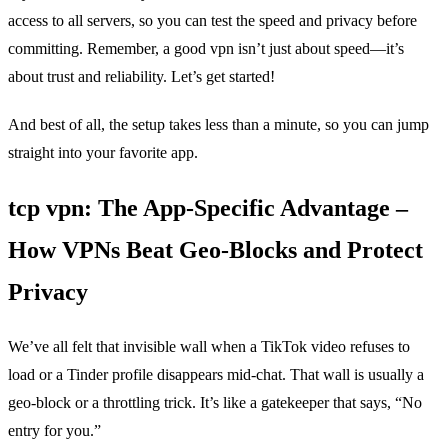
access to all servers, so you can test the speed and privacy before
committing. Remember, a good vpn isn’t just about speed—it’s
about trust and reliability. Let’s get started!
And best of all, the setup takes less than a minute, so you can jump
straight into your favorite app.
tcp vpn: The App‑Specific Advantage –
How VPNs Beat Geo‑Blocks and Protect
Privacy
We’ve all felt that invisible wall when a TikTok video refuses to
load or a Tinder profile disappears mid‑chat. That wall is usually a
geo‑block or a throttling trick. It’s like a gatekeeper that says, “No
entry for you.”