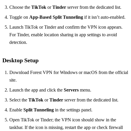
Choose the
TikTok
or
Tinder
server from the dedicated list.
Toggle on
App‑Based Split Tunneling
if it isn’t auto‑enabled.
Launch TikTok or Tinder and confirm the VPN icon appears.
For Tinder, enable location sharing in app settings to avoid
detection.
Desktop Setup
Download Forest VPN for Windows or macOS from the official
site.
Launch the app and click the
Servers
menu.
Select the
TikTok
or
Tinder
server from the dedicated list.
Enable
Split Tunneling
in the settings panel.
Open TikTok or Tinder; the VPN icon should show in the
taskbar. If the icon is missing, restart the app or check firewall