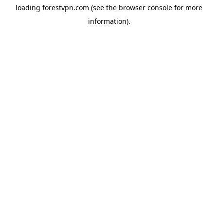
loading
forestvpn.com
(see the
browser console
for more
information).