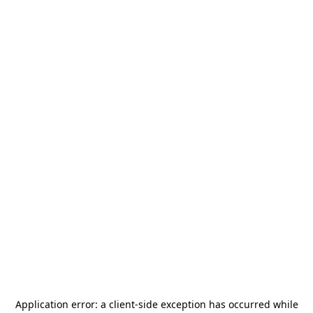
Application error: a
client
-side exception has occurred while