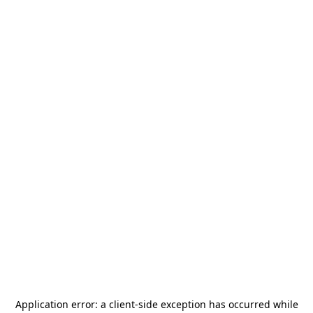
Application error: a
client
-side exception has occurred while