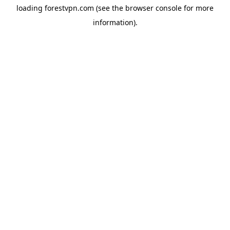
loading
forestvpn.com
(see the
browser console
for more
information).