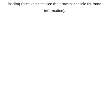
loading
forestvpn.com
(see the
browser console
for more
information).