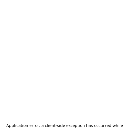
Application error: a
client
-side exception has occurred while