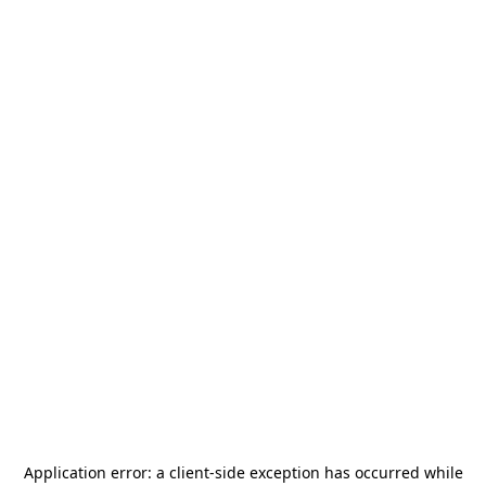
Application error: a
client
-side exception has occurred while