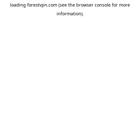
loading
forestvpn.com
(see the
browser console
for more
information).