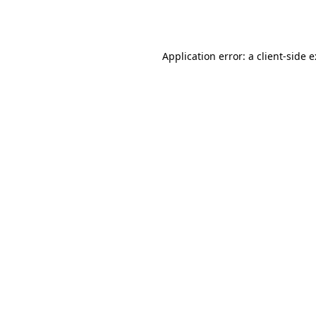
Application error: a
client
-side 