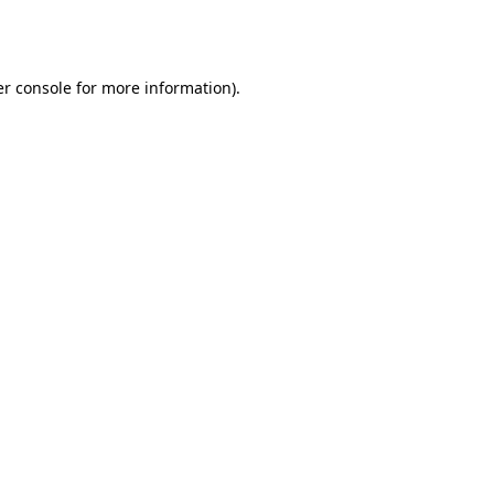
r console
for more information).