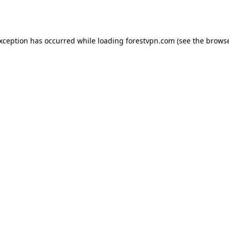
exception has occurred while loading
forestvpn.com
(see the
browse