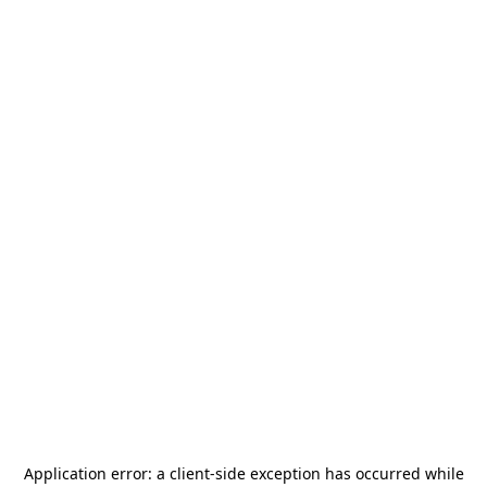
Application error: a
client
-side exception has occurred while