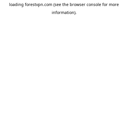
loading
forestvpn.com
(see the
browser console
for more
information).