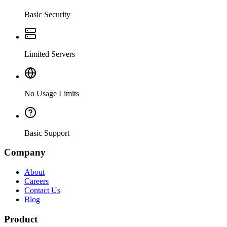
Basic Security
Limited Servers
No Usage Limits
Basic Support
Company
About
Careers
Contact Us
Blog
Product