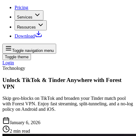
Pricing
Services
Resources
Download
Toggle navigation menu
Toggle theme
Login
Technology
Unlock TikTok & Tinder Anywhere with Forest
VPN
Skip geo‑blocks on TikTok and broaden your Tinder match pool
with Forest VPN. Enjoy fast streaming, split‑tunneling, and a no‑log
policy on Android and iOS.
January 6, 2026
2
min read