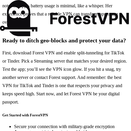
notes the app’s battery usage is minimal, like a whisper. Her
experience proves that a reliable VPN can transform app usage
overnight.
Ready to ditch geo‑blocks and protect your data?
First, download Forest VPN and enable split‑tunneling for TikTok
or Tinder. Pick a Streaming server that matches your desired region.
Test the app; you’ll see the VPN icon glow. If you hit a snag, try
another server or contact Forest support. And remember: the best
VPN for TikTok and Tinder is one that respects your privacy and
keeps speed high. Start now, and let Forest VPN be your digital
passport.
Get Started with ForestVPN
Secure your connection with military-grade encryption