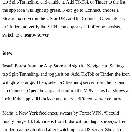
tap Split‑Tunneling, and enable it. Add TikTok or Tinder to the list;
the app icon will light up green. Next, go to Connect, choose a
Streaming server in the US or UK, and hit Connect. Open TikTok
or Tinder and verify the VPN icon appears. If buffering persists,
switch to a nearby server.
iOS
Install Forest from the App Store and sign in. Navigate to Settings,
tap Split‑Tunneling, and toggle it on. Add TikTok or Tinder; the icon
will glow orange. Then, select a Streaming server from the list and
tap Connect. Open the app and confirm the VPN status bar shows a
lock. If the app still blocks content, try a different server country.
Maria, a New York freelancer, swears by Forest VPN. “I could
finally binge TikTok videos from India without lag,” she says. Her
Tinder matches doubled after switching to a US server. She also