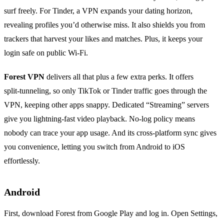
surf freely. For Tinder, a VPN expands your dating horizon,
revealing profiles you’d otherwise miss. It also shields you from
trackers that harvest your likes and matches. Plus, it keeps your
login safe on public Wi‑Fi.
Forest VPN
delivers all that plus a few extra perks. It offers
split‑tunneling, so only TikTok or Tinder traffic goes through the
VPN, keeping other apps snappy. Dedicated “Streaming” servers
give you lightning‑fast video playback. No‑log policy means
nobody can trace your app usage. And its cross‑platform sync gives
you convenience, letting you switch from Android to iOS
effortlessly.
Android
First, download Forest from Google Play and log in. Open Settings,