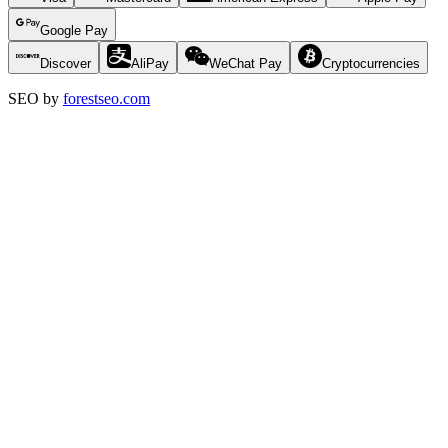
Google Pay
Discover
AliPay
WeChat Pay
Cryptocurrencies
SEO by
forestseo.com