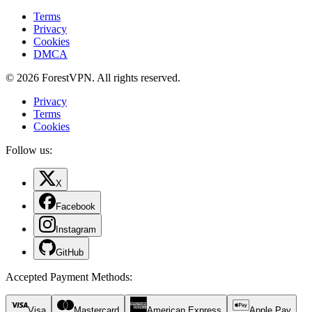
Terms
Privacy
Cookies
DMCA
© 2026 ForestVPN. All rights reserved.
Privacy
Terms
Cookies
Follow us:
X
Facebook
Instagram
GitHub
Accepted Payment Methods
:
Visa
Mastercard
American Express
Apple Pay