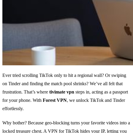
Ever tried scrolling TikTok only to hit a regional wall? Or swiping
on Tinder and finding the match pool shrinks? We’ve all felt that
frustration. That’s where
tivimate vpn
steps in, acting as a passport
for your phone. With
Forest VPN
, we unlock TikTok and Tinder
effortlessly.
Why bother? Because geo‑blocking turns your favorite videos into a
locked treasure chest. A VPN for TikTok hides your IP, letting you