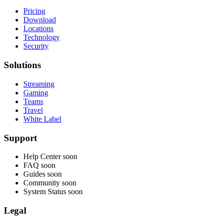
Pricing
Download
Locations
Technology
Security
Solutions
Streaming
Gaming
Teams
Travel
White Label
Support
Help Center
soon
FAQ
soon
Guides
soon
Community
soon
System Status
soon
Legal