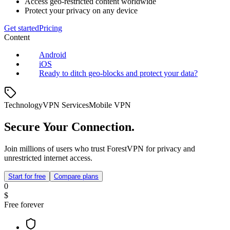
Access geo-restricted content worldwide
Protect your privacy on any device
Get started
Pricing
Content
Android
iOS
Ready to ditch geo‑blocks and protect your data?
Technology
VPN Services
Mobile VPN
Secure Your Connection.
Join millions of users who trust ForestVPN for privacy and
unrestricted internet access.
Start for free
Compare plans
0
$
Free forever