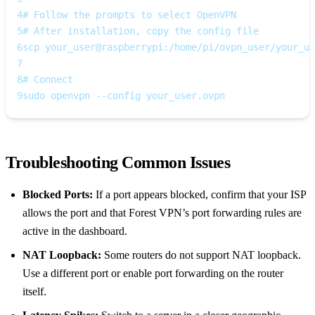
4
# Follow the prompts to select OpenVPN
5
# After installation, copy the config file
6
scp your_user@raspberrypi:/home/pi/ovpn_user/your_us
7
8
# Connect
9
sudo openvpn --config your_user.ovpn
Troubleshooting Common Issues
Blocked Ports:
If a port appears blocked, confirm that your ISP
allows the port and that Forest VPN’s port forwarding rules are
active in the dashboard.
NAT Loopback:
Some routers do not support NAT loopback.
Use a different port or enable port forwarding on the router
itself.