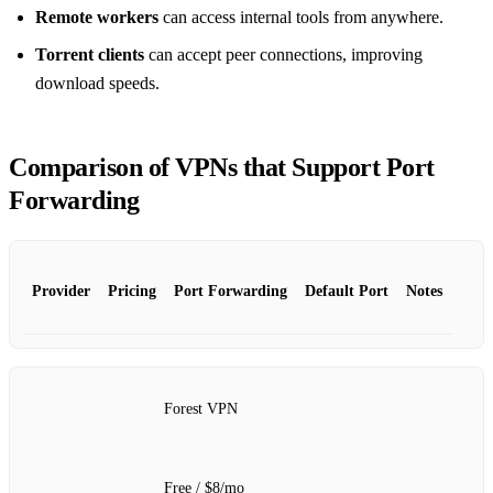
Remote workers
can access internal tools from anywhere.
Torrent clients
can accept peer connections, improving
download speeds.
Comparison of VPNs that Support Port
Forwarding
Provider
Pricing
Port Forwarding
Default Port
Notes
Forest VPN
Free / $8/mo