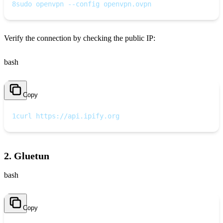
8
sudo openvpn --config openvpn.ovpn
Verify the connection by checking the public IP:
bash
Copy
1
curl https://api.ipify.org
2. Gluetun
bash
Copy