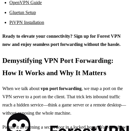
OpenVPN Guide
Gluetun Setup
PiVPN Installation
Ready to elevate your connectivity? Sign up for Forest VPN
now and enjoy seamless port forwarding without the hassle.
Demystifying VPN Port Forwarding:
How It Works and Why It Matters
When we talk about
vpn port forwarding
, we map a port on the
VPN server to a port on the client. That trick lets inbound traffic
reach a hidden service—think a game server or a remote desktop—
without exposing the whole machine.
Picture it as opening a secret door in a locked house. You can show