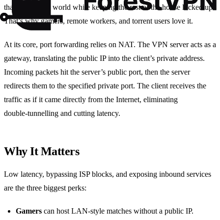
that door to the world while keeping the rest of the house locked up.
That’s why gamers, remote workers, and torrent users love it.
At its core, port forwarding relies on NAT. The VPN server acts as a
gateway, translating the public IP into the client’s private address.
Incoming packets hit the server’s public port, then the server
redirects them to the specified private port. The client receives the
traffic as if it came directly from the Internet, eliminating
double‑tunnelling and cutting latency.
Why It Matters
Low latency, bypassing ISP blocks, and exposing inbound services
are the three biggest perks:
Gamers
can host LAN‑style matches without a public IP.