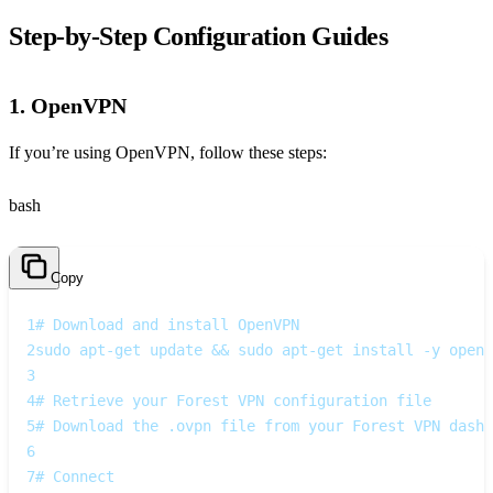
Step‑by‑Step Configuration Guides
1. OpenVPN
If you’re using OpenVPN, follow these steps:
bash
Copy
1
# Download and install OpenVPN
2
sudo apt-get update && sudo apt-get install -y openv
3
4
# Retrieve your Forest VPN configuration file
5
# Download the .ovpn file from your Forest VPN dashb
6
7
# Connect