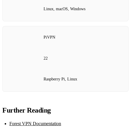
Linux, macOS, Windows
PiVPN
22
Raspberry Pi, Linux
Further Reading
Forest VPN Documentation