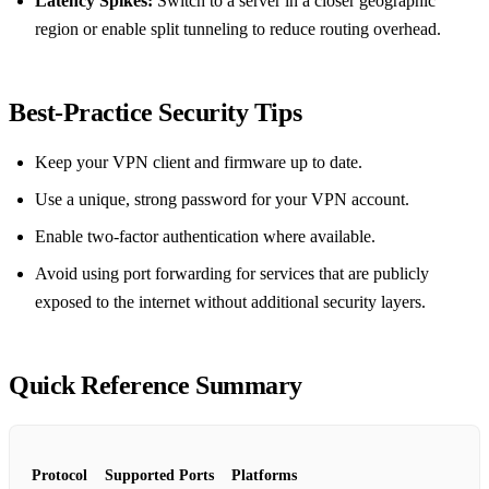
Latency Spikes:
Switch to a server in a closer geographic
region or enable split tunneling to reduce routing overhead.
Best‑Practice Security Tips
Keep your VPN client and firmware up to date.
Use a unique, strong password for your VPN account.
Enable two‑factor authentication where available.
Avoid using port forwarding for services that are publicly
exposed to the internet without additional security layers.
Quick Reference Summary
Protocol
Supported Ports
Platforms