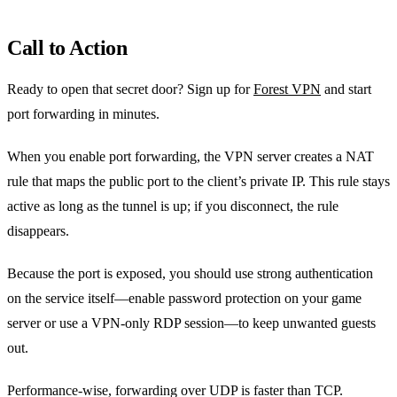
Call to Action
Ready to open that secret door? Sign up for
Forest VPN
and start
port forwarding in minutes.
When you enable port forwarding, the VPN server creates a NAT
rule that maps the public port to the client’s private IP. This rule stays
active as long as the tunnel is up; if you disconnect, the rule
disappears.
Because the port is exposed, you should use strong authentication
on the service itself—enable password protection on your game
server or use a VPN‑only RDP session—to keep unwanted guests
out.
Performance-wise, forwarding over UDP is faster than TCP.