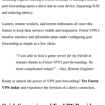
port forwarding opens a direct line to your device, bypassing NAT
and reducing latency.
Gamers, remote workers, and torrent enthusiasts all crave this
feature to keep their services visible and responsive. Forest VPN’s
intuitive interface and affordable plans make configuring port
forwarding as simple as a few clicks.
“I was able to host a game server for my friends in
minutes thanks to Forest VPN’s port forwarding. No
more complicated setups!” – Alex, Remote Engineer
Ready to unlock the power of VPN port forwarding?
Try Forest
VPN today
and experience the freedom of a direct connection.