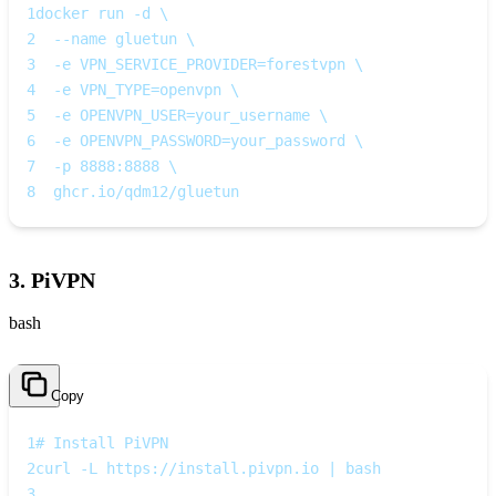
1
docker run -d \
2
  --name gluetun \
3
  -e VPN_SERVICE_PROVIDER=forestvpn \
4
  -e VPN_TYPE=openvpn \
5
  -e OPENVPN_USER=your_username \
6
  -e OPENVPN_PASSWORD=your_password \
7
  -p 8888:8888 \
8
  ghcr.io/qdm12/gluetun
3. PiVPN
bash
Copy
1
# Install PiVPN
2
curl -L https://install.pivpn.io | bash
3