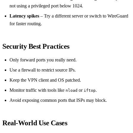
not using a privileged port below 1024.
Latency spikes
– Try a different server or switch to WireGuard
for faster routing.
Security Best Practices
Only forward ports you really need.
Use a firewall to restrict source IPs.
Keep the VPN client and OS patched.
Monitor traffic with tools like
or
.
nload
iftop
Avoid exposing common ports that ISPs may block.
Real‑World Use Cases