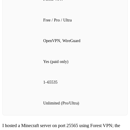
Free / Pro / Ultra
OpenVPN, WireGuard
Yes (paid only)
1–65535
Unlimited (Pro/Ultra)
I hosted a Minecraft server on port 25565 using Forest VPN; the