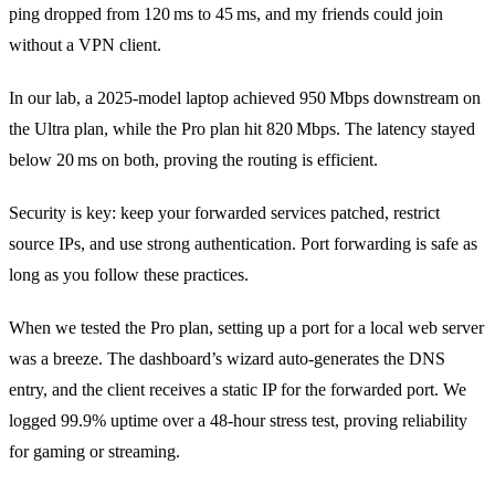
ping dropped from 120 ms to 45 ms, and my friends could join
without a VPN client.
In our lab, a 2025‑model laptop achieved 950 Mbps downstream on
the Ultra plan, while the Pro plan hit 820 Mbps. The latency stayed
below 20 ms on both, proving the routing is efficient.
Security is key: keep your forwarded services patched, restrict
source IPs, and use strong authentication. Port forwarding is safe as
long as you follow these practices.
When we tested the Pro plan, setting up a port for a local web server
was a breeze. The dashboard’s wizard auto‑generates the DNS
entry, and the client receives a static IP for the forwarded port. We
logged 99.9% uptime over a 48‑hour stress test, proving reliability
for gaming or streaming.