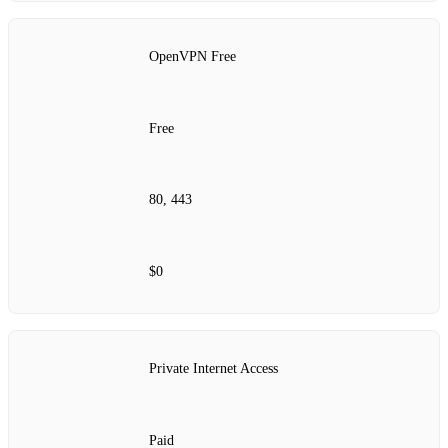
OpenVPN Free
Free
80, 443
$0
Private Internet Access
Paid