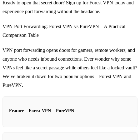
Ready to open that secret door? Sign up for Forest VPN today and
experience port forwarding without the headache.
VPN Port Forwarding: Forest VPN vs PureVPN – A Practical
Comparison Table
VPN port forwarding opens doors for gamers, remote workers, and
anyone who needs inbound connections. Ever wonder why some
VPNs feel like a secret passage while others feel like a locked vault?
We’ve broken it down for two popular options—Forest VPN and
PureVPN.
Feature
Forest VPN
PureVPN