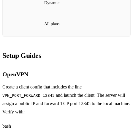
Dynamic
All plans
Setup Guides
OpenVPN
Create a client config that includes the line
and launch the client. The server will
VPN_PORT_FORWARD=12345
assign a public IP and forward TCP port 12345 to the local machine.
Verify with:
bash