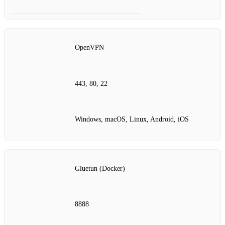
OpenVPN
443, 80, 22
Windows, macOS, Linux, Android, iOS
Gluetun (Docker)
8888