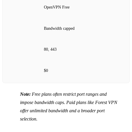
OpenVPN Free
Bandwidth capped
80, 443
$0
Note:
Free plans often restrict port ranges and
impose bandwidth caps. Paid plans like Forest VPN
offer unlimited bandwidth and a broader port
selection.