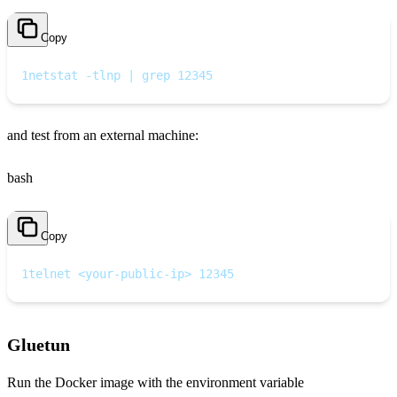
Copy
1
netstat -tlnp | grep 12345
and test from an external machine:
bash
Copy
1
telnet <your-public-ip> 12345
Gluetun
Run the Docker image with the environment variable