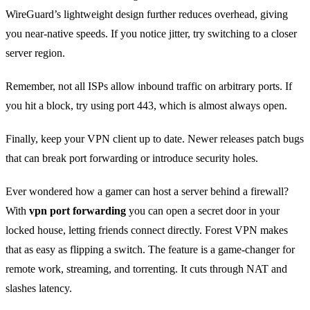
WireGuard’s lightweight design further reduces overhead, giving
you near‑native speeds. If you notice jitter, try switching to a closer
server region.
Remember, not all ISPs allow inbound traffic on arbitrary ports. If
you hit a block, try using port 443, which is almost always open.
Finally, keep your VPN client up to date. Newer releases patch bugs
that can break port forwarding or introduce security holes.
Ever wondered how a gamer can host a server behind a firewall?
With
vpn port forwarding
you can open a secret door in your
locked house, letting friends connect directly. Forest VPN makes
that as easy as flipping a switch. The feature is a game‑changer for
remote work, streaming, and torrenting. It cuts through NAT and
slashes latency.