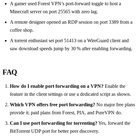
A gamer used Forest VPN’s port‑forward toggle to host a
Minecraft server on port 25565 with zero lag.
A remote designer opened an RDP session on port 3389 from a
coffee shop.
A torrent enthusiast set port 51413 on a WireGuard client and
saw download speeds jump by 30 % after enabling forwarding.
FAQ
How do I enable port forwarding on a VPN?
Enable the
feature in the client settings or use a dedicated script as shown.
Which VPN offers free port forwarding?
No major free plans
provide it; paid plans from Forest, PIA, and PureVPN do.
Can I use port forwarding for torrenting?
Yes, forward the
BitTorrent UDP port for better peer discovery.