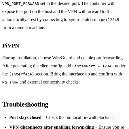
set to the desired port. The container will
VPN_PORT_FORWARD
expose that port on the host and the VPN will forward traffic
automatically. Test by connecting to
<your-public-ip>:12345
from a remote machine.
PiVPN
During installation, choose WireGuard and enable port forwarding.
After generating the client config, add
under
ListenPort = 12345
the
section. Bring the interface up and confirm with
[Interface]
and external connectivity checks.
wg show
Troubleshooting
Port stays closed
– Check that no local firewall blocks it.
VPN disconnects after enabling forwarding
– Ensure you’re