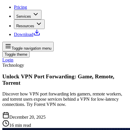
Pricing
Services
Resources
Download
Toggle navigation menu
Toggle theme
Login
Technology
Unlock VPN Port Forwarding: Game, Remote,
Torrent
Discover how VPN port forwarding lets gamers, remote workers,
and torrent users expose services behind a VPN for low‑latency
connections. Try Forest VPN now.
December 20, 2025
16
min read