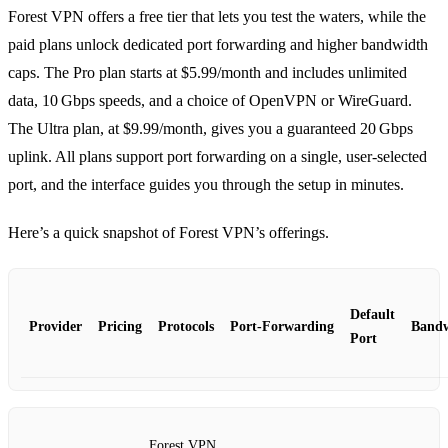
Forest VPN offers a free tier that lets you test the waters, while the
paid plans unlock dedicated port forwarding and higher bandwidth
caps. The Pro plan starts at $5.99/month and includes unlimited
data, 10 Gbps speeds, and a choice of OpenVPN or WireGuard.
The Ultra plan, at $9.99/month, gives you a guaranteed 20 Gbps
uplink. All plans support port forwarding on a single, user‑selected
port, and the interface guides you through the setup in minutes.
Here’s a quick snapshot of Forest VPN’s offerings.
Default
Provider
Pricing
Protocols
Port‑Forwarding
Band
Port
Forest VPN