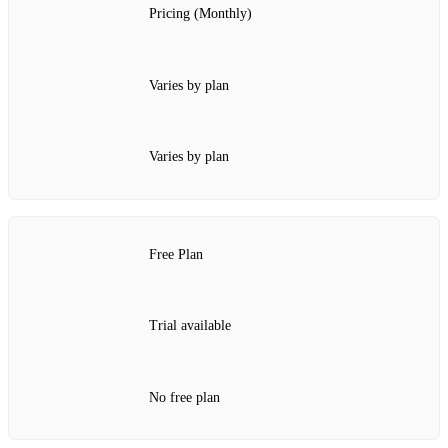
Pricing (Monthly)
Varies by plan
Varies by plan
Free Plan
Trial available
No free plan