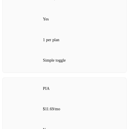
Yes
1 per plan
Simple toggle
PIA
$11.69/mo