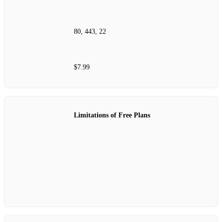
80, 443, 22
$7.99
Limitations of Free Plans