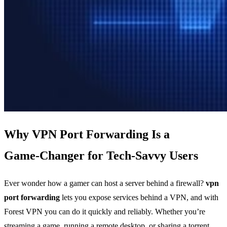
Why VPN Port Forwarding Is a
Game‑Changer for Tech‑Savvy Users
Ever wonder how a gamer can host a server behind a firewall?
vpn
port forwarding
lets you expose services behind a VPN, and with
Forest VPN you can do it quickly and reliably. Whether you’re
streaming a game, running a remote desktop, or sharing a torrent,