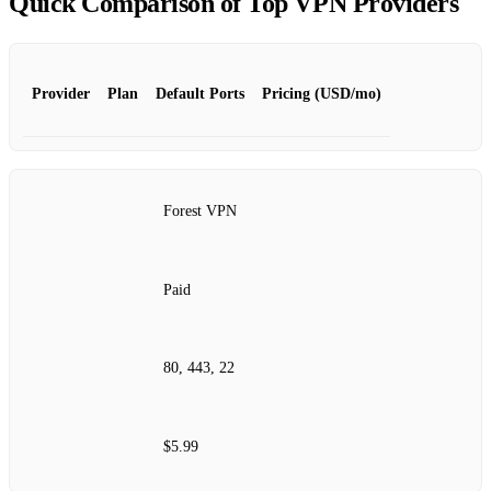
Quick Comparison of Top VPN Providers
Provider
Plan
Default Ports
Pricing (USD/mo)
Forest VPN
Paid
80, 443, 22
$5.99