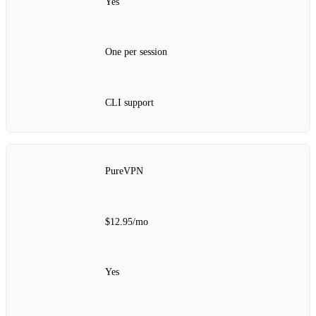
Yes
One per session
CLI support
PureVPN
$12.95/mo
Yes