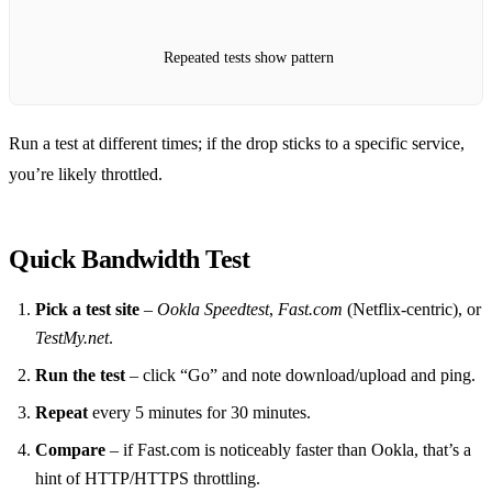
Repeated tests show pattern
Run a test at different times; if the drop sticks to a specific service,
you’re likely throttled.
Quick Bandwidth Test
Pick a test site
–
Ookla Speedtest
,
Fast.com
(Netflix‑centric), or
TestMy.net
.
Run the test
– click “Go” and note download/upload and ping.
Repeat
every 5 minutes for 30 minutes.
Compare
– if Fast.com is noticeably faster than Ookla, that’s a
hint of HTTP/HTTPS throttling.