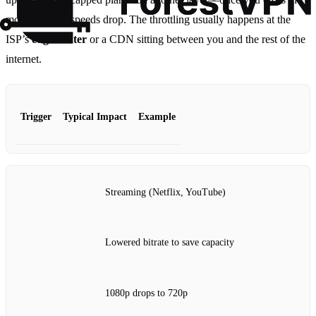
monthly limit, speeds drop. The throttling usually happens at the
ISP’s
edge router
or a CDN sitting between you and the rest of the
internet.
Trigger
Typical Impact
Example
Streaming (Netflix, YouTube)
Lowered bitrate to save capacity
1080p drops to 720p