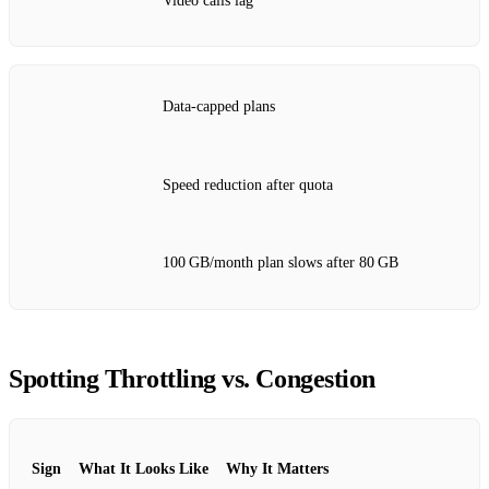
Video calls lag
Data‑capped plans
Speed reduction after quota
100 GB/month plan slows after 80 GB
Spotting Throttling vs. Congestion
Sign
What It Looks Like
Why It Matters