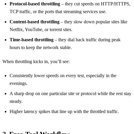
Protocol‑based throttling
– they cut speeds on HTTP/HTTPS,
TCP traffic, or the ports that streaming services use.
Content‑based throttling
– they slow down popular sites like
Netflix, YouTube, or torrent sites.
Time‑based throttling
– they dial back traffic during peak
hours to keep the network stable.
When throttling kicks in, you’ll see:
Consistently lower speeds on every test, especially in the
evenings.
A sharp drop on one particular site or protocol while the rest stay
steady.
Higher latency spikes that line up with the throttled traffic.