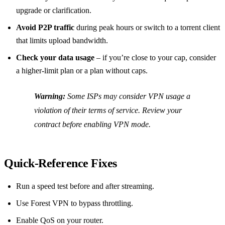
upgrade or clarification.
Avoid P2P traffic
during peak hours or switch to a torrent client
that limits upload bandwidth.
Check your data usage
– if you’re close to your cap, consider
a higher‑limit plan or a plan without caps.
Warning:
Some ISPs may consider VPN usage a
violation of their terms of service. Review your
contract before enabling VPN mode.
Quick‑Reference Fixes
Run a speed test before and after streaming.
Use Forest VPN to bypass throttling.
Enable QoS on your router.