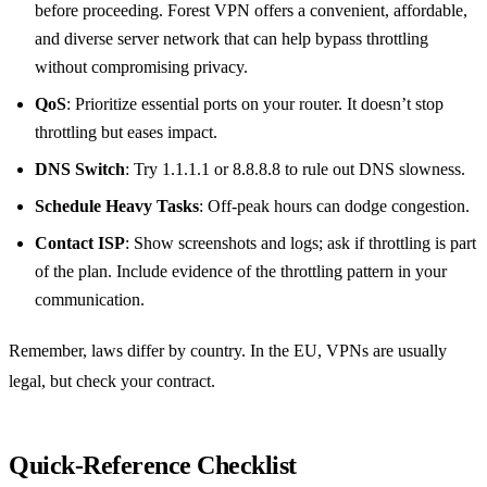
before proceeding. Forest VPN offers a convenient, affordable,
and diverse server network that can help bypass throttling
without compromising privacy.
QoS
: Prioritize essential ports on your router. It doesn’t stop
throttling but eases impact.
DNS Switch
: Try 1.1.1.1 or 8.8.8.8 to rule out DNS slowness.
Schedule Heavy Tasks
: Off‑peak hours can dodge congestion.
Contact ISP
: Show screenshots and logs; ask if throttling is part
of the plan. Include evidence of the throttling pattern in your
communication.
Remember, laws differ by country. In the EU, VPNs are usually
legal, but check your contract.
Quick‑Reference Checklist