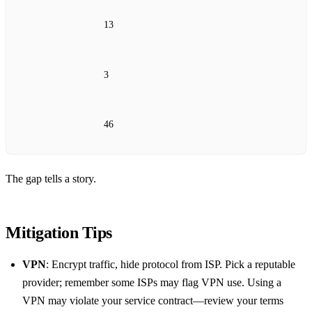
13
3
46
The gap tells a story.
Mitigation Tips
VPN
: Encrypt traffic, hide protocol from ISP. Pick a reputable
provider; remember some ISPs may flag VPN use. Using a
VPN may violate your service contract—review your terms