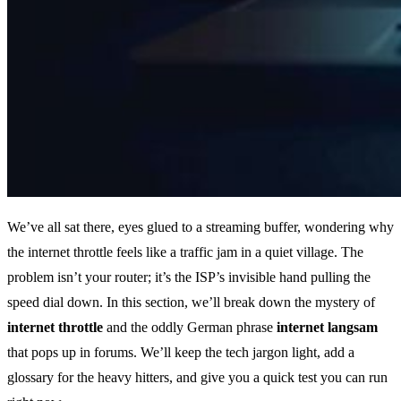
We’ve all sat there, eyes glued to a streaming buffer, wondering why
the internet throttle feels like a traffic jam in a quiet village. The
problem isn’t your router; it’s the ISP’s invisible hand pulling the
speed dial down. In this section, we’ll break down the mystery of
internet throttle
and the oddly German phrase
internet langsam
that pops up in forums. We’ll keep the tech jargon light, add a
glossary for the heavy hitters, and give you a quick test you can run