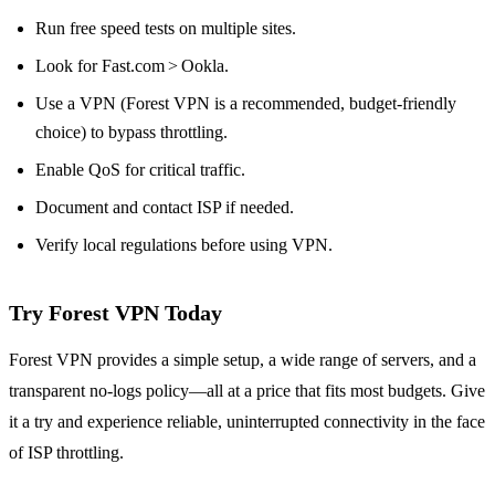
Run free speed tests on multiple sites.
Look for Fast.com > Ookla.
Use a VPN (Forest VPN is a recommended, budget‑friendly
choice) to bypass throttling.
Enable QoS for critical traffic.
Document and contact ISP if needed.
Verify local regulations before using VPN.
Try Forest VPN Today
Forest VPN provides a simple setup, a wide range of servers, and a
transparent no‑logs policy—all at a price that fits most budgets. Give
it a try and experience reliable, uninterrupted connectivity in the face
of ISP throttling.