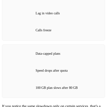
Lag in video calls
Calls freeze
Data‑capped plans
Speed drops after quota
100 GB plan slows after 80 GB
If you notice the same slowdown only on certain services, that’s a