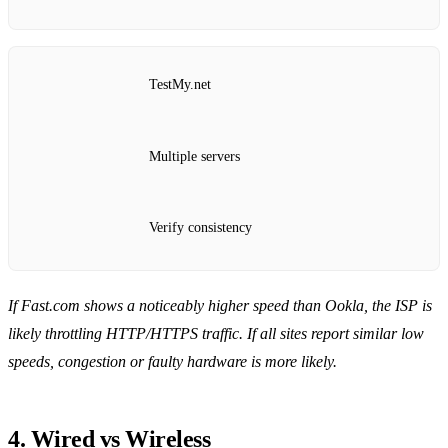
TestMy.net
Multiple servers
Verify consistency
If Fast.com shows a noticeably higher speed than Ookla, the ISP is
likely throttling HTTP/HTTPS traffic.
If all sites report similar low
speeds, congestion or faulty hardware is more likely.
4. Wired vs Wireless