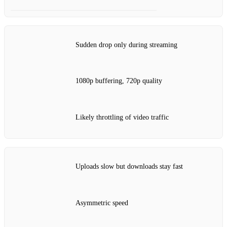
Sudden drop only during streaming
1080p buffering, 720p quality
Likely throttling of video traffic
Uploads slow but downloads stay fast
Asymmetric speed