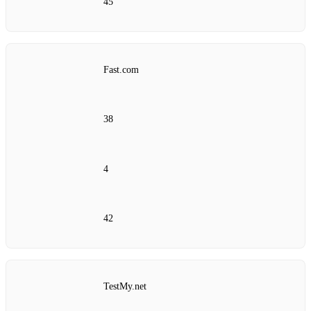
45
Fast.com
38
4
42
TestMy.net