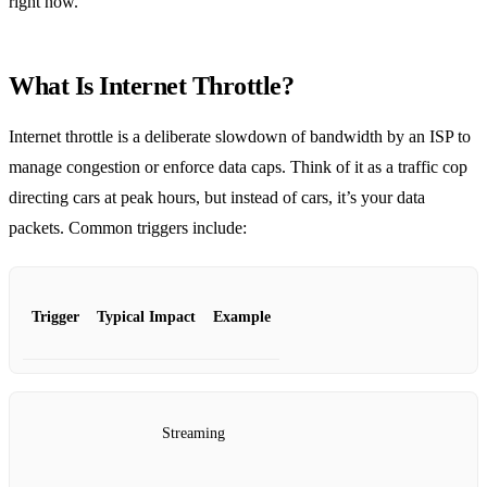
right now.
What Is Internet Throttle?
Internet throttle is a deliberate slowdown of bandwidth by an ISP to
manage congestion or enforce data caps. Think of it as a traffic cop
directing cars at peak hours, but instead of cars, it’s your data
packets. Common triggers include:
Trigger
Typical Impact
Example
Streaming