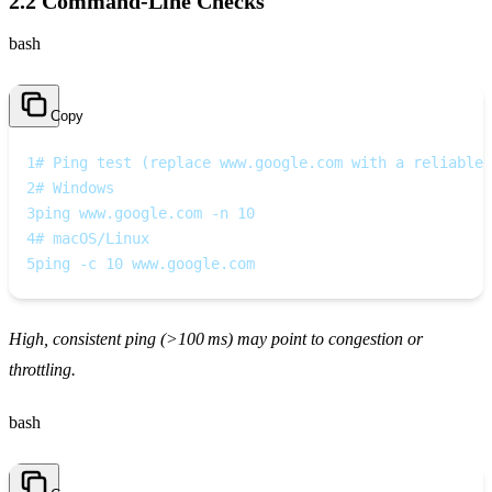
2.2 Command‑Line Checks
bash
Copy
1
# Ping test (replace www.google.com with a reliable 
2
# Windows
3
ping www.google.com -n 10
4
# macOS/Linux
5
ping -c 10 www.google.com
High, consistent ping (>100 ms) may point to congestion or
throttling.
bash