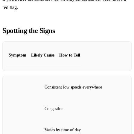
red flag.
Spotting the Signs
Symptom
Likely Cause
How to Tell
Consistent low speeds everywhere
Congestion
Varies by time of day