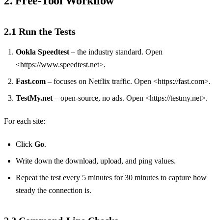
2. Free‑Tool Workflow
2.1 Run the Tests
Ookla Speedtest
– the industry standard. Open
<https://www.speedtest.net>.
Fast.com
– focuses on Netflix traffic. Open <https://fast.com>.
TestMy.net
– open‑source, no ads. Open <https://testmy.net>.
For each site:
Click
Go
.
Write down the download, upload, and ping values.
Repeat the test every 5 minutes for 30 minutes to capture how
steady the connection is.