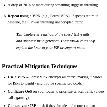
A drop of 20 % or more during streaming suggests throttling.
Repeat using a VPN
(e.g., Forest VPN). If speeds return to
baseline, the ISP was throttling unencrypted traffic.
Tip:
Capture screenshots of the speed‑test results
and annotate the differences. These visual clues help
explain the issue to your ISP or support team.
Practical Mitigation Techniques
Use a VPN
– Forest VPN encrypts all traffic, making it harder
for ISPs to identify and throttle specific protocols.
Configure QoS
on your router to prioritize critical traffic (video
calls, gaming).
Contact your ISP
– ask if they throttle and request a plan