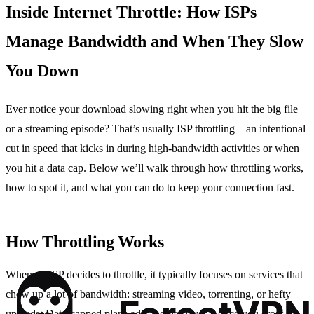
Inside Internet Throttle: How ISPs
Manage Bandwidth and When They Slow
You Down
Ever notice your download slowing right when you hit the big file
or a streaming episode? That’s usually ISP throttling—an intentional
cut in speed that kicks in during high‑bandwidth activities or when
you hit a data cap. Below we’ll walk through how throttling works,
how to spot it, and what you can do to keep your connection fast.
How Throttling Works
When an ISP decides to throttle, it typically focuses on services that
chew up a lot of bandwidth: streaming video, torrenting, or hefty
uploads. Data‑capped plans add another layer—once you cross the