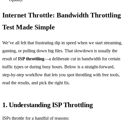
Internet Throttle: Bandwidth Throttling
Test Made Simple
We’ve all felt that frustrating dip in speed when we start streaming,
gaming, or pulling down big files. That slowdown is usually the
result of
ISP throttling
—a deliberate cut in bandwidth for certain
traffic types or during busy hours. Below is a straight‑forward,
step‑by‑step workflow that lets you spot throttling with free tools,
read the results, and pick the right fix.
1. Understanding ISP Throttling
ISPs throttle for a handful of reasons: