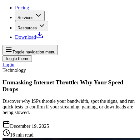
Pricing
Services
Resources
Download
Toggle navigation menu
Toggle theme
Login
Technology
Unmasking Internet Throttle: Why Your Speed
Drops
Discover why ISPs throttle your bandwidth, spot the signs, and run
quick tests to confirm if your streaming, gaming, or downloads are
being slowed.
December 19, 2025
16
min read