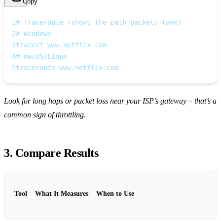
Copy
1
# Traceroute (shows the path packets take)
2
# Windows
3
tracert www.netflix.com
4
# macOS/Linux
5
traceroute www.netflix.com
Look for long hops or packet loss near your ISP’s gateway – that’s a
common sign of throttling.
3. Compare Results
Tool
What It Measures
When to Use