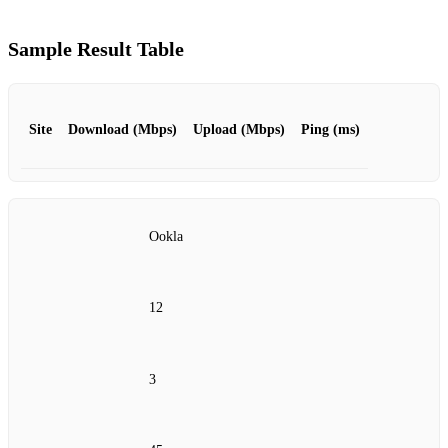
Sample Result Table
Site
Download (Mbps)
Upload (Mbps)
Ping (ms)
Ookla
12
3