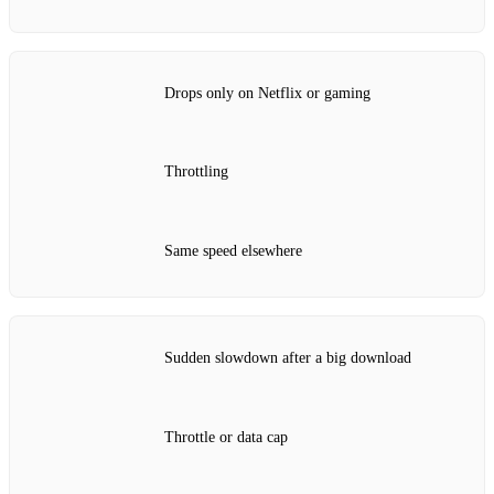
Drops only on Netflix or gaming
Throttling
Same speed elsewhere
Sudden slowdown after a big download
Throttle or data cap