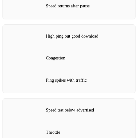
Speed returns after pause
High ping but good download
Congestion
Ping spikes with traffic
Speed test below advertised
Throttle