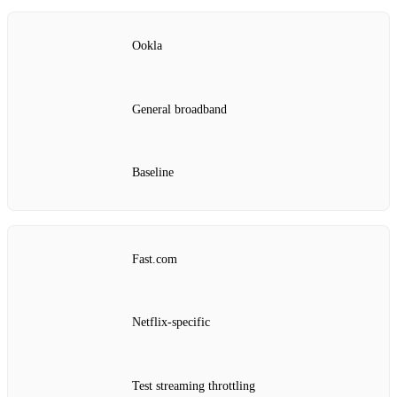
Ookla
General broadband
Baseline
Fast.com
Netflix‑specific
Test streaming throttling