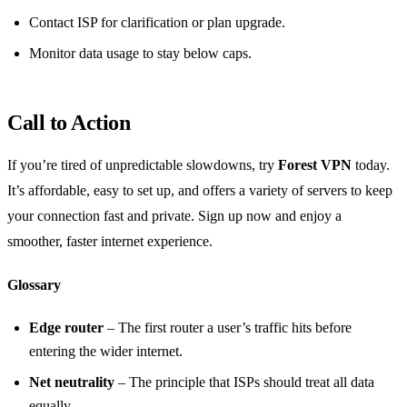
Contact ISP for clarification or plan upgrade.
Monitor data usage to stay below caps.
Call to Action
If you’re tired of unpredictable slowdowns, try
Forest VPN
today.
It’s affordable, easy to set up, and offers a variety of servers to keep
your connection fast and private. Sign up now and enjoy a
smoother, faster internet experience.
Glossary
Edge router
– The first router a user’s traffic hits before
entering the wider internet.
Net neutrality
– The principle that ISPs should treat all data
equally.