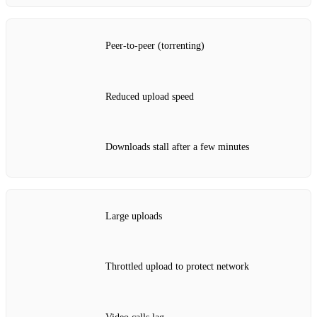
Peer‑to‑peer (torrenting)
Reduced upload speed
Downloads stall after a few minutes
Large uploads
Throttled upload to protect network