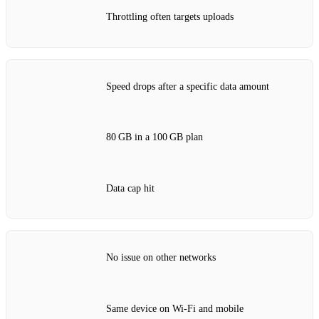
Throttling often targets uploads
Speed drops after a specific data amount
80 GB in a 100 GB plan
Data cap hit
No issue on other networks
Same device on Wi‑Fi and mobile