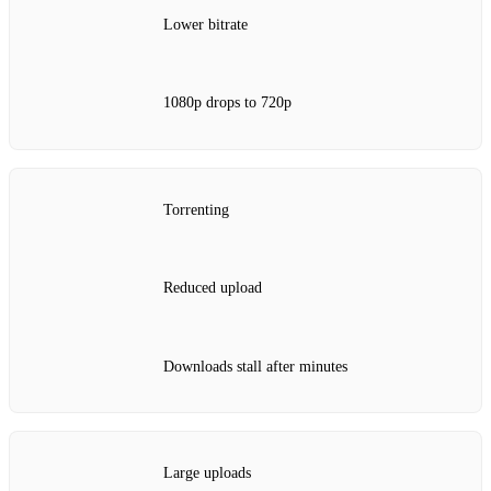
Lower bitrate
1080p drops to 720p
Torrenting
Reduced upload
Downloads stall after minutes
Large uploads