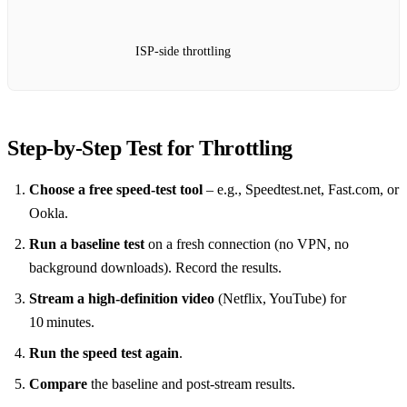
ISP‑side throttling
Step‑by‑Step Test for Throttling
Choose a free speed‑test tool
– e.g., Speedtest.net, Fast.com, or
Ookla.
Run a baseline test
on a fresh connection (no VPN, no
background downloads). Record the results.
Stream a high‑definition video
(Netflix, YouTube) for
10 minutes.
Run the speed test again
.
Compare
the baseline and post‑stream results.