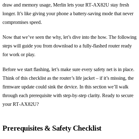
draw and memory usage, Merlin lets your RT‑AX82U stay fresh
longer. It’s like giving your phone a battery‑saving mode that never
compromises speed.
Now that we’ve seen the why, let’s dive into the how. The following
steps will guide you from download to a fully‑flashed router ready
for work or play.
Before we start flashing, let’s make sure every safety net is in place.
Think of this checklist as the router’s life jacket – if it’s missing, the
firmware update could sink the device. In this section we’ll walk
through each prerequisite with step‑by‑step clarity. Ready to secure
your RT‑AX82U?
Prerequisites & Safety Checklist