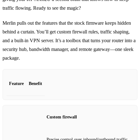
traffic flowing. Ready to see the magic?
Merlin pulls out the features that the stock firmware keeps hidden
behind a curtain. You’ll get custom firewall rules, traffic shaping,
and a built‑in VPN server. It’s a toolbox that turns your router into a
security hub, bandwidth manager, and remote gateway—one sleek
package.
Feature
Benefit
Custom firewall
Precise control over inbound/outbound traffic