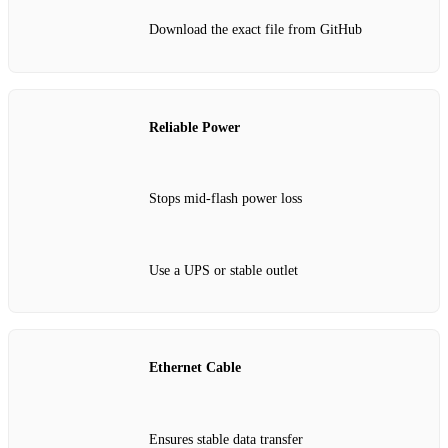
Download the exact file from GitHub
Reliable Power
Stops mid‑flash power loss
Use a UPS or stable outlet
Ethernet Cable
Ensures stable data transfer