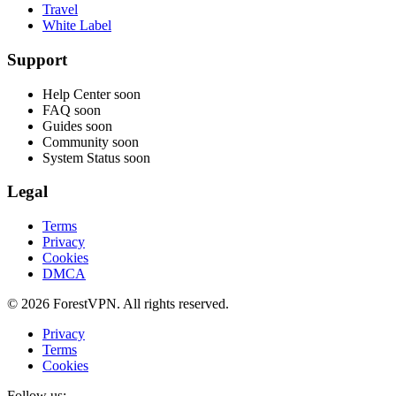
Travel
White Label
Support
Help Center
soon
FAQ
soon
Guides
soon
Community
soon
System Status
soon
Legal
Terms
Privacy
Cookies
DMCA
© 2026 ForestVPN. All rights reserved.
Privacy
Terms
Cookies
Follow us: