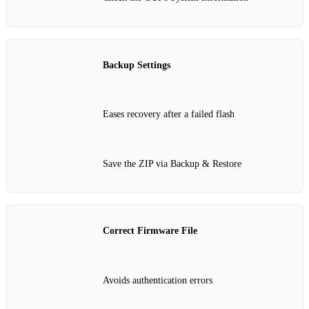
Backup Settings
Eases recovery after a failed flash
Save the ZIP via Backup & Restore
Correct Firmware File
Avoids authentication errors