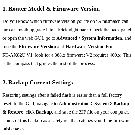
1. Router Model & Firmware Version
Do you know which firmware version you’re on? A mismatch can
turn a smooth upgrade into a brick nightmare. Check the back panel
or open the web GUI, go to
Advanced > System Information
, and
note the
Firmware Version
and
Hardware Version
. For
RT‑AX82U V1, look for a 388.x firmware; V2 requires 400.x. This
is the compass that guides the rest of the process.
2. Backup Current Settings
Restoring settings after a failed flash is easier than a full factory
reset. In the GUI, navigate to
Administration > System > Backup
& Restore
, click
Backup
, and save the ZIP file on your computer.
Think of this backup as a safety net that catches you if the firmware
misbehaves.