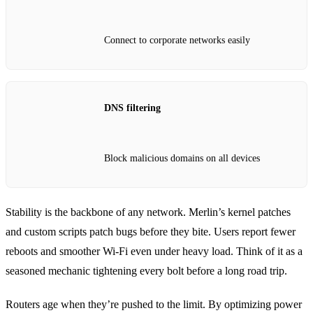
Connect to corporate networks easily
DNS filtering
Block malicious domains on all devices
Stability is the backbone of any network. Merlin’s kernel patches
and custom scripts patch bugs before they bite. Users report fewer
reboots and smoother Wi‑Fi even under heavy load. Think of it as a
seasoned mechanic tightening every bolt before a long road trip.
Routers age when they’re pushed to the limit. By optimizing power