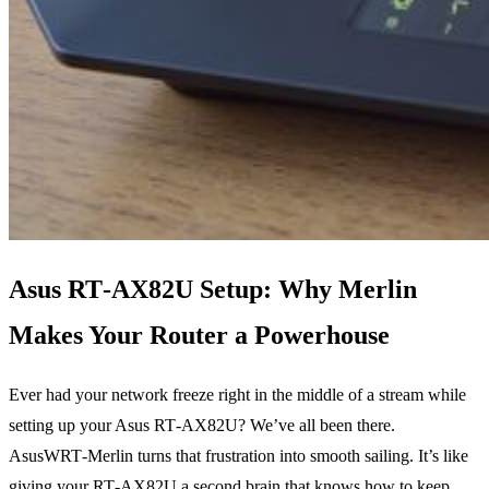
Asus RT‑AX82U Setup: Why Merlin
Makes Your Router a Powerhouse
Ever had your network freeze right in the middle of a stream while
setting up your Asus RT‑AX82U? We’ve all been there.
AsusWRT‑Merlin turns that frustration into smooth sailing. It’s like
giving your RT‑AX82U a second brain that knows how to keep