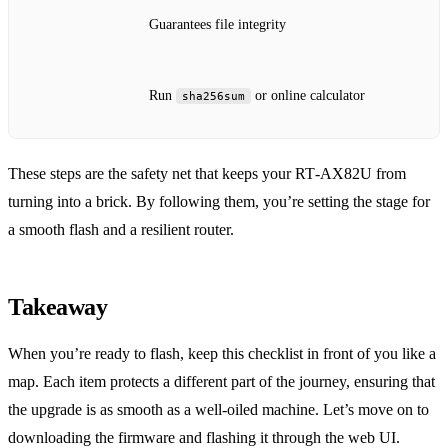
Guarantees file integrity
Run
or online calculator
sha256sum
These steps are the safety net that keeps your RT‑AX82U from
turning into a brick. By following them, you’re setting the stage for
a smooth flash and a resilient router.
Takeaway
When you’re ready to flash, keep this checklist in front of you like a
map. Each item protects a different part of the journey, ensuring that
the upgrade is as smooth as a well‑oiled machine. Let’s move on to
downloading the firmware and flashing it through the web UI.