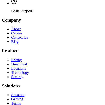
Basic Support
Company
About
Careers
Contact Us
Blog
Product
Pricing
Download
Locations
Technology
Security
Solutions
Streaming
Gaming
Teams