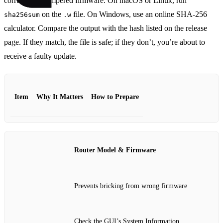
corrupted or tampered firmware. On macOS or Linux, run
on the
file. On Windows, use an online SHA‑256
sha256sum
.w
calculator. Compare the output with the hash listed on the release
page. If they match, the file is safe; if they don’t, you’re about to
receive a faulty update.
Item
Why It Matters
How to Prepare
Router Model & Firmware
Prevents bricking from wrong firmware
Check the GUI’s System Information