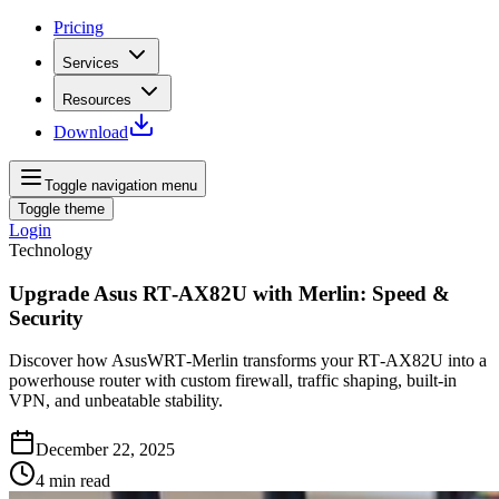
Pricing
Services
Resources
Download
Toggle navigation menu
Toggle theme
Login
Technology
Upgrade Asus RT‑AX82U with Merlin: Speed &
Security
Discover how AsusWRT‑Merlin transforms your RT‑AX82U into a
powerhouse router with custom firewall, traffic shaping, built‑in
VPN, and unbeatable stability.
December 22, 2025
4
min read