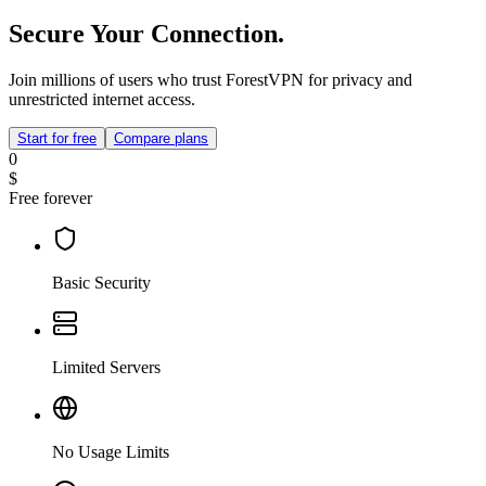
Secure Your Connection.
Join millions of users who trust ForestVPN for privacy and
unrestricted internet access.
Start for free
Compare plans
0
$
Free forever
Basic Security
Limited Servers
No Usage Limits