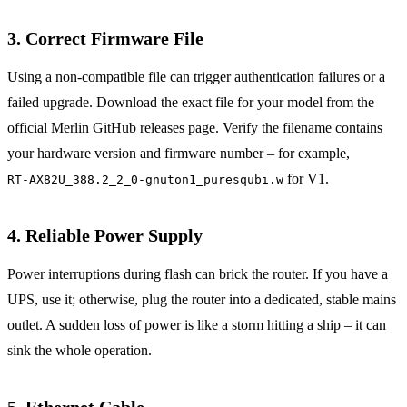
3. Correct Firmware File
Using a non‑compatible file can trigger authentication failures or a
failed upgrade. Download the exact file for your model from the
official Merlin GitHub releases page. Verify the filename contains
your hardware version and firmware number – for example,
for V1.
RT‑AX82U_388.2_2_0-gnuton1_puresqubi.w
4. Reliable Power Supply
Power interruptions during flash can brick the router. If you have a
UPS, use it; otherwise, plug the router into a dedicated, stable mains
outlet. A sudden loss of power is like a storm hitting a ship – it can
sink the whole operation.