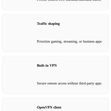
Traffic shaping
Prioritize gaming, streaming, or business apps
Built‑in VPN
Secure remote access without third‑party apps
OpenVPN client