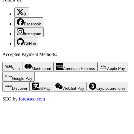
X
Facebook
Instagram
GitHub
Accepted Payment Methods
:
Visa
Mastercard
American Express
Apple Pay
Google Pay
Discover
AliPay
WeChat Pay
Cryptocurrencies
SEO by
forestseo.com