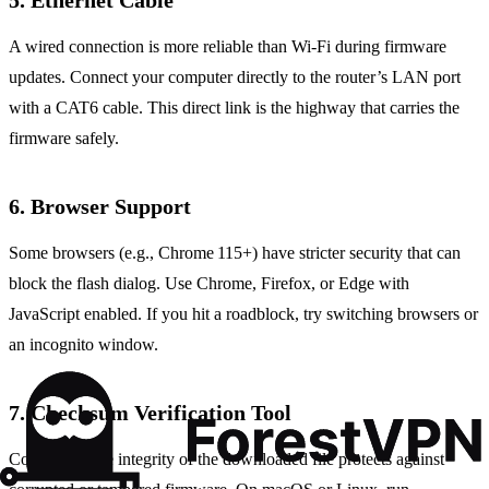
5. Ethernet Cable
A wired connection is more reliable than Wi‑Fi during firmware
updates. Connect your computer directly to the router’s LAN port
with a CAT6 cable. This direct link is the highway that carries the
firmware safely.
6. Browser Support
Some browsers (e.g., Chrome 115+) have stricter security that can
block the flash dialog. Use Chrome, Firefox, or Edge with
JavaScript enabled. If you hit a roadblock, try switching browsers or
an incognito window.
7. Checksum Verification Tool
Confirming the integrity of the downloaded file protects against