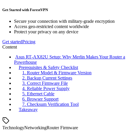
Get Started with ForestVPN
Secure your connection with military-grade encryption
Access geo-restricted content worldwide
Protect your privacy on any device
Get started
Pricing
Content
Asus RT‑AX82U Setup: Why Merlin Makes Your Router a
Powerhouse
Prerequisites & Safety Checklist
1. Router Model & Firmware Version
2. Backup Current Settings
3. Correct Firmware File
4. Reliable Power Supply
5. Ethernet Cable
6. Browser Support
7. Checksum Verification Tool
Takeaway
Technology
Networking
Router Firmware