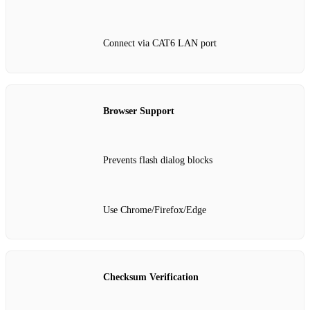
Connect via CAT6 LAN port
Browser Support
Prevents flash dialog blocks
Use Chrome/Firefox/Edge
Checksum Verification