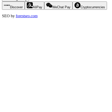
Discover
AliPay
WeChat Pay
Cryptocurrencies
SEO by
forestseo.com