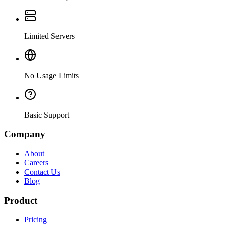
Limited Servers
No Usage Limits
Basic Support
Company
About
Careers
Contact Us
Blog
Product
Pricing