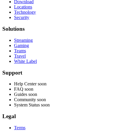
Download
Locations
Technology
Security
Solutions
Streaming
Gaming
Teams
Travel
White Label
Support
Help Center
soon
FAQ
soon
Guides
soon
Community
soon
System Status
soon
Legal
Terms