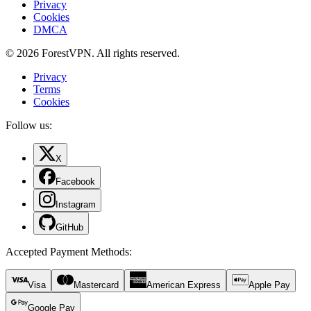
Privacy
Cookies
DMCA
© 2026 ForestVPN. All rights reserved.
Privacy
Terms
Cookies
Follow us:
X
Facebook
Instagram
GitHub
Accepted Payment Methods
:
Visa
Mastercard
American Express
Apple Pay
Google Pay