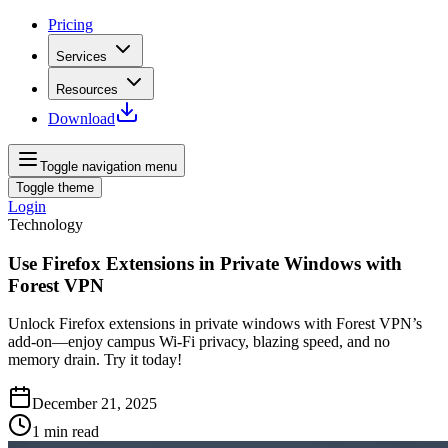
Pricing
Services
Resources
Download
Toggle navigation menu
Toggle theme
Login
Technology
Use Firefox Extensions in Private Windows with
Forest VPN
Unlock Firefox extensions in private windows with Forest VPN’s
add‑on—enjoy campus Wi‑Fi privacy, blazing speed, and no
memory drain. Try it today!
December 21, 2025
1
min read