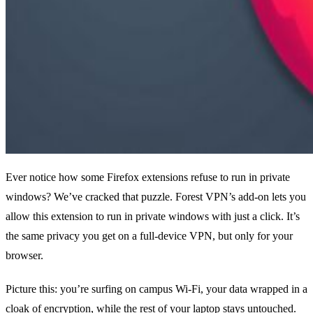
Ever notice how some Firefox extensions refuse to run in private
windows? We’ve cracked that puzzle. Forest VPN’s add‑on lets you
allow this extension to run in private windows with just a click. It’s
the same privacy you get on a full‑device VPN, but only for your
browser.
Picture this: you’re surfing on campus Wi‑Fi, your data wrapped in a
cloak of encryption, while the rest of your laptop stays untouched.