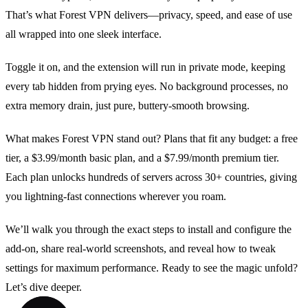
That’s what Forest VPN delivers—privacy, speed, and ease of use
all wrapped into one sleek interface.
Toggle it on, and the extension will run in private mode, keeping
every tab hidden from prying eyes. No background processes, no
extra memory drain, just pure, buttery‑smooth browsing.
What makes Forest VPN stand out? Plans that fit any budget: a free
tier, a $3.99/month basic plan, and a $7.99/month premium tier.
Each plan unlocks hundreds of servers across 30+ countries, giving
you lightning‑fast connections wherever you roam.
We’ll walk you through the exact steps to install and configure the
add‑on, share real‑world screenshots, and reveal how to tweak
settings for maximum performance. Ready to see the magic unfold?
Let’s dive deeper.