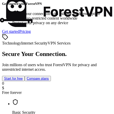
Get Started with ForestVPN
Secure your connection with military-grade encryption
Access geo-restricted content worldwide
Protect your privacy on any device
Get started
Pricing
Technology
Internet Security
VPN Services
Secure Your Connection.
Join millions of users who trust ForestVPN for privacy and
unrestricted internet access.
Start for free
Compare plans
0
$
Free forever
Basic Security