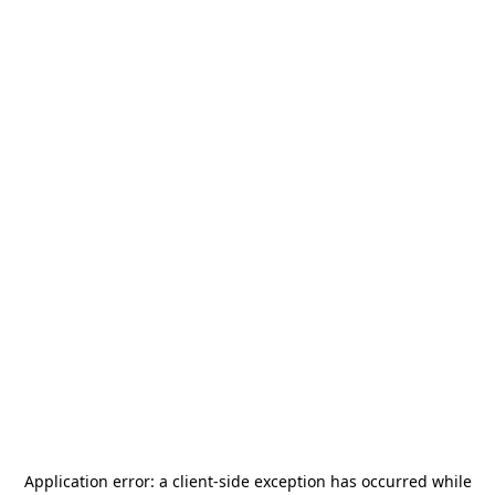
Application error: a
client
-side exception has occurred while