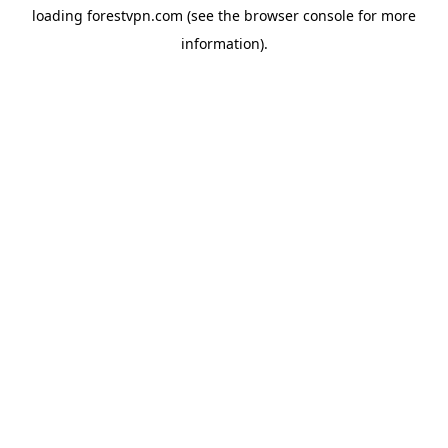
loading
forestvpn.com
(see the
browser console
for more
information).