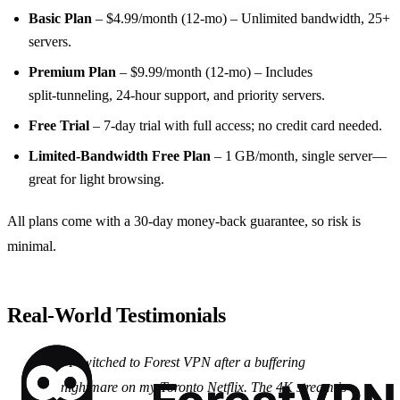
Basic Plan
– $4.99/month (12‑mo) – Unlimited bandwidth, 25+
servers.
Premium Plan
– $9.99/month (12‑mo) – Includes
split‑tunneling, 24‑hour support, and priority servers.
Free Trial
– 7‑day trial with full access; no credit card needed.
Limited‑Bandwidth Free Plan
– 1 GB/month, single server—
great for light browsing.
All plans come with a 30‑day money‑back guarantee, so risk is
minimal.
Real‑World Testimonials
“I switched to Forest VPN after a buffering
nightmare on my Toronto Netflix. The 4K stream is