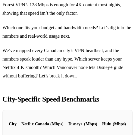
Forest VPN’s 128 Mbps is enough for 4K content most nights,
showing that speed isn’t the only factor.
Which one fits your budget and bandwidth needs? Let’s dig into the
numbers and real‑world usage next.
We’ve mapped every Canadian city’s VPN heartbeat, and the
numbers speak louder than any hype. Which server keeps your
Netflix 4‑K smooth? Which Vancouver node lets Disney+ glide
without buffering? Let’s break it down.
City‑Specific Speed Benchmarks
City
Netflix Canada (Mbps)
Disney+ (Mbps)
Hulu (Mbps)