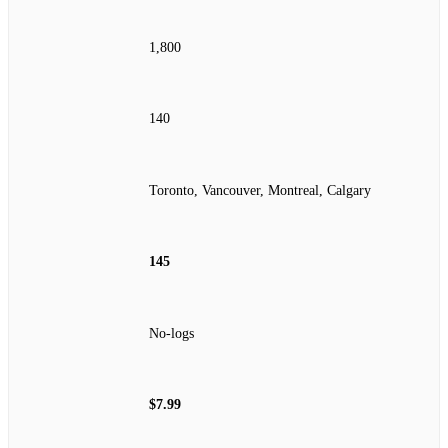
1,800
140
Toronto, Vancouver, Montreal, Calgary
145
No‑logs
$7.99