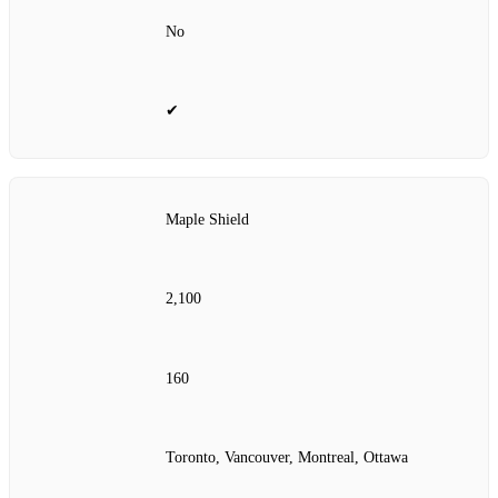
No
✔
Maple Shield
2,100
160
Toronto, Vancouver, Montreal, Ottawa