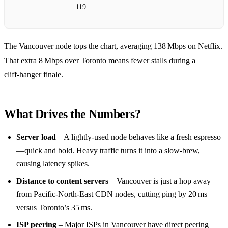
119
The Vancouver node tops the chart, averaging 138 Mbps on Netflix.
That extra 8 Mbps over Toronto means fewer stalls during a
cliff‑hanger finale.
What Drives the Numbers?
Server load
– A lightly‑used node behaves like a fresh espresso
—quick and bold. Heavy traffic turns it into a slow‑brew,
causing latency spikes.
Distance to content servers
– Vancouver is just a hop away
from Pacific‑North‑East CDN nodes, cutting ping by 20 ms
versus Toronto’s 35 ms.
ISP peering
– Major ISPs in Vancouver have direct peering