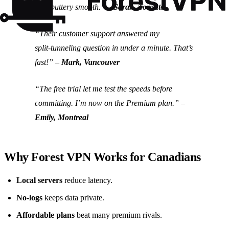
now buttery smooth.” –
Sarah, Toronto
“Their customer support answered my
split‑tunneling question in under a minute. That’s
fast!” –
Mark, Vancouver
“The free trial let me test the speeds before
committing. I’m now on the Premium plan.” –
Emily, Montreal
Why Forest VPN Works for Canadians
Local servers
reduce latency.
No‑logs
keeps data private.
Affordable plans
beat many premium rivals.