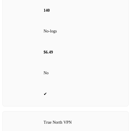
140
No‑logs
$6.49
No
✔
True North VPN