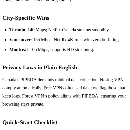
City‑Specific Wins
Toronto
: 140 Mbps; Netflix Canada streams smoothly.
Vancouver
: 155 Mbps; Netflix 4K runs with zero buffering.
Montreal
: 105 Mbps; supports HD streaming.
Privacy Laws in Plain English
Canada’s PIPEDA demands minimal data collection. No‑log VPNs
comply automatically. Free VPNs often sell data; we flag those that
keep logs. Forest VPN’s policy aligns with PIPEDA, ensuring your
browsing stays private.
Quick‑Start Checklist