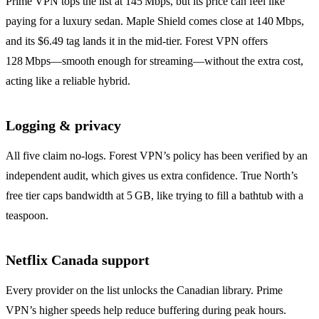
Prime VPN tops the list at 145 Mbps, but its price can feel like
paying for a luxury sedan. Maple Shield comes close at 140 Mbps,
and its $6.49 tag lands it in the mid‑tier. Forest VPN offers
128 Mbps—smooth enough for streaming—without the extra cost,
acting like a reliable hybrid.
Logging & privacy
All five claim no‑logs. Forest VPN’s policy has been verified by an
independent audit, which gives us extra confidence. True North’s
free tier caps bandwidth at 5 GB, like trying to fill a bathtub with a
teaspoon.
Netflix Canada support
Every provider on the list unlocks the Canadian library. Prime
VPN’s higher speeds help reduce buffering during peak hours.