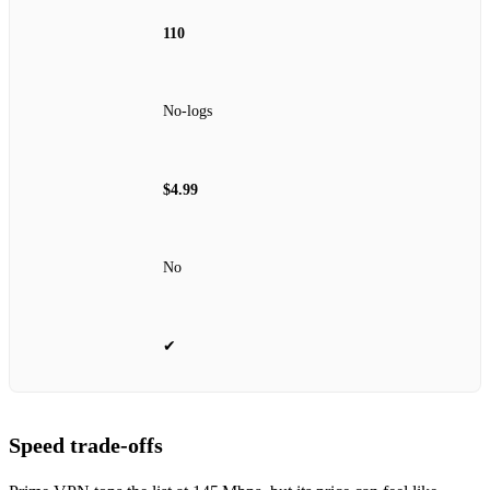
110
No‑logs
$4.99
No
✔
Speed trade‑offs