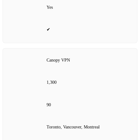
Yes
✔
Canopy VPN
1,300
90
Toronto, Vancouver, Montreal