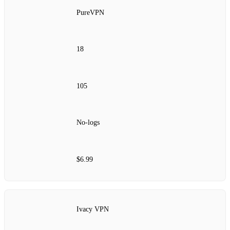
PureVPN
18
105
No‑logs
$6.99
Ivacy VPN