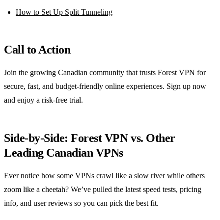
How to Set Up Split Tunneling
Call to Action
Join the growing Canadian community that trusts Forest VPN for
secure, fast, and budget‑friendly online experiences. Sign up now
and enjoy a risk‑free trial.
Side‑by‑Side: Forest VPN vs. Other
Leading Canadian VPNs
Ever notice how some VPNs crawl like a slow river while others
zoom like a cheetah? We’ve pulled the latest speed tests, pricing
info, and user reviews so you can pick the best fit.