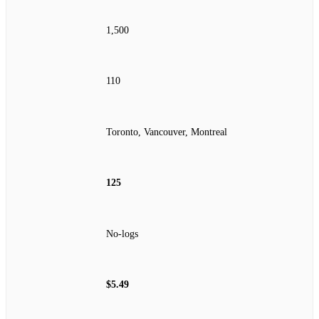
1,500
110
Toronto, Vancouver, Montreal
125
No‑logs
$5.49