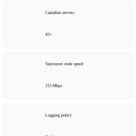
Canadian servers
45+
Vancouver node speed
155 Mbps
Logging policy