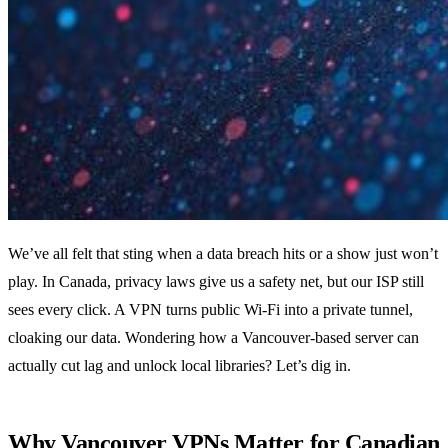
We’ve all felt that sting when a data breach hits or a show just won’t
play. In Canada, privacy laws give us a safety net, but our ISP still
sees every click. A VPN turns public Wi‑Fi into a private tunnel,
cloaking our data. Wondering how a Vancouver‑based server can
actually cut lag and unlock local libraries? Let’s dig in.
Why Vancouver VPNs Matter for Canadian