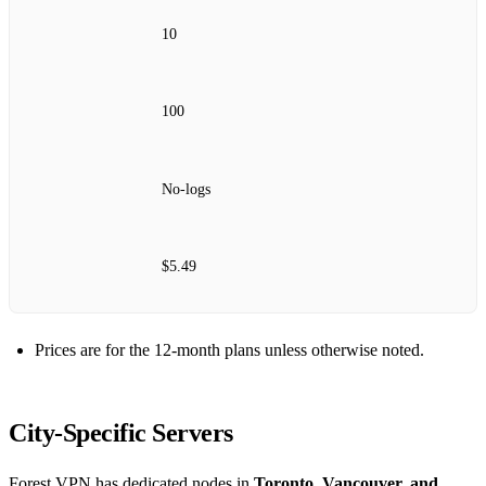
10
100
No‑logs
$5.49
Prices are for the 12‑month plans unless otherwise noted.
City‑Specific Servers
Forest VPN has dedicated nodes in
Toronto, Vancouver, and