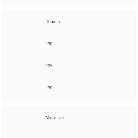
Toronto
130
125
120
Vancouver