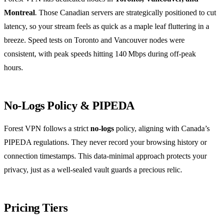
Montreal
. Those Canadian servers are strategically positioned to cut
latency, so your stream feels as quick as a maple leaf fluttering in a
breeze. Speed tests on Toronto and Vancouver nodes were
consistent, with peak speeds hitting 140 Mbps during off‑peak
hours.
No‑Logs Policy & PIPEDA
Forest VPN follows a strict
no‑logs
policy, aligning with Canada’s
PIPEDA regulations. They never record your browsing history or
connection timestamps. This data‑minimal approach protects your
privacy, just as a well‑sealed vault guards a precious relic.
Pricing Tiers