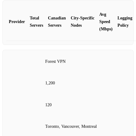
Avg
Total
Canadian
City‑Specific
Logging
Provider
Speed
Servers
Servers
Nodes
Policy
(Mbps)
Forest VPN
1,200
120
Toronto, Vancouver, Montreal