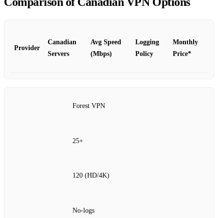
Comparison of Canadian VPN Options
Canadian
Avg Speed
Logging
Monthly
Provider
Servers
(Mbps)
Policy
Price*
Forest VPN
25+
120 (HD/4K)
No‑logs