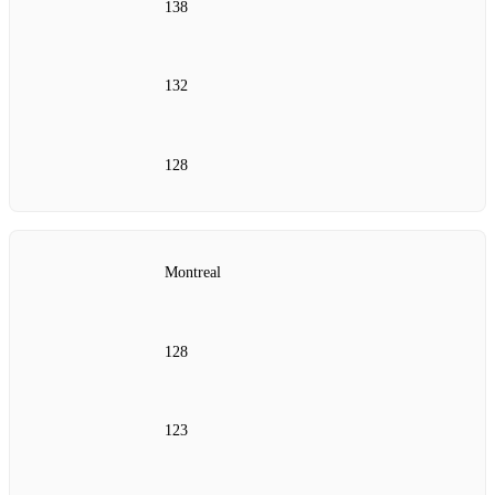
138
132
128
Montreal
128
123