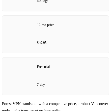
No‑logs
12‑mo price
$49.95
Free trial
7‑day
Forest VPN stands out with a competitive price, a robust Vancouver
node, and a transparent no‑logs policy.