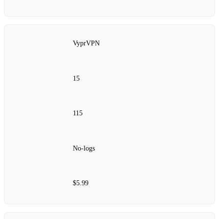
VyprVPN
15
115
No‑logs
$5.99