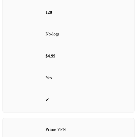
128
No‑logs
$4.99
Yes
✔
Prime VPN