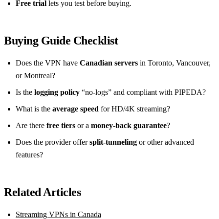
Free trial
lets you test before buying.
Buying Guide Checklist
Does the VPN have
Canadian servers
in Toronto, Vancouver,
or Montreal?
Is the
logging policy
“no‑logs” and compliant with PIPEDA?
What is the
average speed
for HD/4K streaming?
Are there
free tiers
or a
money‑back guarantee
?
Does the provider offer
split‑tunneling
or other advanced
features?
Related Articles
Streaming VPNs in Canada