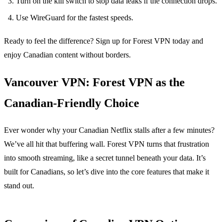
Turn on the kill switch to stop data leaks if the connection drops.
Use WireGuard for the fastest speeds.
Ready to feel the difference? Sign up for Forest VPN today and
enjoy Canadian content without borders.
Vancouver VPN: Forest VPN as the
Canadian‑Friendly Choice
Ever wonder why your Canadian Netflix stalls after a few minutes?
We’ve all hit that buffering wall. Forest VPN turns that frustration
into smooth streaming, like a secret tunnel beneath your data. It’s
built for Canadians, so let’s dive into the core features that make it
stand out.