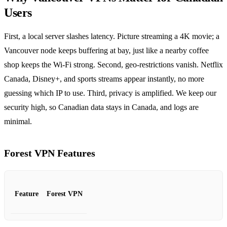
Users
First, a local server slashes latency. Picture streaming a 4K movie; a
Vancouver node keeps buffering at bay, just like a nearby coffee
shop keeps the Wi‑Fi strong. Second, geo‑restrictions vanish. Netflix
Canada, Disney+, and sports streams appear instantly, no more
guessing which IP to use. Third, privacy is amplified. We keep our
security high, so Canadian data stays in Canada, and logs are
minimal.
Forest VPN Features
Feature
Forest VPN