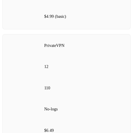
$4.99 (basic)
PrivateVPN
12
110
No‑logs
$6.49