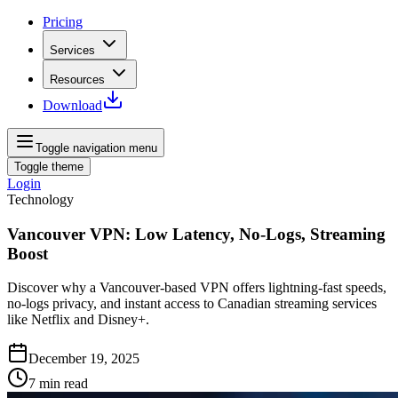
Pricing
Services
Resources
Download
Toggle navigation menu
Toggle theme
Login
Technology
Vancouver VPN: Low Latency, No-Logs, Streaming
Boost
Discover why a Vancouver-based VPN offers lightning-fast speeds,
no‑logs privacy, and instant access to Canadian streaming services
like Netflix and Disney+.
December 19, 2025
7
min read