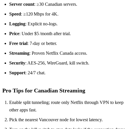
Server count
: ≥30 Canadian servers.
Speed
: ≥120 Mbps for 4K.
Logging
: Explicit no‑logs.
Price
: Under $5 /month after trial.
Free trial
: 7‑day or better.
Streaming
: Proven Netflix Canada access.
Security
: AES‑256, WireGuard, kill switch.
Support
: 24/7 chat.
Pro Tips for Canadian Streaming
Enable split tunneling; route only Netflix through VPN to keep
other apps fast.
Pick the nearest Vancouver node for lowest latency.