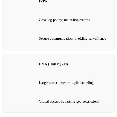
IVPN
Zero‑log policy, multi‑hop routing
Secure communication, avoiding surveillance
HMA (HideMyAss)
Large server network, split tunneling
Global access, bypassing geo‑restrictions