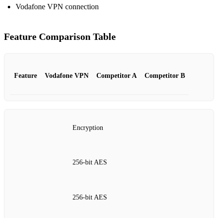
Vodafone VPN connection
Feature Comparison Table
Feature
Vodafone VPN
Competitor A
Competitor B
Encryption
256‑bit AES
256‑bit AES