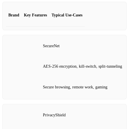
Brand
Key Features
Typical Use‑Cases
SecureNet
AES‑256 encryption, kill‑switch, split‑tunneling
Secure browsing, remote work, gaming
PrivacyShield