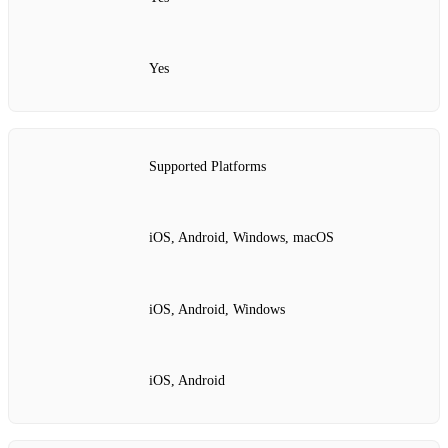
Yes
Supported Platforms
iOS, Android, Windows, macOS
iOS, Android, Windows
iOS, Android