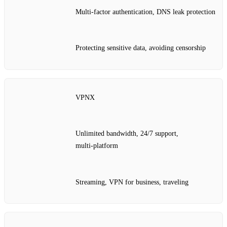
Multi‑factor authentication, DNS leak protection
Protecting sensitive data, avoiding censorship
VPNX
Unlimited bandwidth, 24/7 support,
multi‑platform
Streaming, VPN for business, traveling