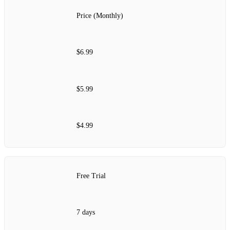
Price (Monthly)
$6.99
$5.99
$4.99
Free Trial
7 days