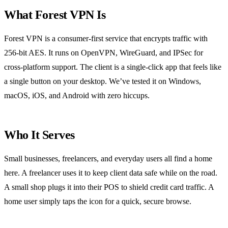
What Forest VPN Is
Forest VPN is a consumer‑first service that encrypts traffic with
256‑bit AES. It runs on OpenVPN, WireGuard, and IPSec for
cross‑platform support. The client is a single‑click app that feels like
a single button on your desktop. We’ve tested it on Windows,
macOS, iOS, and Android with zero hiccups.
Who It Serves
Small businesses, freelancers, and everyday users all find a home
here. A freelancer uses it to keep client data safe while on the road.
A small shop plugs it into their POS to shield credit card traffic. A
home user simply taps the icon for a quick, secure browse.