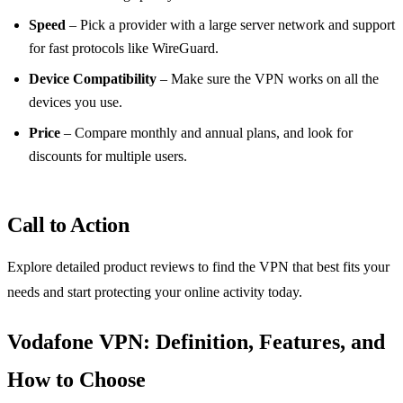
Speed
– Pick a provider with a large server network and support
for fast protocols like WireGuard.
Device Compatibility
– Make sure the VPN works on all the
devices you use.
Price
– Compare monthly and annual plans, and look for
discounts for multiple users.
Call to Action
Explore detailed product reviews to find the VPN that best fits your
needs and start protecting your online activity today.
Vodafone VPN: Definition, Features, and
How to Choose