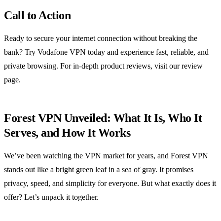
Call to Action
Ready to secure your internet connection without breaking the
bank? Try Vodafone VPN today and experience fast, reliable, and
private browsing. For in‑depth product reviews, visit our review
page.
Forest VPN Unveiled: What It Is, Who It
Serves, and How It Works
We’ve been watching the VPN market for years, and Forest VPN
stands out like a bright green leaf in a sea of gray. It promises
privacy, speed, and simplicity for everyone. But what exactly does it
offer? Let’s unpack it together.