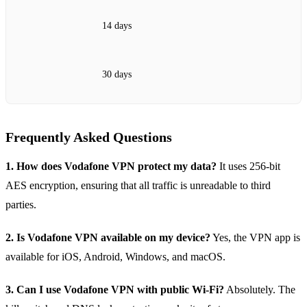
14 days
30 days
Frequently Asked Questions
1. How does Vodafone VPN protect my data?
It uses 256‑bit
AES encryption, ensuring that all traffic is unreadable to third
parties.
2. Is Vodafone VPN available on my device?
Yes, the VPN app is
available for iOS, Android, Windows, and macOS.
3. Can I use Vodafone VPN with public Wi‑Fi?
Absolutely. The