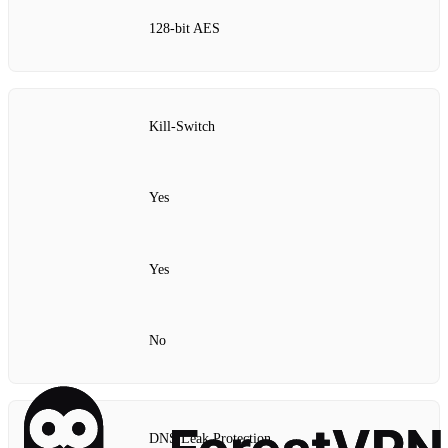
128‑bit AES
Kill‑Switch
Yes
Yes
No
DNS Leak Protection