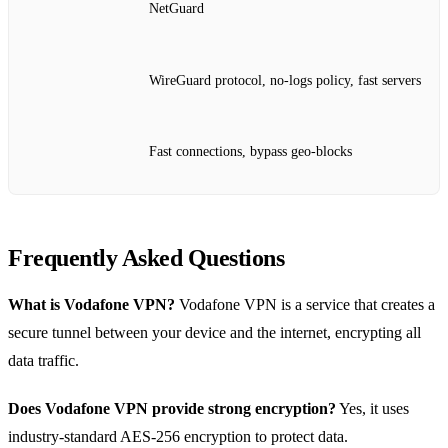
NetGuard
WireGuard protocol, no‑logs policy, fast servers
Fast connections, bypass geo‑blocks
Frequently Asked Questions
What is Vodafone VPN?
Vodafone VPN is a service that creates a
secure tunnel between your device and the internet, encrypting all
data traffic.
Does Vodafone VPN provide strong encryption?
Yes, it uses
industry‑standard AES‑256 encryption to protect data.