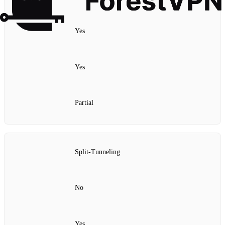
Yes
Yes
Partial
Split‑Tunneling
No
Yes