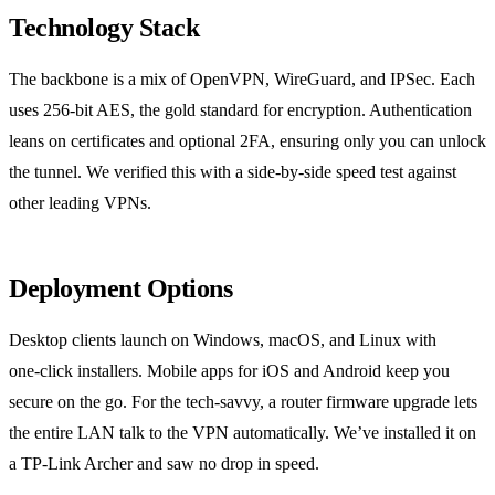
Technology Stack
The backbone is a mix of OpenVPN, WireGuard, and IPSec. Each
uses 256‑bit AES, the gold standard for encryption. Authentication
leans on certificates and optional 2FA, ensuring only you can unlock
the tunnel. We verified this with a side‑by‑side speed test against
other leading VPNs.
Deployment Options
Desktop clients launch on Windows, macOS, and Linux with
one‑click installers. Mobile apps for iOS and Android keep you
secure on the go. For the tech‑savvy, a router firmware upgrade lets
the entire LAN talk to the VPN automatically. We’ve installed it on
a TP‑Link Archer and saw no drop in speed.