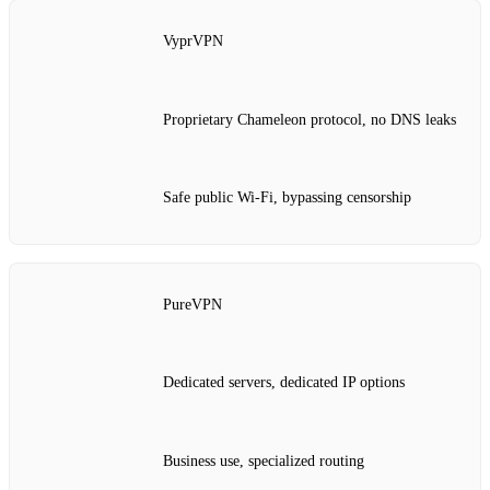
VyprVPN
Proprietary Chameleon protocol, no DNS leaks
Safe public Wi‑Fi, bypassing censorship
PureVPN
Dedicated servers, dedicated IP options
Business use, specialized routing