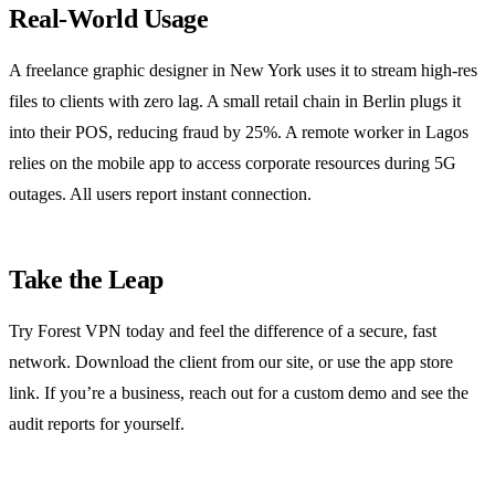
Real‑World Usage
A freelance graphic designer in New York uses it to stream high‑res
files to clients with zero lag. A small retail chain in Berlin plugs it
into their POS, reducing fraud by 25%. A remote worker in Lagos
relies on the mobile app to access corporate resources during 5G
outages. All users report instant connection.
Take the Leap
Try Forest VPN today and feel the difference of a secure, fast
network. Download the client from our site, or use the app store
link. If you’re a business, reach out for a custom demo and see the
audit reports for yourself.