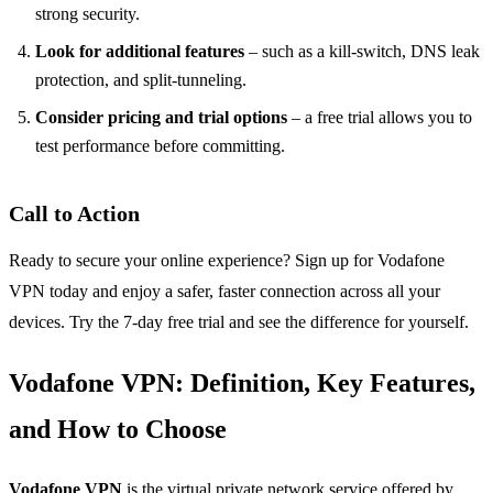
strong security.
Look for additional features
– such as a kill‑switch, DNS leak
protection, and split‑tunneling.
Consider pricing and trial options
– a free trial allows you to
test performance before committing.
Call to Action
Ready to secure your online experience? Sign up for Vodafone
VPN today and enjoy a safer, faster connection across all your
devices. Try the 7‑day free trial and see the difference for yourself.
Vodafone VPN: Definition, Key Features,
and How to Choose
Vodafone VPN
is the virtual private network service offered by