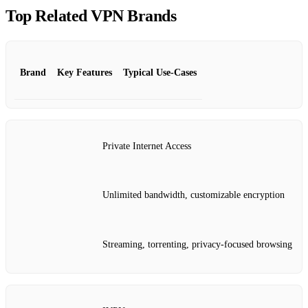
Top Related VPN Brands
Brand
Key Features
Typical Use‑Cases
Private Internet Access
Unlimited bandwidth, customizable encryption
Streaming, torrenting, privacy‑focused browsing