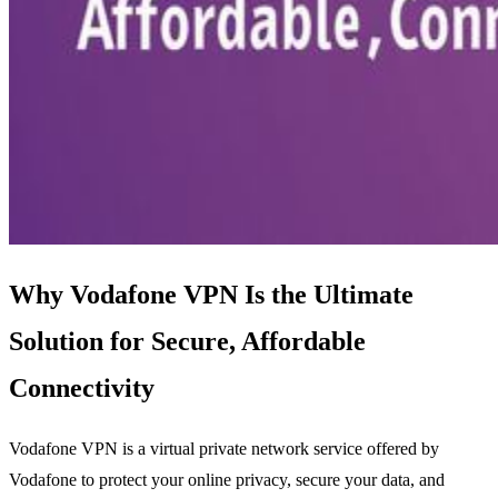
Why Vodafone VPN Is the Ultimate
Solution for Secure, Affordable
Connectivity
Vodafone VPN is a virtual private network service offered by
Vodafone to protect your online privacy, secure your data, and