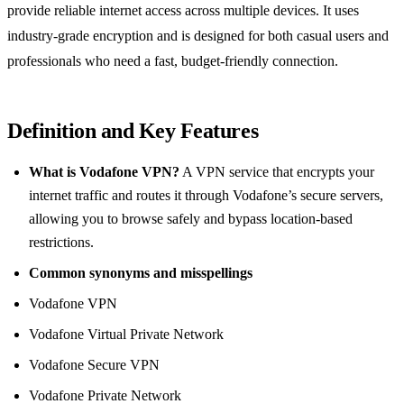
provide reliable internet access across multiple devices. It uses
industry‑grade encryption and is designed for both casual users and
professionals who need a fast, budget‑friendly connection.
Definition and Key Features
What is Vodafone VPN?
A VPN service that encrypts your
internet traffic and routes it through Vodafone’s secure servers,
allowing you to browse safely and bypass location‑based
restrictions.
Common synonyms and misspellings
Vodafone VPN
Vodafone Virtual Private Network
Vodafone Secure VPN
Vodafone Private Network