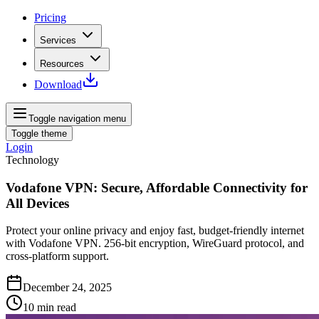
Pricing
Services
Resources
Download
Toggle navigation menu
Toggle theme
Login
Technology
Vodafone VPN: Secure, Affordable Connectivity for
All Devices
Protect your online privacy and enjoy fast, budget-friendly internet
with Vodafone VPN. 256-bit encryption, WireGuard protocol, and
cross-platform support.
December 24, 2025
10
min read