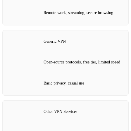
Remote work, streaming, secure browsing
Generic VPN
Open‑source protocols, free tier, limited speed
Basic privacy, casual use
Other VPN Services