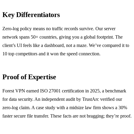
Key Differentiators
Zero‑log policy means no traffic records survive. Our server
network spans 50+ countries, giving you a global footprint. The
client’s UI feels like a dashboard, not a maze. We’ve compared it to
10 top competitors and it won the speed connection.
Proof of Expertise
Forest VPN earned ISO 27001 certification in 2025, a benchmark
for data security. An independent audit by TrustArc verified our
zero‑log claim. A case study with a midsize law firm shows a 30%
faster secure file transfer. These facts are not bragging; they’re proof.