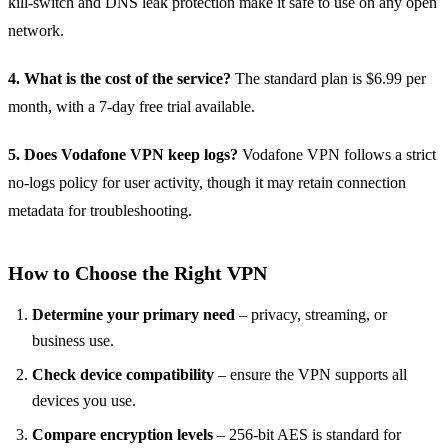
kill‑switch and DNS leak protection make it safe to use on any open
network.
4. What is the cost of the service?
The standard plan is $6.99 per
month, with a 7‑day free trial available.
5. Does Vodafone VPN keep logs?
Vodafone VPN follows a strict
no‑logs policy for user activity, though it may retain connection
metadata for troubleshooting.
How to Choose the Right VPN
Determine your primary need
– privacy, streaming, or
business use.
Check device compatibility
– ensure the VPN supports all
devices you use.
Compare encryption levels
– 256‑bit AES is standard for