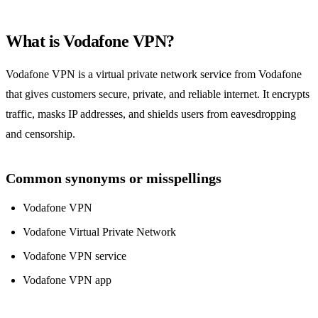
What is Vodafone VPN?
Vodafone VPN is a virtual private network service from Vodafone
that gives customers secure, private, and reliable internet. It encrypts
traffic, masks IP addresses, and shields users from eavesdropping
and censorship.
Common synonyms or misspellings
Vodafone VPN
Vodafone Virtual Private Network
Vodafone VPN service
Vodafone VPN app