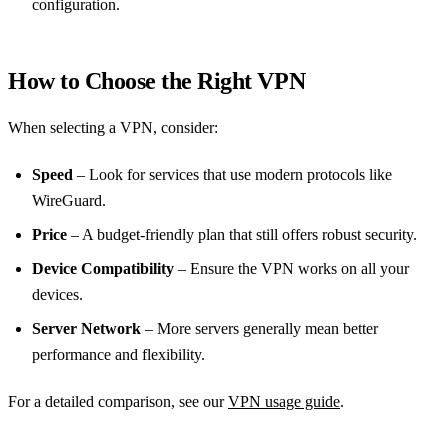
configuration.
How to Choose the Right VPN
When selecting a VPN, consider:
Speed
– Look for services that use modern protocols like
WireGuard.
Price
– A budget‑friendly plan that still offers robust security.
Device Compatibility
– Ensure the VPN works on all your
devices.
Server Network
– More servers generally mean better
performance and flexibility.
For a detailed comparison, see our
VPN usage guide
.