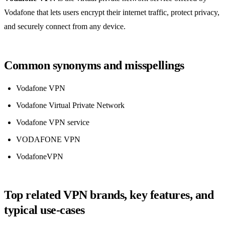
Vodafone that lets users encrypt their internet traffic, protect privacy,
and securely connect from any device.
Common synonyms and misspellings
Vodafone VPN
Vodafone Virtual Private Network
Vodafone VPN service
VODAFONE VPN
VodafoneVPN
Top related VPN brands, key features, and
typical use‑cases