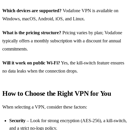
Which devices are supported?
Vodafone VPN is available on
Windows, macOS, Android, iOS, and Linux.
What is the pricing structure?
Pricing varies by plan; Vodafone
typically offers a monthly subscription with a discount for annual
commitments.
Will it work on public Wi‑Fi?
Yes, the kill‑switch feature ensures
no data leaks when the connection drops.
How to Choose the Right VPN for You
When selecting a VPN, consider these factors:
Security
– Look for strong encryption (AES‑256), a kill‑switch,
and a strict no‑logs policy.