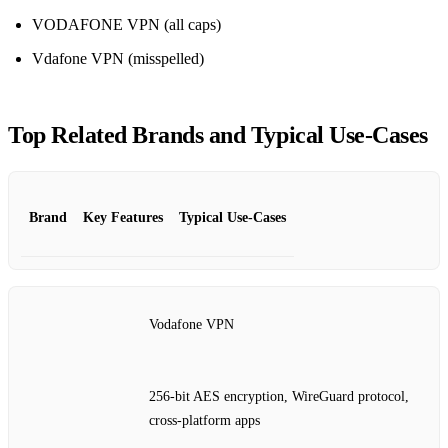
VODAFONE VPN (all caps)
Vdafone VPN (misspelled)
Top Related Brands and Typical Use‑Cases
Brand
Key Features
Typical Use‑Cases
Vodafone VPN
256‑bit AES encryption, WireGuard protocol,
cross‑platform apps