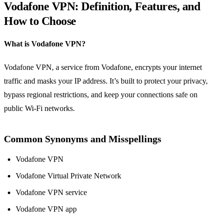
Vodafone VPN: Definition, Features, and
How to Choose
What is Vodafone VPN?
Vodafone VPN, a service from Vodafone, encrypts your internet
traffic and masks your IP address. It’s built to protect your privacy,
bypass regional restrictions, and keep your connections safe on
public Wi‑Fi networks.
Common Synonyms and Misspellings
Vodafone VPN
Vodafone Virtual Private Network
Vodafone VPN service
Vodafone VPN app