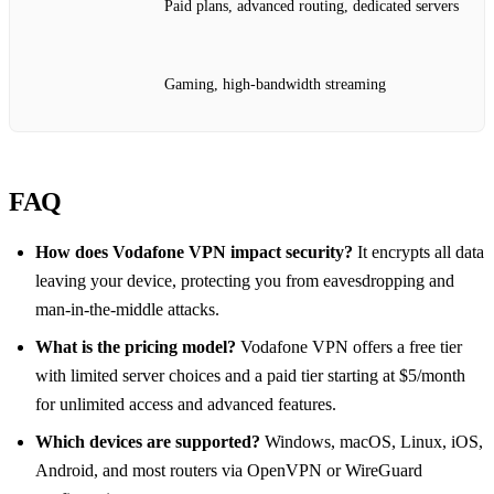
Paid plans, advanced routing, dedicated servers
Gaming, high‑bandwidth streaming
FAQ
How does Vodafone VPN impact security?
It encrypts all data
leaving your device, protecting you from eavesdropping and
man‑in‑the‑middle attacks.
What is the pricing model?
Vodafone VPN offers a free tier
with limited server choices and a paid tier starting at $5/month
for unlimited access and advanced features.
Which devices are supported?
Windows, macOS, Linux, iOS,
Android, and most routers via OpenVPN or WireGuard