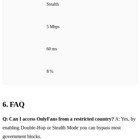
Stealth
5 Mbps
60 ms
8 %
6. FAQ
Q: Can I access OnlyFans from a restricted country?
A: Yes, by
enabling Double‑Hop or Stealth Mode you can bypass most
government blocks.