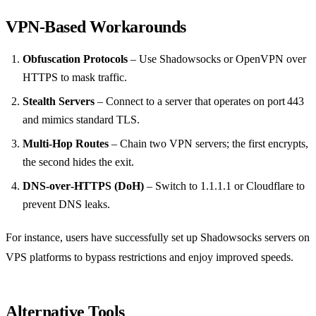
VPN‑Based Workarounds
Obfuscation Protocols
– Use Shadowsocks or OpenVPN over
HTTPS to mask traffic.
Stealth Servers
– Connect to a server that operates on port 443
and mimics standard TLS.
Multi‑Hop Routes
– Chain two VPN servers; the first encrypts,
the second hides the exit.
DNS‑over‑HTTPS (DoH)
– Switch to 1.1.1.1 or Cloudflare to
prevent DNS leaks.
For instance, users have successfully set up Shadowsocks servers on
VPS platforms to bypass restrictions and enjoy improved speeds.
Alternative Tools