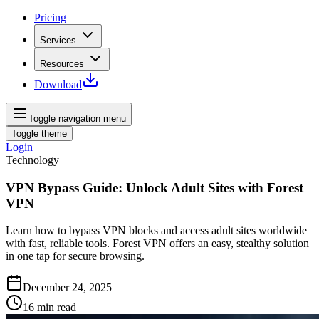
Pricing
Services
Resources
Download
Toggle navigation menu
Toggle theme
Login
Technology
VPN Bypass Guide: Unlock Adult Sites with Forest
VPN
Learn how to bypass VPN blocks and access adult sites worldwide
with fast, reliable tools. Forest VPN offers an easy, stealthy solution
in one tap for secure browsing.
December 24, 2025
16
min read