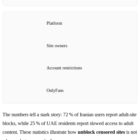
Platform
Site owners
Account restrictions
OnlyFans
The numbers tell a stark story: 72 % of Iranian users report adult‑site
blocks, while 25 % of UAE residents report slowed access to adult
content. These statistics illustrate how
unblock censored sites
is not