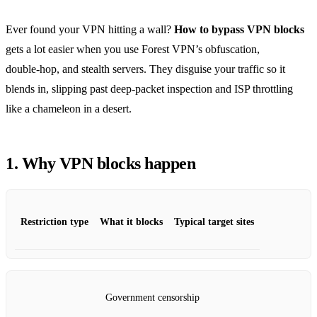
Ever found your VPN hitting a wall?
How to bypass VPN blocks
gets a lot easier when you use Forest VPN’s obfuscation,
double‑hop, and stealth servers. They disguise your traffic so it
blends in, slipping past deep‑packet inspection and ISP throttling
like a chameleon in a desert.
1. Why VPN blocks happen
Restriction type
What it blocks
Typical target sites
Government censorship