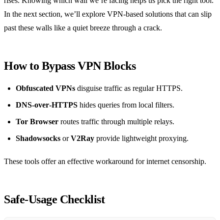
rises. Knowing which wall we’re facing helps us pick the right tool.
In the next section, we’ll explore VPN‑based solutions that can slip
past these walls like a quiet breeze through a crack.
How to Bypass VPN Blocks
Obfuscated VPNs
disguise traffic as regular HTTPS.
DNS‑over‑HTTPS
hides queries from local filters.
Tor Browser
routes traffic through multiple relays.
Shadowsocks
or
V2Ray
provide lightweight proxying.
These tools offer an effective workaround for internet censorship.
Safe‑Usage Checklist