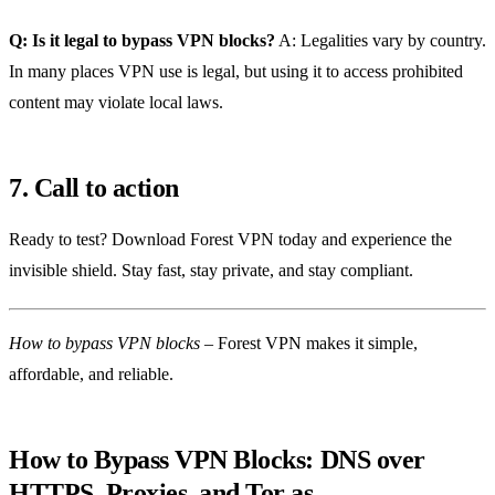
Q: Is it legal to bypass VPN blocks?
A: Legalities vary by country.
In many places VPN use is legal, but using it to access prohibited
content may violate local laws.
7. Call to action
Ready to test? Download Forest VPN today and experience the
invisible shield. Stay fast, stay private, and stay compliant.
How to bypass VPN blocks
– Forest VPN makes it simple,
affordable, and reliable.
How to Bypass VPN Blocks: DNS over
HTTPS, Proxies, and Tor as