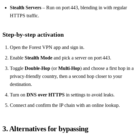
Stealth Servers
– Run on port 443, blending in with regular
HTTPS traffic.
Step‑by‑step activation
Open the Forest VPN app and sign in.
Enable
Stealth Mode
and pick a server on port 443.
Toggle
Double‑Hop
(or
Multi‑Hop
) and choose a first hop in a
privacy‑friendly country, then a second hop closer to your
destination.
Turn on
DNS over HTTPS
in settings to avoid leaks.
Connect and confirm the IP chain with an online lookup.
3. Alternatives for bypassing