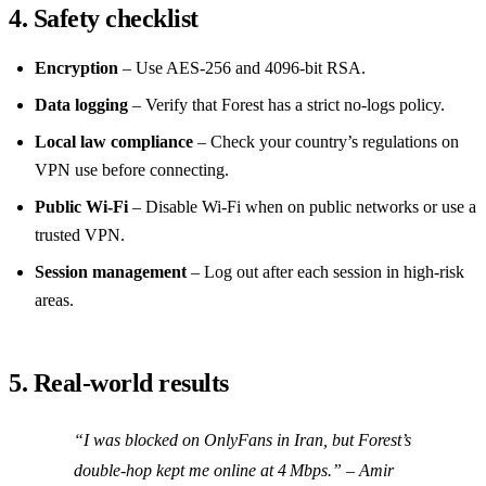
4. Safety checklist
Encryption
– Use AES‑256 and 4096‑bit RSA.
Data logging
– Verify that Forest has a strict no‑logs policy.
Local law compliance
– Check your country’s regulations on
VPN use before connecting.
Public Wi‑Fi
– Disable Wi‑Fi when on public networks or use a
trusted VPN.
Session management
– Log out after each session in high‑risk
areas.
5. Real‑world results
“I was blocked on OnlyFans in Iran, but Forest’s
double‑hop kept me online at 4 Mbps.”
– Amir