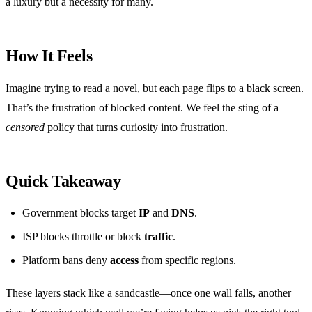
a luxury but a necessity for many.
How It Feels
Imagine trying to read a novel, but each page flips to a black screen.
That’s the frustration of blocked content. We feel the sting of a
censored
policy that turns curiosity into frustration.
Quick Takeaway
Government blocks target
IP
and
DNS
.
ISP blocks throttle or block
traffic
.
Platform bans deny
access
from specific regions.
These layers stack like a sandcastle—once one wall falls, another