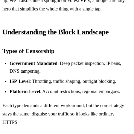
up. We’ll also shine a spotlight on Forest VPN, a budget‑friendly
hero that simplifies the whole thing with a single tap.
Understanding the Block Landscape
Types of Censorship
Government‑Mandated
: Deep packet inspection, IP bans,
DNS tampering.
ISP‑Level
: Throttling, traffic shaping, outright blocking.
Platform‑Level
: Account restrictions, regional embargoes.
Each type demands a different workaround, but the core strategy
stays the same: disguise your traffic so it looks like ordinary
HTTPS.