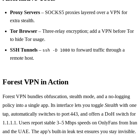
Proxy Servers
– SOCKS5 proxies layered over a VPN for
extra stealth.
Tor Browser
– Three‑relay encryption; add a VPN before Tor
to hide Tor usage.
SSH Tunnels
–
to forward traffic through a
ssh -D 1080
remote host.
Forest VPN in Action
Forest VPN bundles obfuscation, stealth mode, and a no‑logging
policy into a single app. Its interface lets you toggle
Stealth
with one
tap, automatically switches to port 443, and offers a DoH switch for
1.1.1.1. Users report stable 3–5 Mbps speeds on OnlyFans from Iran
and the UAE. The app’s built‑in leak test ensures you stay invisible.