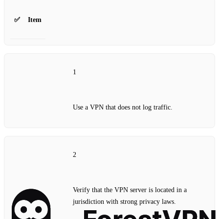
✅
Item
1
Use a VPN that does not log traffic.
2
Verify that the VPN server is located in a
jurisdiction with strong privacy laws.