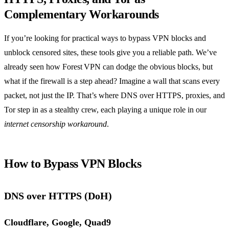
Complementary Workarounds
If you’re looking for practical ways to bypass VPN blocks and
unblock censored sites, these tools give you a reliable path. We’ve
already seen how Forest VPN can dodge the obvious blocks, but
what if the firewall is a step ahead? Imagine a wall that scans every
packet, not just the IP. That’s where DNS over HTTPS, proxies, and
Tor step in as a stealthy crew, each playing a unique role in our
internet censorship workaround
.
How to Bypass VPN Blocks
DNS over HTTPS (DoH)
Cloudflare, Google, Quad9