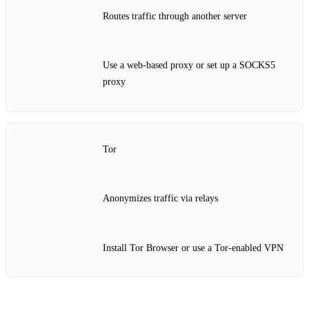
Routes traffic through another server
Use a web‑based proxy or set up a SOCKS5
proxy
Tor
Anonymizes traffic via relays
Install Tor Browser or use a Tor‑enabled VPN