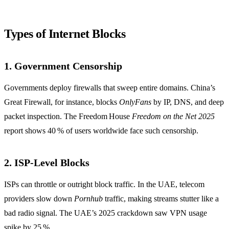
Types of Internet Blocks
1. Government Censorship
Governments deploy firewalls that sweep entire domains. China’s
Great Firewall, for instance, blocks
OnlyFans
by IP, DNS, and deep
packet inspection. The Freedom House
Freedom on the Net 2025
report shows 40 % of users worldwide face such censorship.
2. ISP‑Level Blocks
ISPs can throttle or outright block traffic. In the UAE, telecom
providers slow down
Pornhub
traffic, making streams stutter like a
bad radio signal. The UAE’s 2025 crackdown saw VPN usage
spike by 25 %.