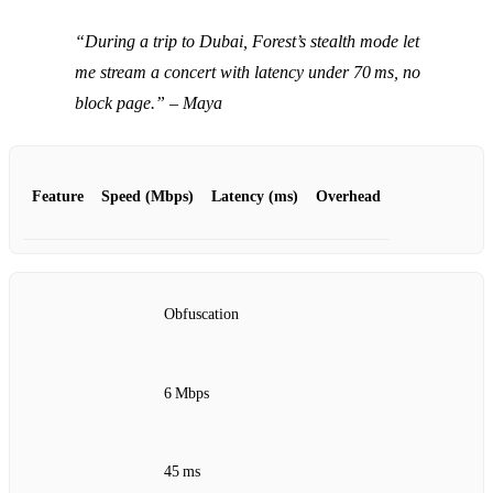
“During a trip to Dubai, Forest’s stealth mode let
me stream a concert with latency under 70 ms, no
block page.”
– Maya
Feature
Speed (Mbps)
Latency (ms)
Overhead
Obfuscation
6 Mbps
45 ms