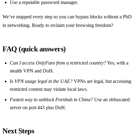
Use a reputable password manager.
We’ve mapped every step so you can bypass blocks without a PhD
in networking. Ready to reclaim your browsing freedom?
FAQ (quick answers)
Can I access OnlyFans from a restricted country?
Yes, with a
stealth VPN and DoH.
Is VPN usage legal in the UAE?
VPNs are legal, but accessing
restricted content may violate local laws.
Fastest way to unblock Pornhub in China?
Use an obfuscated
server on port 443 plus DoH.
Next Steps