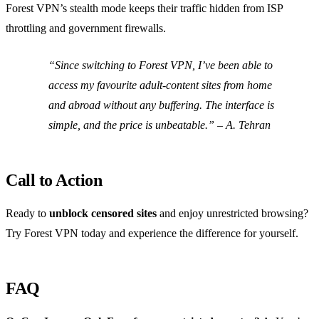
Forest VPN’s stealth mode keeps their traffic hidden from ISP
throttling and government firewalls.
“Since switching to Forest VPN, I’ve been able to
access my favourite adult‑content sites from home
and abroad without any buffering. The interface is
simple, and the price is unbeatable.”
–
A. Tehran
Call to Action
Ready to
unblock censored sites
and enjoy unrestricted browsing?
Try Forest VPN today and experience the difference for yourself.
FAQ