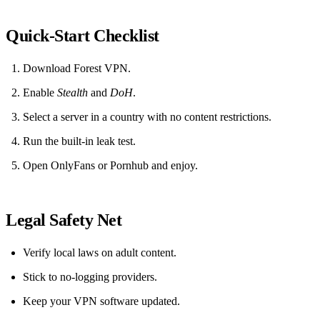
Quick‑Start Checklist
Download Forest VPN.
Enable
Stealth
and
DoH
.
Select a server in a country with no content restrictions.
Run the built‑in leak test.
Open OnlyFans or Pornhub and enjoy.
Legal Safety Net
Verify local laws on adult content.
Stick to no‑logging providers.
Keep your VPN software updated.