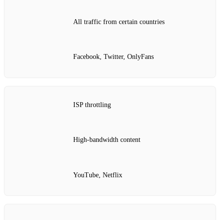
All traffic from certain countries
Facebook, Twitter, OnlyFans
ISP throttling
High‑bandwidth content
YouTube, Netflix