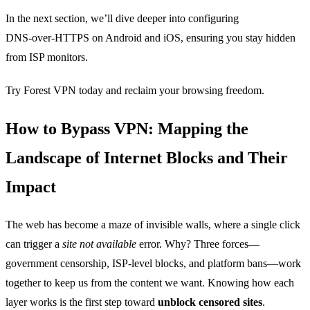
In the next section, we’ll dive deeper into configuring
DNS‑over‑HTTPS on Android and iOS, ensuring you stay hidden
from ISP monitors.
Try Forest VPN today and reclaim your browsing freedom.
How to Bypass VPN: Mapping the
Landscape of Internet Blocks and Their
Impact
The web has become a maze of invisible walls, where a single click
can trigger a
site not available
error. Why? Three forces—
government censorship, ISP‑level blocks, and platform bans—work
together to keep us from the content we want. Knowing how each
layer works is the first step toward
unblock censored sites
.