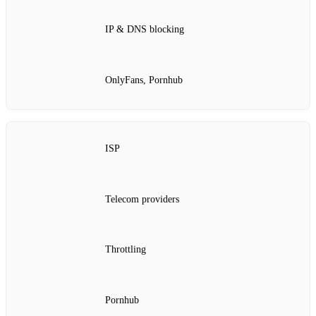
IP & DNS blocking
OnlyFans, Pornhub
ISP
Telecom providers
Throttling
Pornhub