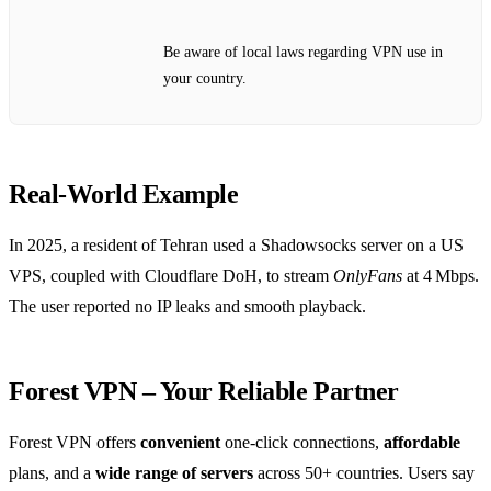
Be aware of local laws regarding VPN use in
your country.
Real‑World Example
In 2025, a resident of Tehran used a Shadowsocks server on a US
VPS, coupled with Cloudflare DoH, to stream
OnlyFans
at 4 Mbps.
The user reported no IP leaks and smooth playback.
Forest VPN – Your Reliable Partner
Forest VPN offers
convenient
one‑click connections,
affordable
plans, and a
wide range of servers
across 50+ countries. Users say