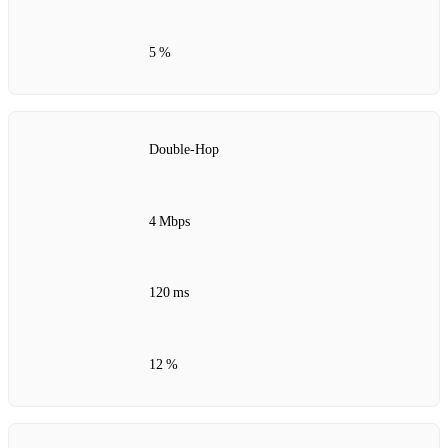
5 %
Double‑Hop
4 Mbps
120 ms
12 %