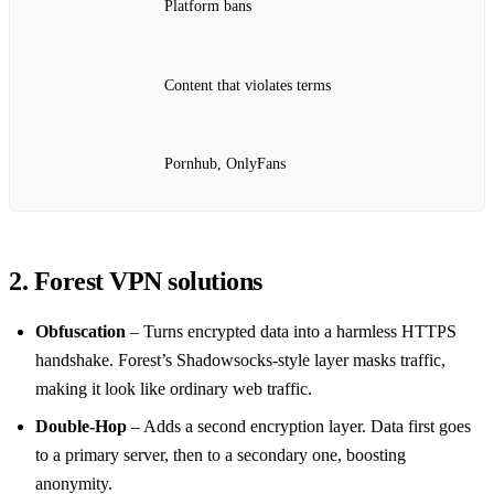
Platform bans
Content that violates terms
Pornhub, OnlyFans
2. Forest VPN solutions
Obfuscation
– Turns encrypted data into a harmless HTTPS
handshake. Forest’s Shadowsocks‑style layer masks traffic,
making it look like ordinary web traffic.
Double‑Hop
– Adds a second encryption layer. Data first goes
to a primary server, then to a secondary one, boosting
anonymity.