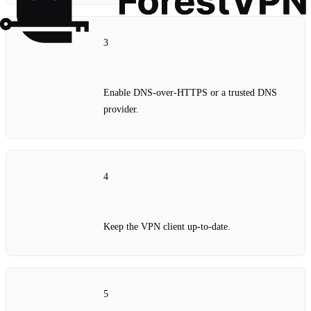
3
Enable DNS‑over‑HTTPS or a trusted DNS
provider.
4
Keep the VPN client up‑to‑date.
5