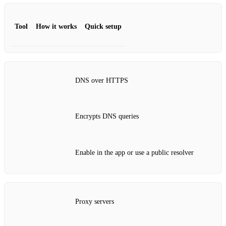
Tool
How it works
Quick setup
DNS over HTTPS
Encrypts DNS queries
Enable in the app or use a public resolver
Proxy servers