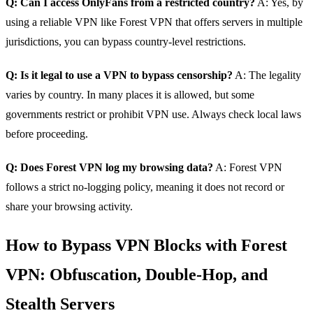
Q: Can I access OnlyFans from a restricted country?
A: Yes, by
using a reliable VPN like Forest VPN that offers servers in multiple
jurisdictions, you can bypass country‑level restrictions.
Q: Is it legal to use a VPN to bypass censorship?
A: The legality
varies by country. In many places it is allowed, but some
governments restrict or prohibit VPN use. Always check local laws
before proceeding.
Q: Does Forest VPN log my browsing data?
A: Forest VPN
follows a strict no‑logging policy, meaning it does not record or
share your browsing activity.
How to Bypass VPN Blocks with Forest
VPN: Obfuscation, Double‑Hop, and
Stealth Servers