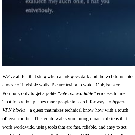
We’ve all felt that sting when a link goes dark and the web turns into
a maze of invisible walls. Picture trying to watch OnlyFans or
Pornhub, only to get a polite
“Site not available”
error each time.
That frustration pushes more people to search for ways to
bypass
VPN blocks
—a quest that mixes technical know‑how with a touch
of legal caution. This guide walks you through practical steps that
work worldwide, using tools that are fast, reliable, and easy to set