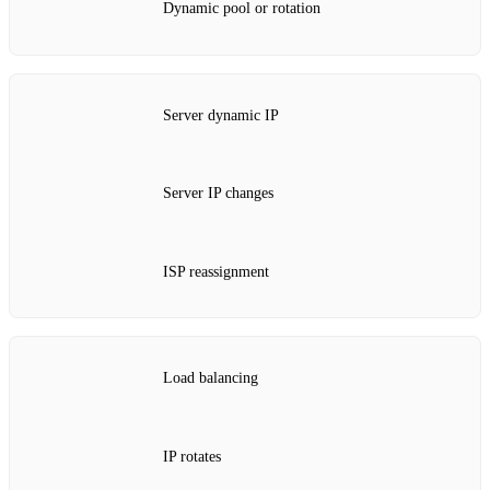
Dynamic pool or rotation
Server dynamic IP
Server IP changes
ISP reassignment
Load balancing
IP rotates