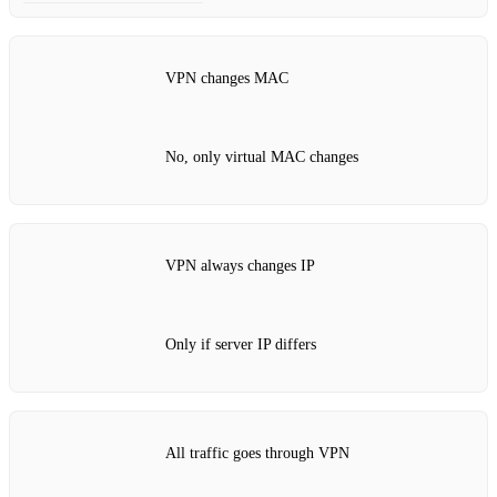
VPN changes MAC
No, only virtual MAC changes
VPN always changes IP
Only if server IP differs
All traffic goes through VPN