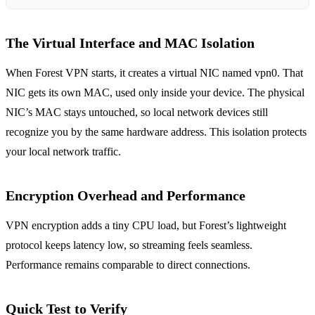
The Virtual Interface and MAC Isolation
When Forest VPN starts, it creates a virtual NIC named vpn0. That
NIC gets its own MAC, used only inside your device. The physical
NIC’s MAC stays untouched, so local network devices still
recognize you by the same hardware address. This isolation protects
your local network traffic.
Encryption Overhead and Performance
VPN encryption adds a tiny CPU load, but Forest’s lightweight
protocol keeps latency low, so streaming feels seamless.
Performance remains comparable to direct connections.
Quick Test to Verify