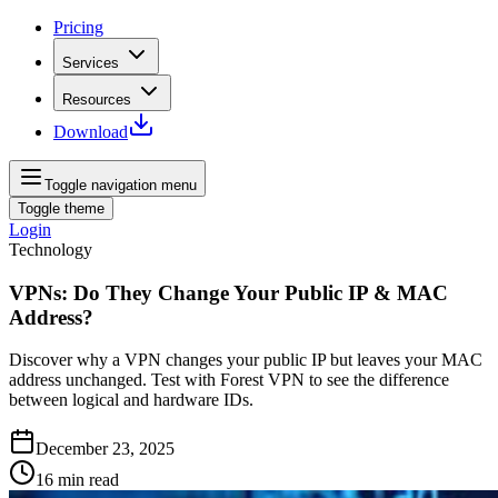
Pricing
Services
Resources
Download
Toggle navigation menu
Toggle theme
Login
Technology
VPNs: Do They Change Your Public IP & MAC
Address?
Discover why a VPN changes your public IP but leaves your MAC
address unchanged. Test with Forest VPN to see the difference
between logical and hardware IDs.
December 23, 2025
16
min read