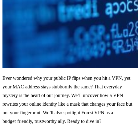
Ever wondered why your public IP flips when you hit a VPN, yet
your MAC address stays stubbornly the same? That everyday
mystery is the heart of our journey. We’ll uncover how a VPN
rewrites your online identity like a mask that changes your face but
not your fingerprint. We’ll also spotlight Forest VPN as a
budget‑friendly, trustworthy ally. Ready to dive in?