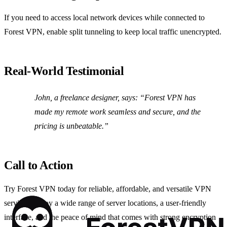
If you need to access local network devices while connected to
Forest VPN, enable split tunneling to keep local traffic unencrypted.
Real‑World Testimonial
John, a freelance designer, says:
“Forest VPN has
made my remote work seamless and secure, and the
pricing is unbeatable.”
Call to Action
Try Forest VPN today for reliable, affordable, and versatile VPN
services. Enjoy a wide range of server locations, a user‑friendly
interface, and the peace of mind that comes with strong encryption