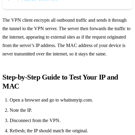
The VPN client encrypts all outbound traffic and sends it through
the tunnel to the VPN server. The server then forwards the traffic to
the internet, appearing to external sites as if the request originated
from the server’s IP address. The MAC address of your device is
never transmitted over the internet, so it stays the same.
Step‑by‑Step Guide to Test Your IP and
MAC
Open a browser and go to whatismyip.com.
Note the IP.
Disconnect from the VPN.
Refresh; the IP should match the original.