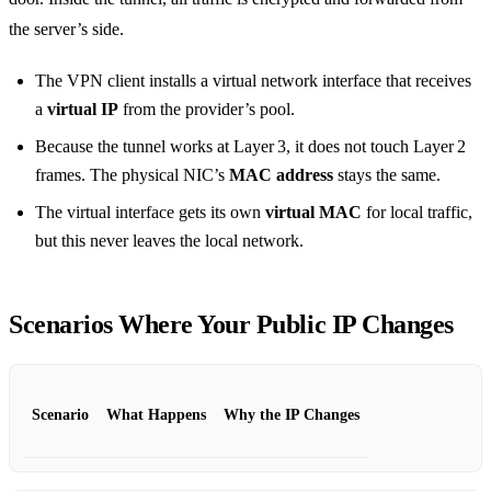
the server’s side.
The VPN client installs a virtual network interface that receives
a
virtual IP
from the provider’s pool.
Because the tunnel works at Layer 3, it does not touch Layer 2
frames. The physical NIC’s
MAC address
stays the same.
The virtual interface gets its own
virtual MAC
for local traffic,
but this never leaves the local network.
Scenarios Where Your Public IP Changes
Scenario
What Happens
Why the IP Changes