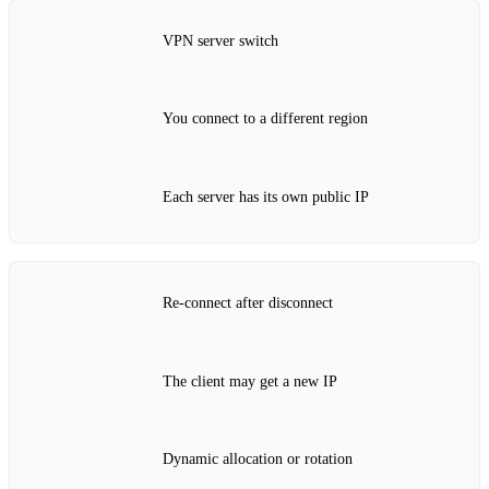
VPN server switch
You connect to a different region
Each server has its own public IP
Re‑connect after disconnect
The client may get a new IP
Dynamic allocation or rotation