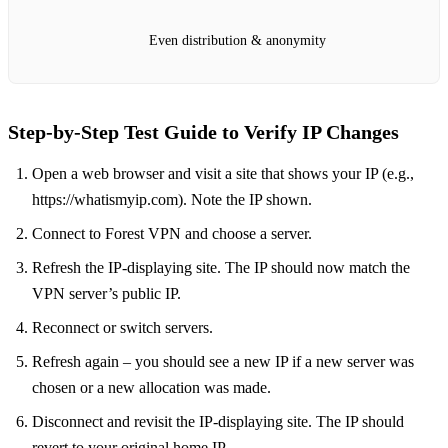
Even distribution & anonymity
Step‑by‑Step Test Guide to Verify IP Changes
Open a web browser and visit a site that shows your IP (e.g.,
https://whatismyip.com). Note the IP shown.
Connect to Forest VPN and choose a server.
Refresh the IP‑displaying site. The IP should now match the
VPN server’s public IP.
Reconnect or switch servers.
Refresh again – you should see a new IP if a new server was
chosen or a new allocation was made.
Disconnect and revisit the IP‑displaying site. The IP should
revert to your original home IP.