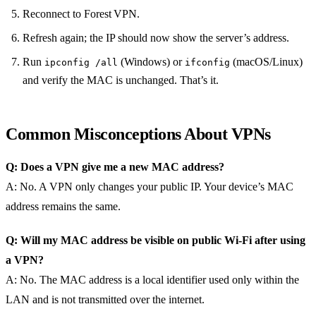
Reconnect to Forest VPN.
Refresh again; the IP should now show the server’s address.
Run
(Windows) or
(macOS/Linux)
ipconfig /all
ifconfig
and verify the MAC is unchanged. That’s it.
Common Misconceptions About VPNs
Q: Does a VPN give me a new MAC address?
A: No. A VPN only changes your public IP. Your device’s MAC
address remains the same.
Q: Will my MAC address be visible on public Wi‑Fi after using
a VPN?
A: No. The MAC address is a local identifier used only within the
LAN and is not transmitted over the internet.