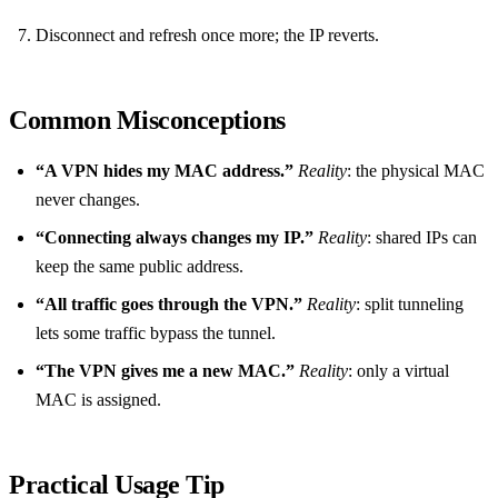
Disconnect and refresh once more; the IP reverts.
Common Misconceptions
“A VPN hides my MAC address.”
Reality
: the physical MAC
never changes.
“Connecting always changes my IP.”
Reality
: shared IPs can
keep the same public address.
“All traffic goes through the VPN.”
Reality
: split tunneling
lets some traffic bypass the tunnel.
“The VPN gives me a new MAC.”
Reality
: only a virtual
MAC is assigned.
Practical Usage Tip