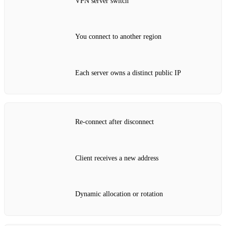
VPN server switch
You connect to another region
Each server owns a distinct public IP
Re‑connect after disconnect
Client receives a new address
Dynamic allocation or rotation