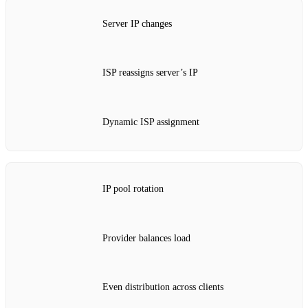
Server IP changes
ISP reassigns server’s IP
Dynamic ISP assignment
IP pool rotation
Provider balances load
Even distribution across clients