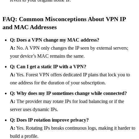
FAQ: Common Misconceptions About VPN IP
and MAC Addresses
Q: Does a VPN change my MAC address?
A:
No. A VPN only changes the IP seen by external servers;
your device’s MAC remains the same.
Q: Can I get a static IP with a VPN?
A:
Yes. Forest VPN offers dedicated IP plans that lock you to
one address for the duration of your subscription.
Q: Why does my IP sometimes change while connected?
A:
The provider may rotate IPs for load balancing or if the
server uses dynamic IPs.
Q: Does IP rotation improve privacy?
A:
Yes. Rotating IPs breaks continuous logs, making it harder to
build a profile.