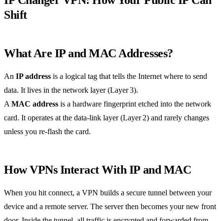
Shift
What Are IP and MAC Addresses?
An
IP address
is a logical tag that tells the Internet where to send
data. It lives in the network layer (Layer 3).
A
MAC address
is a hardware fingerprint etched into the network
card. It operates at the data‑link layer (Layer 2) and rarely changes
unless you re‑flash the card.
How VPNs Interact With IP and MAC
When you hit connect, a VPN builds a secure tunnel between your
device and a remote server. The server then becomes your new front
door. Inside the tunnel, all traffic is encrypted and forwarded from