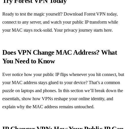
Try Forest VPN Today
Ready to test the magic yourself? Download Forest VPN today,
connect to any server, and watch your public IP transform while
your MAC stays rock‑solid. Your privacy journey starts here.
Does VPN Change MAC Address? What
You Need to Know
Ever notice how your public IP flips whenever you hit connect, but
your MAC address stays glued to your device? That’s a common
puzzle on laptops and phones. In this section we’ll break down the
essentials, show how VPNs reshape your online identity, and
explain why the MAC address remains untouched.
IP Changer VPN: How Your Public IP Can