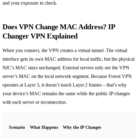
and your exposure in check.
Does VPN Change MAC Address? IP
Changer VPN Explained
When you connect, the VPN creates a virtual tunnel. The virtual
interface gets its own MAC address for local traffic, but the physical
NIC’s MAC stays unchanged. External servers only see the VPN
server’s MAC on the local network segment. Because Forest VPN
operates at Layer 3, it doesn’t touch Layer 2 frames – that’s why
your device’s MAC remains the same while the public IP changes
with each server or reconnection.
Scenario
What Happens
Why the IP Changes