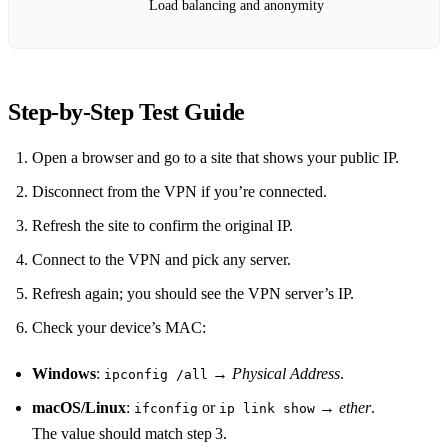
Load balancing and anonymity
Step‑by‑Step Test Guide
Open a browser and go to a site that shows your public IP.
Disconnect from the VPN if you’re connected.
Refresh the site to confirm the original IP.
Connect to the VPN and pick any server.
Refresh again; you should see the VPN server’s IP.
Check your device’s MAC:
Windows
:
→
Physical Address
.
ipconfig /all
macOS/Linux
:
or
→
ether
.
ifconfig
ip link show
The value should match step 3.