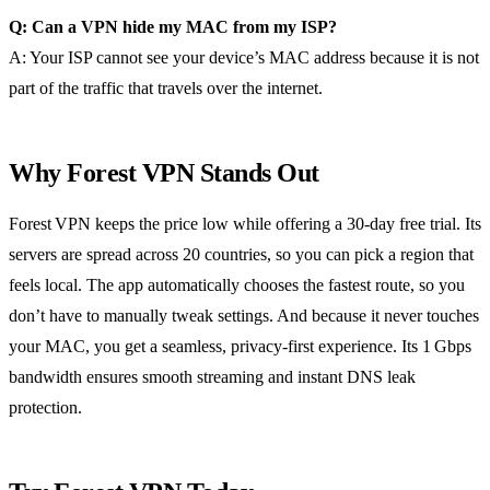
Q: Can a VPN hide my MAC from my ISP?
A: Your ISP cannot see your device’s MAC address because it is not
part of the traffic that travels over the internet.
Why Forest VPN Stands Out
Forest VPN keeps the price low while offering a 30‑day free trial. Its
servers are spread across 20 countries, so you can pick a region that
feels local. The app automatically chooses the fastest route, so you
don’t have to manually tweak settings. And because it never touches
your MAC, you get a seamless, privacy‑first experience. Its 1 Gbps
bandwidth ensures smooth streaming and instant DNS leak
protection.