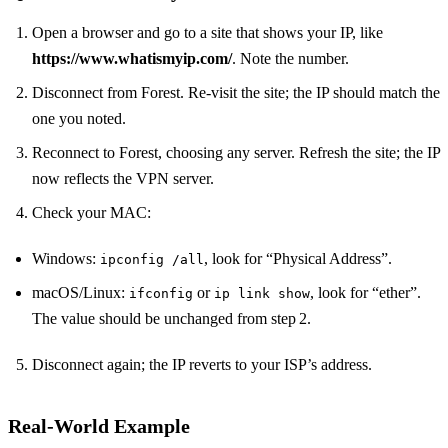
Open a browser and go to a site that shows your IP, like
https://www.whatismyip.com/
. Note the number.
Disconnect from Forest. Re‑visit the site; the IP should match the
one you noted.
Reconnect to Forest, choosing any server. Refresh the site; the IP
now reflects the VPN server.
Check your MAC:
Windows:
, look for “Physical Address”.
ipconfig /all
macOS/Linux:
or
, look for “ether”.
ifconfig
ip link show
The value should be unchanged from step 2.
Disconnect again; the IP reverts to your ISP’s address.
Real‑World Example