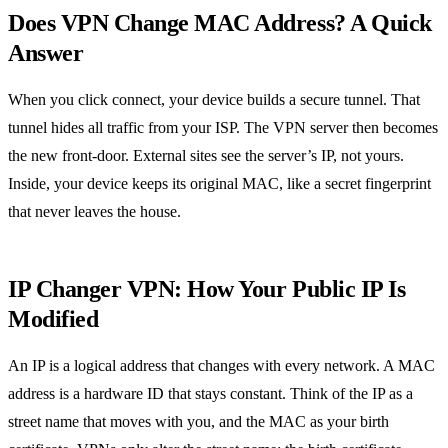
Does VPN Change MAC Address? A Quick
Answer
When you click connect, your device builds a secure tunnel. That
tunnel hides all traffic from your ISP. The VPN server then becomes
the new front‑door. External sites see the server’s IP, not yours.
Inside, your device keeps its original MAC, like a secret fingerprint
that never leaves the house.
IP Changer VPN: How Your Public IP Is
Modified
An IP is a logical address that changes with every network. A MAC
address is a hardware ID that stays constant. Think of the IP as a
street name that moves with you, and the MAC as your birth