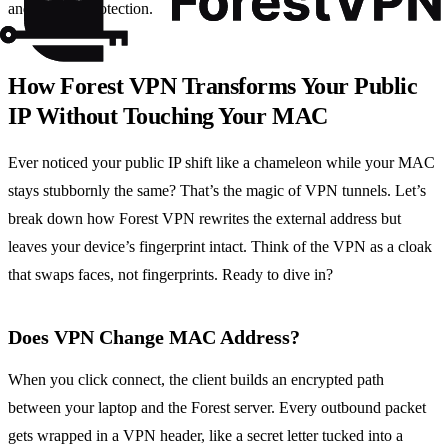
and privacy protection.
How Forest VPN Transforms Your Public
IP Without Touching Your MAC
Ever noticed your public IP shift like a chameleon while your MAC
stays stubbornly the same? That’s the magic of VPN tunnels. Let’s
break down how Forest VPN rewrites the external address but
leaves your device’s fingerprint intact. Think of the VPN as a cloak
that swaps faces, not fingerprints. Ready to dive in?
Does VPN Change MAC Address?
When you click connect, the client builds an encrypted path
between your laptop and the Forest server. Every outbound packet
gets wrapped in a VPN header, like a secret letter tucked into a