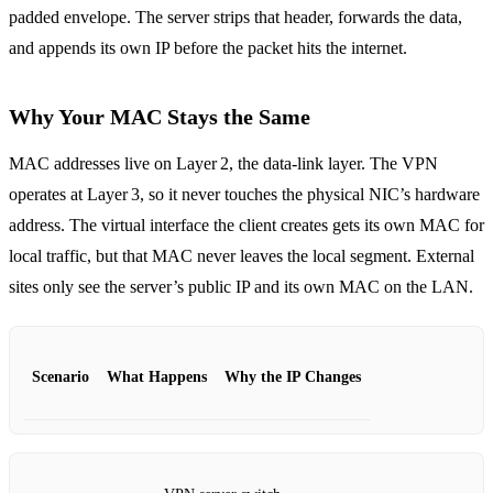
padded envelope. The server strips that header, forwards the data,
and appends its own IP before the packet hits the internet.
Why Your MAC Stays the Same
MAC addresses live on Layer 2, the data‑link layer. The VPN
operates at Layer 3, so it never touches the physical NIC’s hardware
address. The virtual interface the client creates gets its own MAC for
local traffic, but that MAC never leaves the local segment. External
sites only see the server’s public IP and its own MAC on the LAN.
Scenario
What Happens
Why the IP Changes