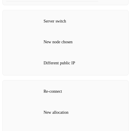
Server switch
New node chosen
Different public IP
Re‑connect
New allocation