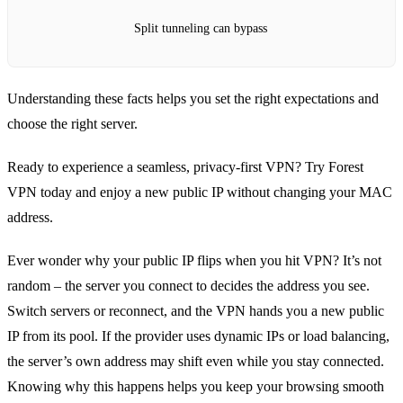
Split tunneling can bypass
Understanding these facts helps you set the right expectations and
choose the right server.
Ready to experience a seamless, privacy‑first VPN? Try Forest
VPN today and enjoy a new public IP without changing your MAC
address.
Ever wonder why your public IP flips when you hit VPN? It’s not
random – the server you connect to decides the address you see.
Switch servers or reconnect, and the VPN hands you a new public
IP from its pool. If the provider uses dynamic IPs or load balancing,
the server’s own address may shift even while you stay connected.
Knowing why this happens helps you keep your browsing smooth