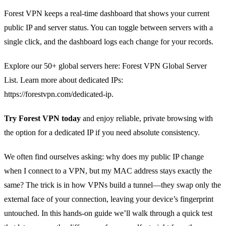
Forest VPN keeps a real‑time dashboard that shows your current
public IP and server status. You can toggle between servers with a
single click, and the dashboard logs each change for your records.
Explore our 50+ global servers here: Forest VPN Global Server
List. Learn more about dedicated IPs:
https://forestvpn.com/dedicated-ip.
Try Forest VPN today
and enjoy reliable, private browsing with
the option for a dedicated IP if you need absolute consistency.
We often find ourselves asking: why does my public IP change
when I connect to a VPN, but my MAC address stays exactly the
same? The trick is in how VPNs build a tunnel—they swap only the
external face of your connection, leaving your device’s fingerprint
untouched. In this hands‑on guide we’ll walk through a quick test