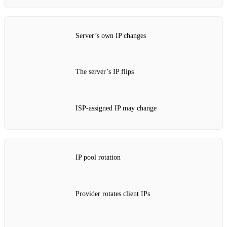
Server’s own IP changes
The server’s IP flips
ISP‑assigned IP may change
IP pool rotation
Provider rotates client IPs