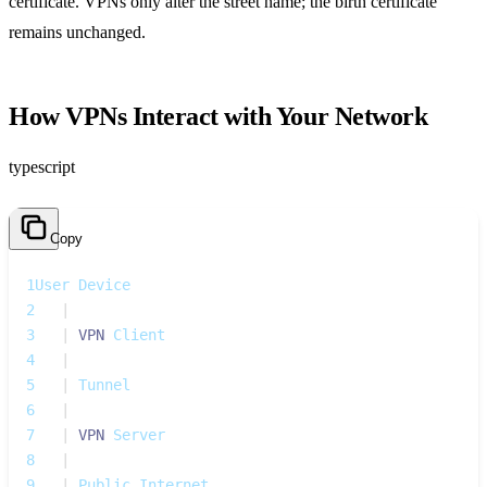
certificate. VPNs only alter the street name; the birth certificate
remains unchanged.
How VPNs Interact with Your Network
typescript
Copy
1
User Device
2
|
3
|
VPN
 Client
4
|
5
|
 Tunnel
6
|
7
|
VPN
 Server
8
|
9
|
 Public Internet