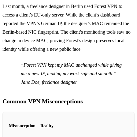
Last month, a freelance designer in Berlin used Forest VPN to
access a client’s EU‑only server. While the client’s dashboard
reported the VPN’s German IP, the designer’s MAC remained the
Berlin‑based NIC fingerprint. The client’s monitoring tools saw no
change in device MAC, proving Forest’s design preserves local
identity while offering a new public face.
“Forest VPN kept my MAC unchanged while giving
me a new IP, making my work safe and smooth.” —
Jane Doe, freelance designer
Common VPN Misconceptions
Misconception
Reality