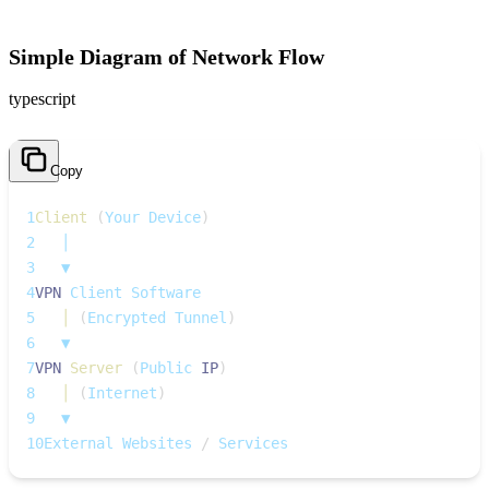
Simple Diagram of Network Flow
typescript
Copy
1
Client
(
Your Device
)
2
   │
3
   ▼
4
VPN
 Client Software
5
│
(
Encrypted Tunnel
)
6
   ▼
7
VPN
Server
(
Public 
IP
)
8
│
(
Internet
)
9
   ▼
10
External Websites 
/
 Services