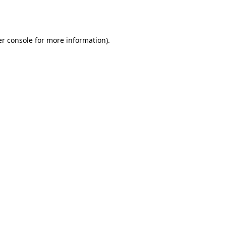
r console
for more information).