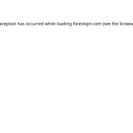
exception has occurred while loading
forestvpn.com
(see the
browse