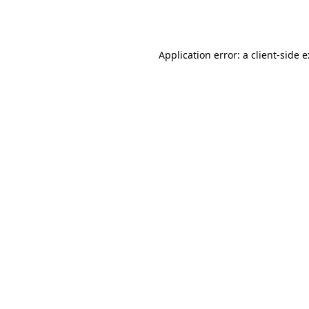
Application error: a
client
-side 