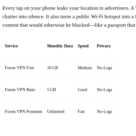
Every tap on your phone leaks your location to advertisers. A
chatter into silence. It also turns a public Wi‑Fi hotspot into a
content that would otherwise be blocked—like a passport that
Service
Monthly Data
Speed
Privacy
Forest VPN Free
10 GB
Medium
No‑Logs
Forest VPN Basic
5 GB
Good
No‑Logs
Forest VPN Premium
Unlimited
Fast
No‑Logs