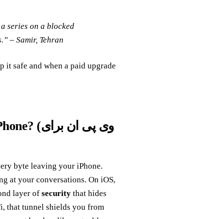
 a series on a blocked
s.” –
Samir, Tehran
p it safe and when a paid upgrade
پی ان برای
very byte leaving your iPhone.
ing at your conversations. On iOS,
cond layer of
security
that hides
i, that tunnel shields you from