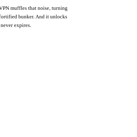
 VPN muffles that noise, turning
 fortified bunker. And it unlocks
 never expires.