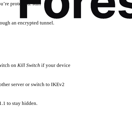
ou’re protected. Run
ough an encrypted tunnel.
witch on
Kill Switch
if your device
ther server or switch to IKEv2
1.1 to stay hidden.