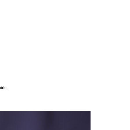
uide.