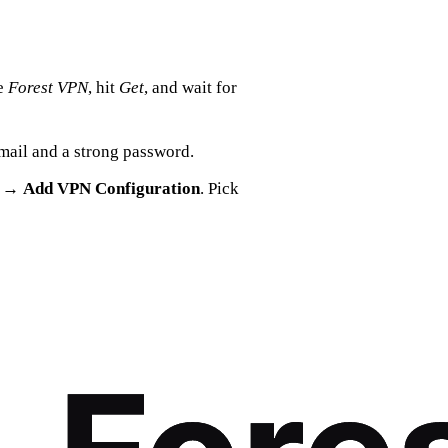
e
Forest VPN
, hit
Get
, and wait for
 email and a strong password.
→
Add VPN Configuration
. Pick