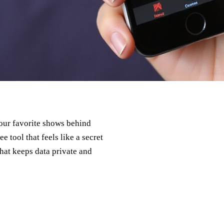
p our favorite shows behind
e tool that feels like a secret
hat keeps data private and