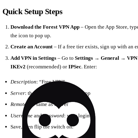
Quick Setup Steps
Download the Forest VPN App
– Open the App Store, typ
the icon to pop up.
Create an Account
– If a free tier exists, sign up with an
Add VPN in Settings
– Go to
Settings
→
General
→
VPN
IKEv2
(recommended) or
IPSec
. Enter:
Description
: “Free VPN”
Server
: the address shown in the app
Remote ID
: same as Server
Username
and
Password
: your login
Save, then flip the switch on.