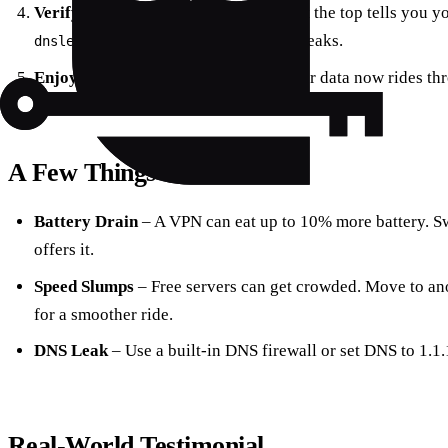
Verify the Connection
– A green bar at the top tells you y
to double‑check for leaks.
dnsleaktest.com
Enjoy
– Browse, stream, or work—your data now rides thr
A Few Things to Watch
Battery Drain
– A VPN can eat up to 10% more battery. S
offers it.
Speed Slumps
– Free servers can get crowded. Move to ano
for a smoother ride.
DNS Leak
– Use a built‑in DNS firewall or set DNS to 1.1.
Real‑World Testimonial