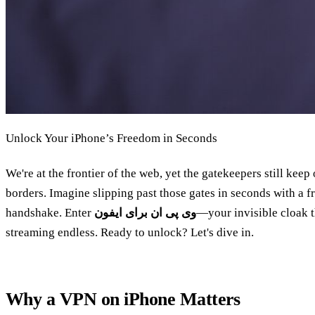
Unlock Your iPhone’s Freedom in Seconds
We're at the frontier of the web, yet the gatekeepers still kee
borders. Imagine slipping past those gates in seconds with a fre
handshake. Enter
وی پی ان برای ایفون
—your invisible cloak t
streaming endless. Ready to unlock? Let's dive in.
Why a VPN on iPhone Matters