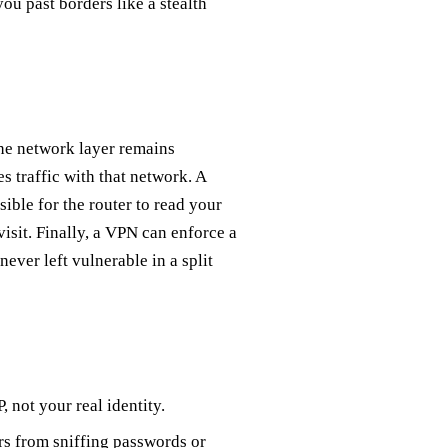
ou past borders like a stealth
the network layer remains
s traffic with that network. A
sible for the router to read your
isit. Finally, a VPN can enforce a
 never left vulnerable in a split
 not your real identity.
rs from sniffing passwords or