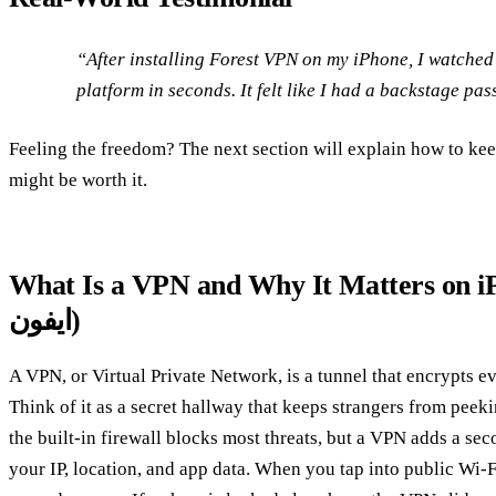
“After installing Forest VPN on my iPhone, I watched
platform in seconds. It felt like I had a backstage pas
Feeling the freedom? The next section will explain how to kee
might be worth it.
What Is a VPN and Why It Matters on iPhone? (وی 
ایفون)
A VPN, or Virtual Private Network, is a tunnel that encrypts e
Think of it as a secret hallway that keeps strangers from peek
the built‑in firewall blocks most threats, but a VPN adds a se
your IP, location, and app data. When you tap into public Wi‑F