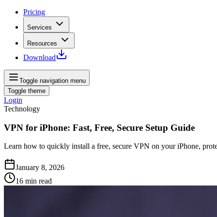
Pricing
Services
Resources
Download
Toggle navigation menu
Toggle theme
Login
Technology
VPN for iPhone: Fast, Free, Secure Setup Guide
Learn how to quickly install a free, secure VPN on your iPhone, prote
January 8, 2026
16
min read