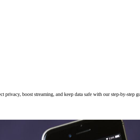
ct privacy, boost streaming, and keep data safe with our step-by-step g