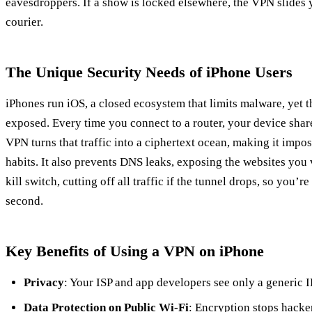
eavesdroppers. If a show is locked elsewhere, the VPN slides y
courier.
The Unique Security Needs of iPhone Users
iPhones run iOS, a closed ecosystem that limits malware, yet 
exposed. Every time you connect to a router, your device share
VPN turns that traffic into a ciphertext ocean, making it impos
habits. It also prevents DNS leaks, exposing the websites you v
kill switch, cutting off all traffic if the tunnel drops, so you’re
second.
Key Benefits of Using a VPN on iPhone
Privacy
: Your ISP and app developers see only a generic IP,
Data Protection on Public Wi‑Fi
: Encryption stops hacke